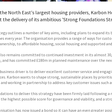
the North East's largest housing providers, Karbon 
 the delivery of its ambitious 'Strong Foundations Str
tegy outlines a number of key aims, including plans to expand its 
s every year. The organisation provides a range of ways for cus
wnership, to affordable housing, social housing and supported and
lso remains committed to continued investment in its almost 30,
e, and has committed £180m in planned maintenance over the next t
 business driver is to deliver excellent customer service and engag
ices. Karbon wants to shape strong, sustainable places by prioriti
 and working in partnership to address key customer issues such as
dations to deliver this strategy have been firmly laid following a
the highest possible score for governance and viability, and a str
nisation has now issued a bond so it can have an even greater po