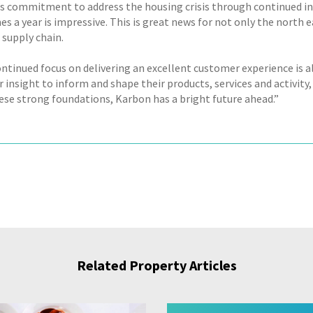
s commitment to address the housing crisis through continued in
s a year is impressive. This is great news for not only the north 
 supply chain.
ontinued focus on delivering an excellent customer experience is a
insight to inform and shape their products, services and activity, 
ese strong foundations, Karbon has a bright future ahead.”
Related Property Articles