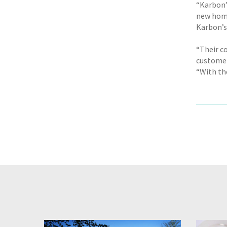
“Karbon’
new home
Karbon’s
“Their c
customer 
“With th