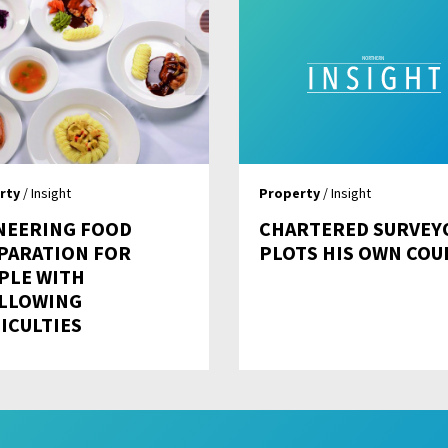
rty
/ Insight
Property
/ Insight
NEERING FOOD
CHARTERED SURVEY
PARATION FOR
PLOTS HIS OWN COU
PLE WITH
LLOWING
ICULTIES