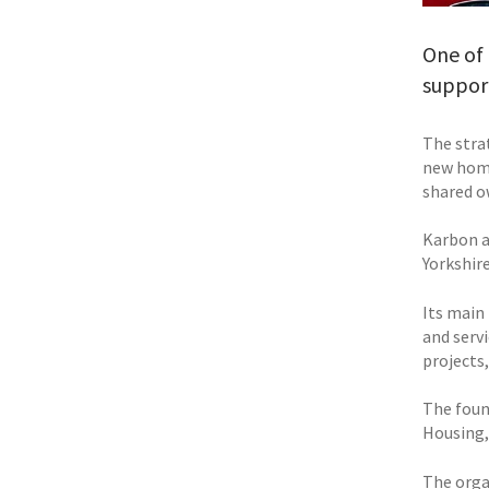
One of 
support
The stra
new home
shared o
Karbon a
Yorkshir
Its main
and serv
projects,
The foun
Housing, 
The orga