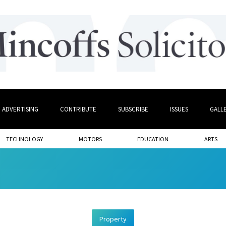
ADVERTISING
CONTRIBUTE
SUBSCRIBE
ISSUES
GALL
TECHNOLOGY
MOTORS
EDUCATION
ARTS
Property