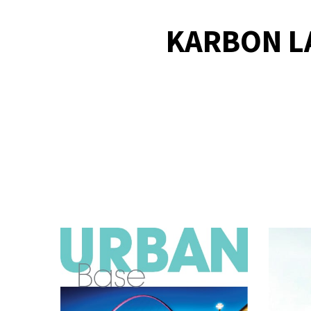
KARBON L