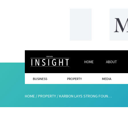
HOME
ABOUT
BUSINESS
PROPERTY
MEDIA
HOME
/
PROPERTY
/
KARBON LAYS STRONG FOUNDATIONS FOR A SUCCESSFUL FUTURE