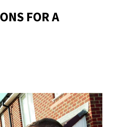
ONS FOR A