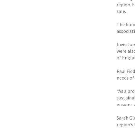
region. 
sale.
The bond 
associati
Investor
were als
of Engla
Paul Fid
needs of
“As a pr
sustaina
ensures 
Sarah Gle
region’s