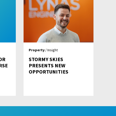
Property
/ Insight
OR
STORMY SKIES
RSE
PRESENTS NEW
OPPORTUNITIES