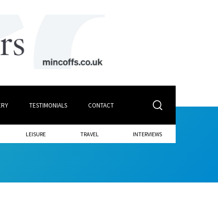
ERY
TESTIMONIALS
CONTACT
LEISURE
TRAVEL
INTERVIEWS