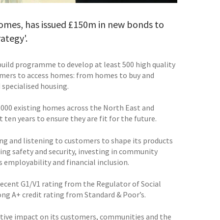
Homes, has issued £150m in new bonds to
ategy'.
build programme to develop at least 500 high quality
tomers to access homes: from homes to buy and
 specialised housing.
000 existing homes across the North East and
en years to ensure they are fit for the future.
ing and listening to customers to shape its products
sing safety and security, investing in community
 employability and financial inclusion.
 recent G1/V1 rating from the Regulator of Social
ong A+ credit rating from Standard & Poor’s.
sitive impact on its customers, communities and the