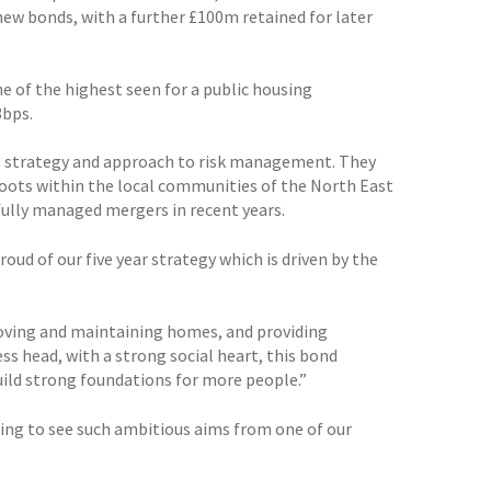
ew bonds, with a further £100m retained for later
ne of the highest seen for a public housing
3bps.
ip, strategy and approach to risk management. They
roots within the local communities of the North East
fully managed mergers in recent years.
ud of our five year strategy which is driven by the
proving and maintaining homes, and providing
s head, with a strong social heart, this bond
build strong foundations for more people.”
aging to see such ambitious aims from one of our