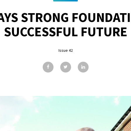
AYS STRONG FOUNDATI
SUCCESSFUL FUTURE
Issue 42