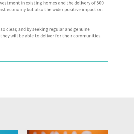
vestment in existing homes and the delivery of 500
east economy but also the wider positive impact on
lso clear, and by seeking regular and genuine
they will be able to deliver for their communities.