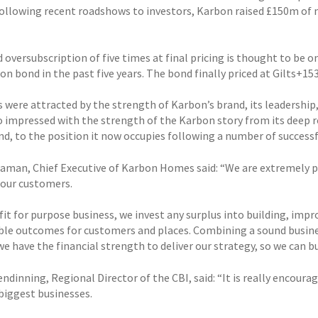
Following recent roadshows to investors, Karbon raised £150m of n
oversubscription of five times at final pricing is thought to be o
on bond in the past five years. The bond finally priced at Gilts+15
s were attracted by the strength of Karbon’s brand, its leadersh
o impressed with the strength of the Karbon story from its deep 
nd, to the position it now occupies following a number of success
daman, Chief Executive of Karbon Homes said: “We are extremely pro
 our customers.
ofit for purpose business, we invest any surplus into building, im
ble outcomes for customers and places. Combining a sound busines
we have the financial strength to deliver our strategy, so we can 
ndinning, Regional Director of the CBI, said: “It is really encour
 biggest businesses.