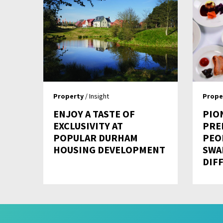
Property
/ Insight
Prope
ENJOY A TASTE OF
PIO
EXCLUSIVITY AT
PRE
POPULAR DURHAM
PEO
HOUSING DEVELOPMENT
SWA
DIFF