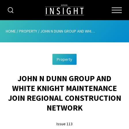
CATEGORIES
HOME
/
PROPERTY
/
JOHN N DUNN GROUP AND WHITE KNIGHT MAINTENANCE JOIN REGIONAL CONSTRUCTION NETWORK
HOME
Property
ABOUT
JOHN N DUNN GROUP AND
ADVERTISING
WHITE KNIGHT MAINTENANCE
CONTRIBUTE
JOIN REGIONAL CONSTRUCTION
SUBSCRIBE
NETWORK
ISSUES
Issue 113