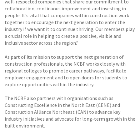
well-respected companies that share our commitment to
collaboration, continuous improvement and investing in
people. It’s vital that companies within construction work
together to encourage the next generation to enter the
industry if we want it to continue thriving. Our members play
a crucial role in helping to create a positive, visible and
inclusive sector across the region.”
As part of its mission to support the next generation of
construction professionals, the NCBF works closely with
regional colleges to promote career pathways, facilitate
employer engagement and to open doors for students to
explore opportunities within the industry.
The NCBF also partners with organisations such as
Constructing Excellence in the North East (CENE) and
Construction Alliance Northeast (CAN) to advance key
industry initiatives and advocate for long-term growth in the
built environment.