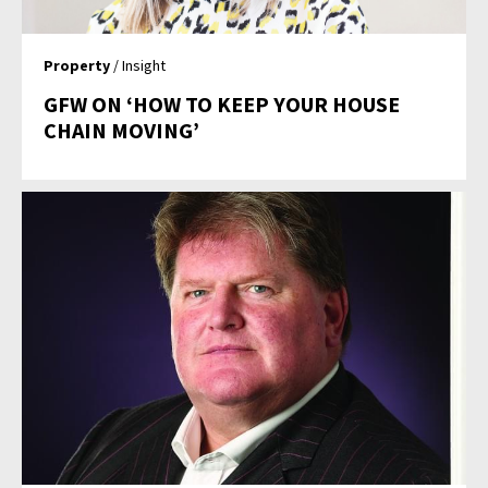
Property
/ Insight
GFW ON ‘HOW TO KEEP YOUR HOUSE
CHAIN MOVING’