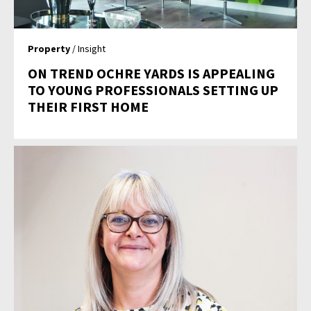
Property
/ Insight
ON TREND OCHRE YARDS IS APPEALING
TO YOUNG PROFESSIONALS SETTING UP
THEIR FIRST HOME