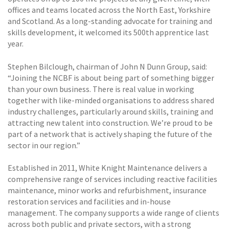
offices and teams located across the North East, Yorkshire
and Scotland. As a long-standing advocate for training and
skills development, it welcomed its 500th apprentice last
year.
Stephen Bilclough, chairman of John N Dunn Group, said:
“Joining the NCBF is about being part of something bigger
than your own business. There is real value in working
together with like-minded organisations to address shared
industry challenges, particularly around skills, training and
attracting new talent into construction. We’re proud to be
part of a network that is actively shaping the future of the
sector in our region.”
Established in 2011, White Knight Maintenance delivers a
comprehensive range of services including reactive facilities
maintenance, minor works and refurbishment, insurance
restoration services and facilities and in-house
management. The company supports a wide range of clients
across both public and private sectors, with a strong