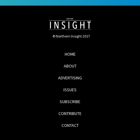
© Northern Insight 2017
HOME
ABOUT
ADVERTISING
ISSUES
SUBSCRIBE
CONTRIBUTE
CONTACT