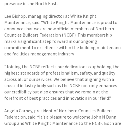
presence in the North East.
Lee Bishop, managing director at White Knight
Maintenance, said: “White Knight Maintenance is proud to
announce that we are now official members of Northern
Counties Builders Federation (NCBF). This membership
marks a significant step forward in our ongoing
commitment to excellence within the building maintenance
and facilities management industry.
“Joining the NCBF reflects our dedication to upholding the
highest standards of professionalism, safety, and quality
across all of our services. We believe that aligning with a
trusted industry body such as the NCBF not only enhances
our credibility but also ensures that we remain at the
forefront of best practices and innovation in our field.”
Angela Carney, president of Northern Counties Builders
Federation, said: “It’s a pleasure to welcome John N Dunn
Group and White Knight Maintenance to the NCBF. Both are