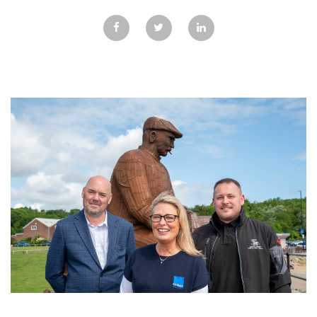
GALLERY
TESTIMONIALS
CONTACT