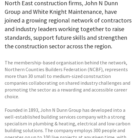
North East construction firms, John N Dunn
Group and White Knight Maintenance, have
joined a growing regional network of contractors
and industry leaders working together to raise
standards, support future skills and strengthen
the construction sector across the region.
The membership-based organisation behind the network,
Northern Counties Builders Federation (NCBF), represents
more than 30 small to medium-sized construction
companies collaborating on shared industry challenges and
promoting the sector as a rewarding and accessible career
choice.
Founded in 1893, John N Dunn Group has developed into a
well-established building services company with a strong
specialism in plumbing & heating, electrical and low carbon
building solutions. The company employs 300 people and
operates on up to 100 live projects at any given time, with