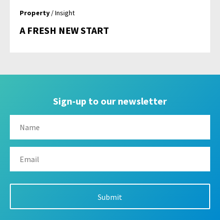
Property
/ Insight
A FRESH NEW START
Sign-up to our newsletter