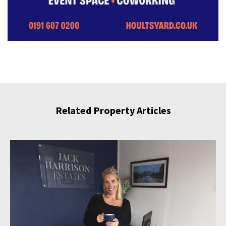
Related Property Articles