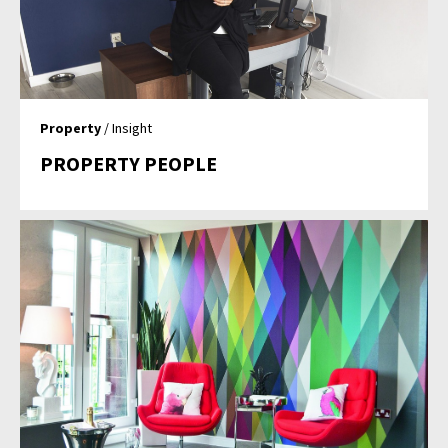
Property
/ Insight
PROPERTY PEOPLE