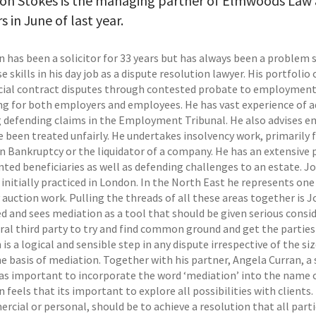
on Stokes is the managing partner of Elmwoods Law 
s in June of last year.
has been a solicitor for 33 years but has always been a problem so
e skills in his day job as a dispute resolution lawyer. His portfol
al contract disputes through contested probate to employment 
ing for both employers and employees. He has vast experience of 
g defending claims in the Employment Tribunal. He also advises em
e been treated unfairly. He undertakes insolvency work, primarily 
in Bankruptcy or the liquidator of a company. He has an extensive 
nted beneficiaries as well as defending challenges to an estate. J
initially practiced in London. In the North East he represents one
 auction work. Pulling the threads of all these areas together is 
d and sees mediation as a tool that should be given serious consid
ral third party to try and find common ground and get the parties 
 is a logical and sensible step in any dispute irrespective of the si
he basis of mediation. Together with his partner, Angela Curran, a 
was important to incorporate the word ‘mediation’ into the name of
feels that its important to explore all possibilities with clients.
cial or personal, should be to achieve a resolution that all parti