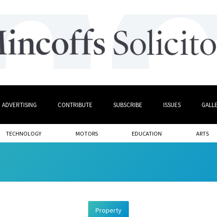
ADVERTISING
CONTRIBUTE
SUBSCRIBE
ISSUES
GALL
TECHNOLOGY
MOTORS
EDUCATION
ARTS
Property