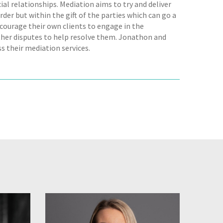
al relationships. Mediation aims to try and deliver
rder but within the gift of the parties which can go a
courage their own clients to engage in the
her disputes to help resolve them. Jonathon and
s their mediation services.