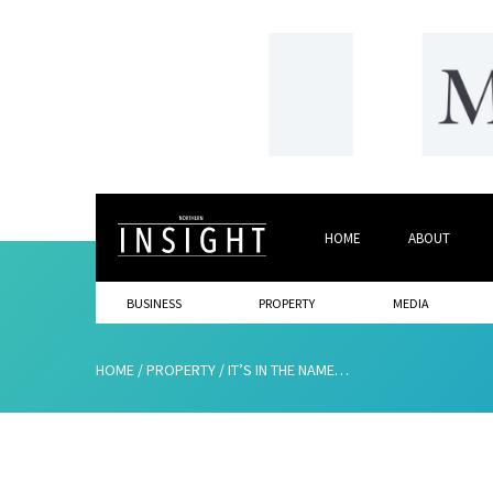
HOME
ABOUT
BUSINESS
PROPERTY
MEDIA
HOME
/
PROPERTY
/
IT’S IN THE NAME…