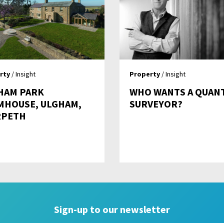
rty
/ Insight
Property
/ Insight
HAM PARK
WHO WANTS A QUAN
MHOUSE, ULGHAM,
SURVEYOR?
PETH
Sign-up to our newsletter