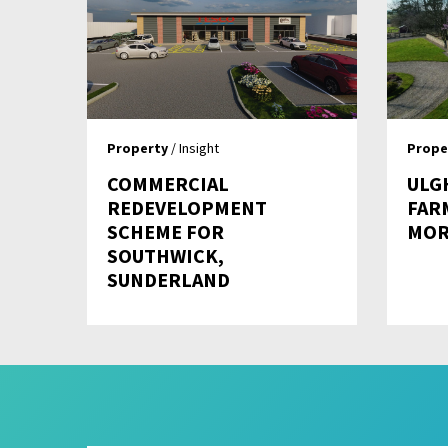
Property
/ Insight
Prope
COMMERCIAL
ULG
REDEVELOPMENT
FAR
SCHEME FOR
MOR
SOUTHWICK,
SUNDERLAND