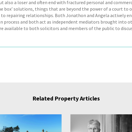
ut also a loser and often end with fractured personal and commerci
he box’ solutions, things that are beyond the power of a court to o
 to repairing relationships. Both Jonathon and Angela actively en
n process and both act as independent mediators brought into ot
e available to both solicitors and members of the public to discus
Related Property Articles