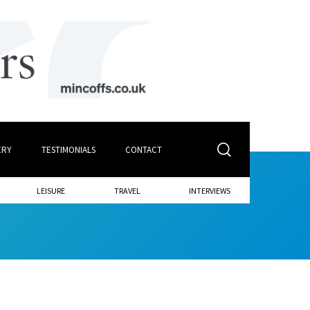
ERY
TESTIMONIALS
CONTACT
LEISURE
TRAVEL
INTERVIEWS