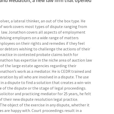
and Mediation, a new law firm that opened
lver, a lateral thinker, an out of the box type. He
io of work covers most types of dispute ranging from
law. Jonathon covers all aspects of employment
advising employers on a wide range of matters
ployees on their rights and remedies if they feel
for debtors wishing to challenge the actions of their
practice in contested probate claims both for
onathon has expertise in the niche area of auction law
 of the large estate agencies regarding their
Jonathon’s work as a mediator. He is CEDR trained and
eration by all who are involved in a dispute. The use
in a dispute to find a solution that creates a win-win
ze of the dispute or the stage of legal proceedings.
solicitor and practicing mediator for 25 years, he felt
 their new dispute resolution legal practice.
 The object of the exercise in any dispute, whether it
es are happy with. Court proceedings result in a