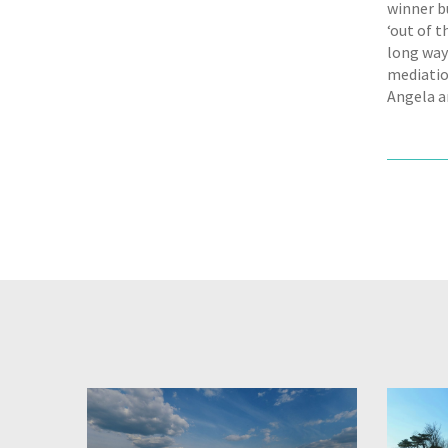
winner b
‘out of t
long way
mediatio
Angela ar