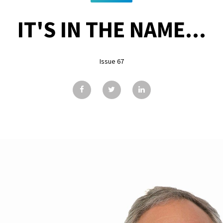
IT'S IN THE NAME...
Issue 67