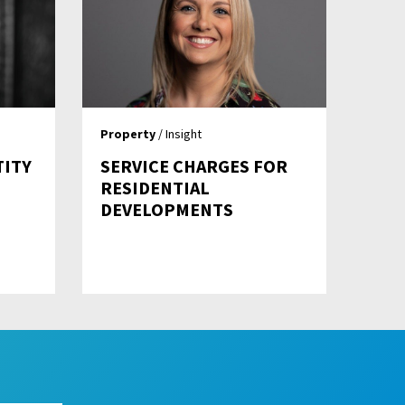
Property
/ Insight
TITY
SERVICE CHARGES FOR
RESIDENTIAL
DEVELOPMENTS