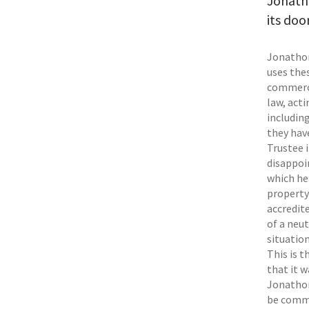
Jonath
its door
Jonathon 
uses thes
commerci
law, act
includin
they hav
Trustee 
disappoi
which he 
property
accredite
of a neut
situation
This is t
that it 
Jonathon 
be commer