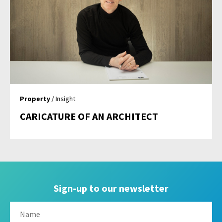
Property
/ Insight
CARICATURE OF AN ARCHITECT
Sign-up to our newsletter