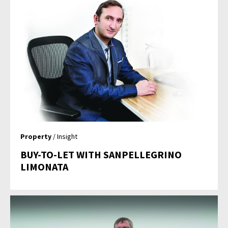
Property
/ Insight
BUY-TO-LET WITH SANPELLEGRINO
LIMONATA