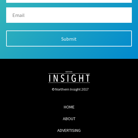
© Northern Insight 2017
HOME
ABOUT
ADVERTISING