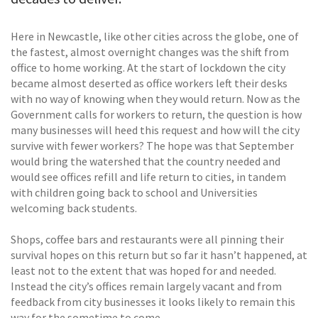
Here in Newcastle, like other cities across the globe, one of
the fastest, almost overnight changes was the shift from
office to home working. At the start of lockdown the city
became almost deserted as office workers left their desks
with no way of knowing when they would return. Now as the
Government calls for workers to return, the question is how
many businesses will heed this request and how will the city
survive with fewer workers? The hope was that September
would bring the watershed that the country needed and
would see offices refill and life return to cities, in tandem
with children going back to school and Universities
welcoming back students.
Shops, coffee bars and restaurants were all pinning their
survival hopes on this return but so far it hasn’t happened, at
least not to the extent that was hoped for and needed.
Instead the city’s offices remain largely vacant and from
feedback from city businesses it looks likely to remain this
way for the sometime to come.