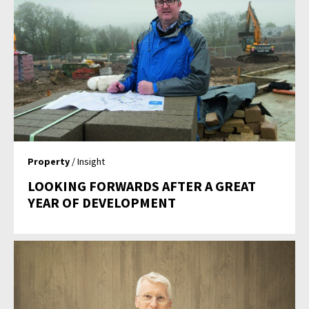
Property
/ Insight
LOOKING FORWARDS AFTER A GREAT
YEAR OF DEVELOPMENT