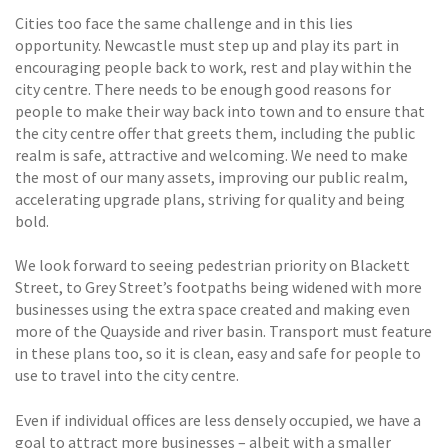
Cities too face the same challenge and in this lies
opportunity. Newcastle must step up and play its part in
encouraging people back to work, rest and play within the
city centre. There needs to be enough good reasons for
people to make their way back into town and to ensure that
the city centre offer that greets them, including the public
realm is safe, attractive and welcoming. We need to make
the most of our many assets, improving our public realm,
accelerating upgrade plans, striving for quality and being
bold.
We look forward to seeing pedestrian priority on Blackett
Street, to Grey Street’s footpaths being widened with more
businesses using the extra space created and making even
more of the Quayside and river basin. Transport must feature
in these plans too, so it is clean, easy and safe for people to
use to travel into the city centre.
Even if individual offices are less densely occupied, we have a
goal to attract more businesses – albeit with a smaller