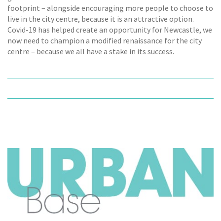
footprint – alongside encouraging more people to choose to
live in the city centre, because it is an attractive option.
Covid-19 has helped create an opportunity for Newcastle, we
now need to champion a modified renaissance for the city
centre – because we all have a stake in its success.