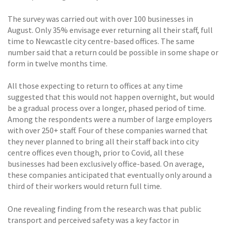
The survey was carried out with over 100 businesses in
August. Only 35% envisage ever returning all their staff, full
time to Newcastle city centre-based offices. The same
number said that a return could be possible in some shape or
form in twelve months time.
All those expecting to return to offices at any time
suggested that this would not happen overnight, but would
be a gradual process over a longer, phased period of time.
Among the respondents were a number of large employers
with over 250+ staff. Four of these companies warned that
they never planned to bring all their staff back into city
centre offices even though, prior to Covid, all these
businesses had been exclusively office-based. On average,
these companies anticipated that eventually only around a
third of their workers would return full time.
One revealing finding from the research was that public
transport and perceived safety was a key factor in