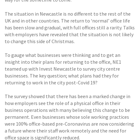
The situation in Newcastle is no different to the rest of the
UK and in other countries. The return to ‘normal’ office life
has been slow and gradual, with full offices still a rarity. Talks
with employers have revealed that the situation is not likely
to change this side of Christmas.
To gauge what businesses were thinking and to get an
insight into their plans for returning to the office, NE1
teamed up with Invest Newcastle to survey city centre
businesses. The key question; what plans had they for
returning to work in the city post-Covid 19?
The survey showed that there has been a marked change in
how employers see the role of a physical office in their
business operations with many believing this change to be
permanent. Even businesses whose sole working practices
were 100% office-based pre-Coronavirus are now considering
a future where their staff work remotely and the need for
office space is significantly reduced.