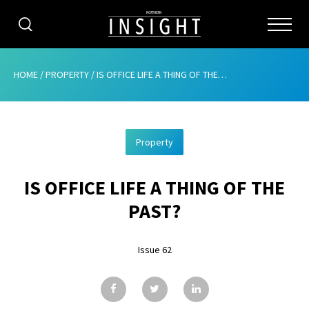
CATEGORIES
HOME
/
PROPERTY
/
IS OFFICE LIFE A THING OF THE PAST?
HOME
Property
ABOUT
IS OFFICE LIFE A THING OF THE
ADVERTISING
PAST?
CONTRIBUTE
Issue 62
SUBSCRIBE
ISSUES