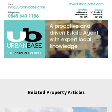
Related Property Articles