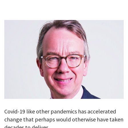
GALLERY
TESTIMONIALS
CONTACT
Covid-19 like other pandemics has accelerated
change that perhaps would otherwise have taken
decades to deliver.