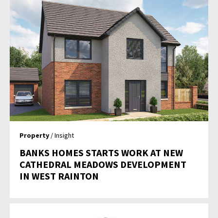
Property
/ Insight
BANKS HOMES STARTS WORK AT NEW
CATHEDRAL MEADOWS DEVELOPMENT
IN WEST RAINTON