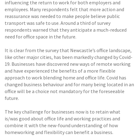
influencing the return to work for both employers and
employees. Many respondents felt that more action and
reassurance was needed to make people believe public
transport was safe to use. Around a third of survey
respondents warned that they anticipate a much-reduced
need for office space in the future.
It is clear from the survey that Newcastle’s office landscape,
like other major cities, has been markedly changed by Covid-
19. Businesses have discovered new ways of remote working
and have experienced the benefits of a more flexible
approach to work blending home and office life. Covid has
changed business behaviour and for many being located in an
office will be a choice not mandatory for the foreseeable
future.
The key challenge for businesses now is to retain what
is/was good about office life and working practices and
combine it with the new-found understanding of how
homeworking and flexibility can benefit a business.