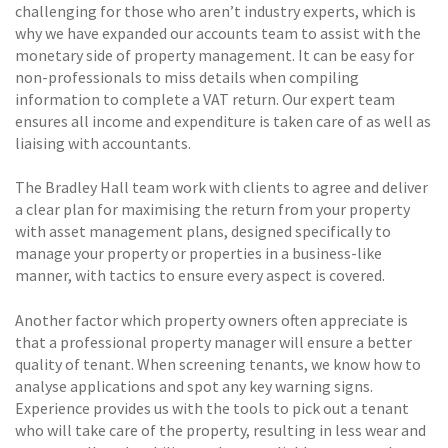
challenging for those who aren’t industry experts, which is
why we have expanded our accounts team to assist with the
monetary side of property management. It can be easy for
non-professionals to miss details when compiling
information to complete a VAT return. Our expert team
ensures all income and expenditure is taken care of as well as
liaising with accountants.
The Bradley Hall team work with clients to agree and deliver
a clear plan for maximising the return from your property
with asset management plans, designed specifically to
manage your property or properties in a business-like
manner, with tactics to ensure every aspect is covered.
Another factor which property owners often appreciate is
that a professional property manager will ensure a better
quality of tenant. When screening tenants, we know how to
analyse applications and spot any key warning signs.
Experience provides us with the tools to pick out a tenant
who will take care of the property, resulting in less wear and