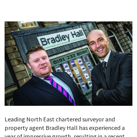
GALLERY
TESTIMONIALS
CONTACT
Leading North East chartered surveyor and
property agent Bradley Hall has experienced a
year of impressive growth, resulting in a recent