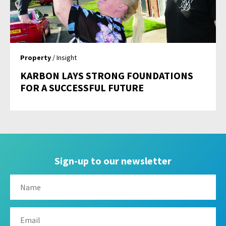
Property
/ Insight
KARBON LAYS STRONG FOUNDATIONS
FOR A SUCCESSFUL FUTURE
Sign-up to our newsletter