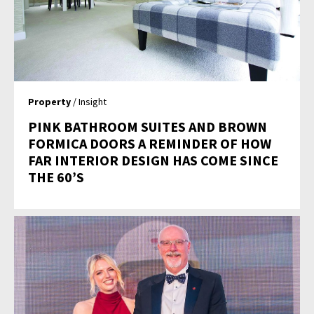
Property
/ Insight
PINK BATHROOM SUITES AND BROWN
FORMICA DOORS A REMINDER OF HOW
FAR INTERIOR DESIGN HAS COME SINCE
THE 60’S