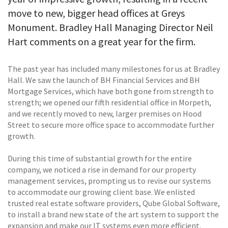
move to new, bigger head offices at Greys
Monument. Bradley Hall Managing Director Neil
Hart comments on a great year for the firm.
The past year has included many milestones for us at Bradley
Hall. We saw the launch of BH Financial Services and BH
Mortgage Services, which have both gone from strength to
strength; we opened our fifth residential office in Morpeth,
and we recently moved to new, larger premises on Hood
Street to secure more office space to accommodate further
growth.
During this time of substantial growth for the entire
company, we noticed a rise in demand for our property
management services, prompting us to revise our systems
to accommodate our growing client base. We enlisted
trusted real estate software providers, Qube Global Software,
to install a brand new state of the art system to support the
expansion and make our IT systems even more efficient.