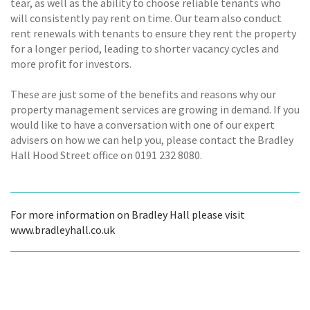
tear, as well as the ability to choose reliable tenants who
will consistently pay rent on time. Our team also conduct
rent renewals with tenants to ensure they rent the property
for a longer period, leading to shorter vacancy cycles and
more profit for investors.
These are just some of the benefits and reasons why our
property management services are growing in demand. If you
would like to have a conversation with one of our expert
advisers on how we can help you, please contact the Bradley
Hall Hood Street office on 0191 232 8080.
For more information on Bradley Hall please visit
www.bradleyhall.co.uk