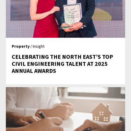
Property
/ Insight
CELEBRATING THE NORTH EAST’S TOP
CIVIL ENGINEERING TALENT AT 2025
ANNUAL AWARDS