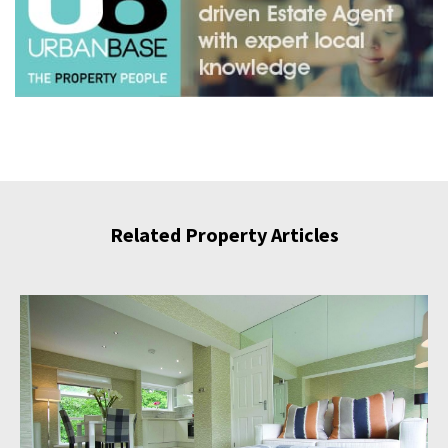
Related Property Articles