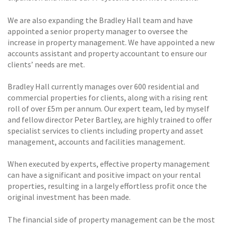
We are also expanding the Bradley Hall team and have
appointed a senior property manager to oversee the
increase in property management. We have appointed a new
accounts assistant and property accountant to ensure our
clients’ needs are met.
Bradley Hall currently manages over 600 residential and
commercial properties for clients, along with a rising rent
roll of over £5m per annum. Our expert team, led by myself
and fellow director Peter Bartley, are highly trained to offer
specialist services to clients including property and asset
management, accounts and facilities management.
When executed by experts, effective property management
can have a significant and positive impact on your rental
properties, resulting in a largely effortless profit once the
original investment has been made.
The financial side of property management can be the most