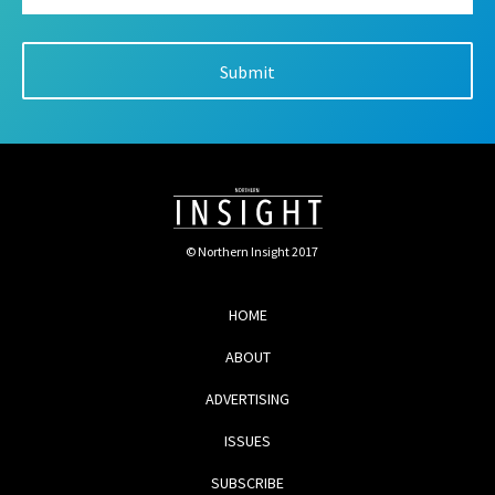
© Northern Insight 2017
HOME
ABOUT
ADVERTISING
ISSUES
SUBSCRIBE