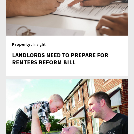
Property
/ Insight
LANDLORDS NEED TO PREPARE FOR
RENTERS REFORM BILL