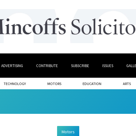
ADVERTISING
CONTRIBUTE
SUBSCRIBE
ISSUES
GALL
TECHNOLOGY
MOTORS
EDUCATION
ARTS
Motors