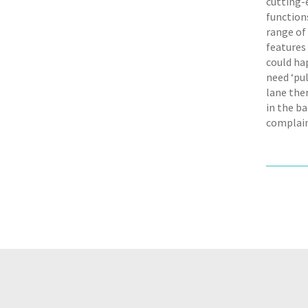
cutting-e
functions
range of
features 
could hap
need ‘pul
lane the
in the ba
complai