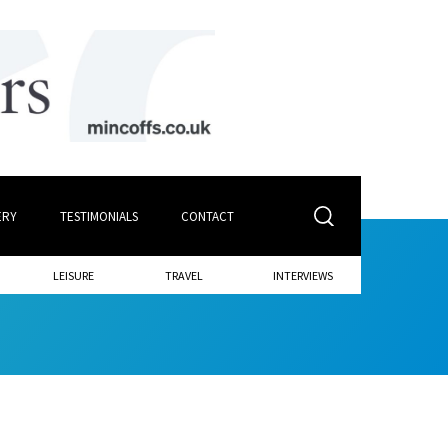
ERY
TESTIMONIALS
CONTACT
LEISURE
TRAVEL
INTERVIEWS