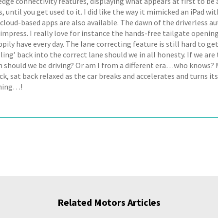
dge connectivity features, displaying what appears at first to be 
, until you get used to it. I did like the way it mimicked an iPad wit
 cloud-based apps are also available. The dawn of the driverless a
impress. I really love for instance the hands-free tailgate openin
pily have every day. The lane correcting feature is still hard to get
ling’ back into the correct lane should we in all honesty. If we are
n should we be driving? Or am I from a different era…who knows? M
ck, sat back relaxed as the car breaks and accelerates and turns it
ning…!
Related Motors Articles