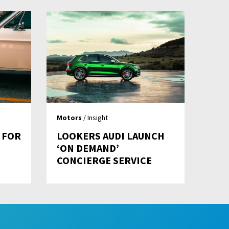
Motors
/ Insight
 FOR
LOOKERS AUDI LAUNCH
‘ON DEMAND’
CONCIERGE SERVICE