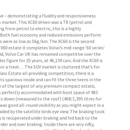
ve – demonstrating a fluidity and responsiveness
 market. This XC60 driven was a T8 (petrol and
 from petrol to electric, this is a highly
n. Both fuel economy and reduced emissions perform
ns were as low as 56g/km. The XC60 is the second
V60 estate it completes Volvo’s mid-range ’60 series’
id, Volvo Car UK has remained competitive over the
es figure for 25 years, at 46,139 cars. And the XC60 is
n for a treat… The SUV market is cluttered that’s for
ss Estate all providing competition, there is a
s spacious inside and can fit the three teens in the
ne of the largest of any premium compact estate,
was perfectly accommodated with boot space of 483
ats down (measured to the roof) (468/1,395 litres for
as good all-round visibility as you might expect in a
 aided by the satellite birds eye view. The braking took
y is recuperated under braking and fed back to the
der and over braking. Inside there are very nifty,