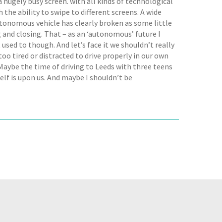
a hugely busy screen. with all kinds of technological
h the ability to swipe to different screens. A wide
utonomous vehicle has clearly broken as some little
g and closing. That – as an ‘autonomous’ future I
 used to though. And let’s face it we shouldn’t really
 too tired or distracted to drive properly in our own
aybe the time of driving to Leeds with three teens
self is upon us. And maybe I shouldn’t be