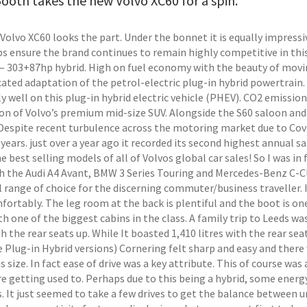
ooth takes the new Volvo XC60 for a spin.
Volvo XC60 looks the part. Under the bonnet it is equally impressi
ps ensure the brand continues to remain highly competitive in this
 – 303+87hp hybrid. High on fuel economy with the beauty of moving
cated adaptation of the petrol-electric plug-in hybrid powertrai
y well on this plug-in hybrid electric vehicle (PHEV). CO2 emissio
on of Volvo’s premium mid-size SUV. Alongside the S60 saloon and 
Despite recent turbulence across the motoring market due to Cov
years. just over a year ago it recorded its second highest annual sal
e best selling models of all of Volvos global car sales! So I was i
th the Audi A4 Avant, BMW 3 Series Touring and Mercedes-Benz C-Cla
 range of choice for the discerning commuter/business traveller. It
fortably. The leg room at the back is plentiful and the boot is o
th one of the biggest cabins in the class. A family trip to Leeds 
th the rear seats up. While It boasted 1,410 litres with the rear se
Plug-in Hybrid versions) Cornering felt sharp and easy and there w
is size. In fact ease of drive was a key attribute. This of course was
re getting used to. Perhaps due to this being a hybrid, some energ
. It just seemed to take a few drives to get the balance between un