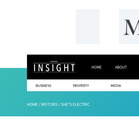
HOME
ABOUT
BUSINESS
PROPERTY
MEDIA
HOME
/
MOTORS
/
SHE’S ELECTRIC