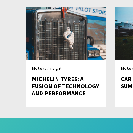
Motors
/ Insight
Motor
MICHELIN TYRES: A
CAR
FUSION OF TECHNOLOGY
SUM
AND PERFORMANCE