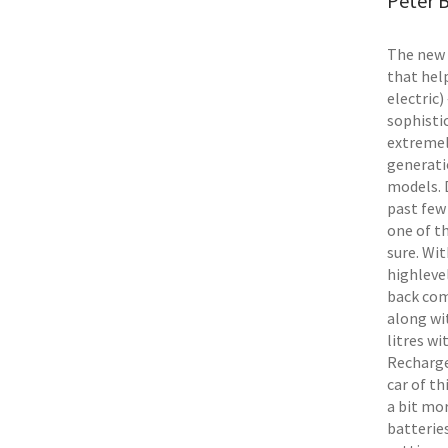
Peter B
The new 
that hel
electric)
sophisti
extremel
generati
models. 
past few 
one of th
sure. Wi
highlevel
back com
along wi
litres wi
Recharge 
car of th
a bit mo
batteries