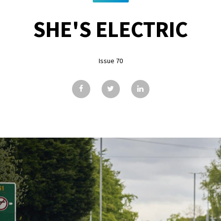
SHE'S ELECTRIC
Issue 70