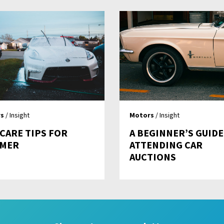
s
/ Insight
Motors
/ Insight
 CARE TIPS FOR
A BEGINNER’S GUIDE
MER
ATTENDING CAR
AUCTIONS