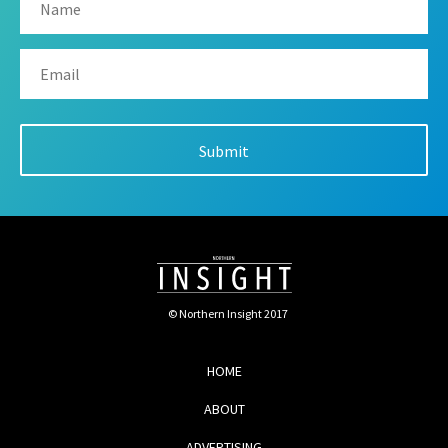
© Northern Insight 2017
HOME
ABOUT
ADVERTISING