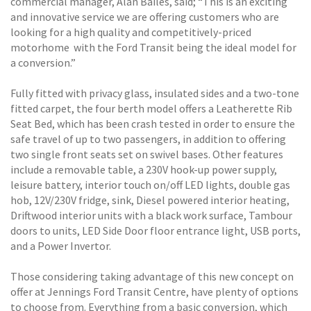
commercial manager, Alan Bailes, said; “This is an exciting
and innovative service we are offering customers who are
looking for a high quality and competitively-priced
motorhome  with the Ford Transit being the ideal model for
a conversion.”
Fully fitted with privacy glass, insulated sides and a two-tone
fitted carpet, the four berth model offers a Leatherette Rib
Seat Bed, which has been crash tested in order to ensure the
safe travel of up to two passengers, in addition to offering
two single front seats set on swivel bases. Other features
include a removable table, a 230V hook-up power supply,
leisure battery, interior touch on/off LED lights, double gas
hob, 12V/230V fridge, sink, Diesel powered interior heating,
Driftwood interior units with a black work surface, Tambour
doors to units, LED Side Door floor entrance light, USB ports,
and a Power Invertor.
Those considering taking advantage of this new concept on
offer at Jennings Ford Transit Centre, have plenty of options
to choose from. Everything from a basic conversion, which