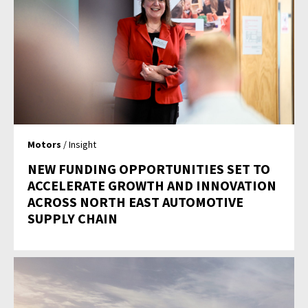
Motors
/ Insight
NEW FUNDING OPPORTUNITIES SET TO
ACCELERATE GROWTH AND INNOVATION
ACROSS NORTH EAST AUTOMOTIVE
SUPPLY CHAIN