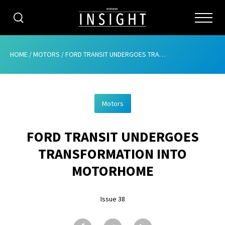
CATEGORIES
HOME
/
MOTORS
/
FORD TRANSIT UNDERGOES TRANSFORMATION INTO MOTORHOME
HOME
Motors
ABOUT
FORD TRANSIT UNDERGOES
ADVERTISING
TRANSFORMATION INTO
CONTRIBUTE
MOTORHOME
SUBSCRIBE
Issue 38
ISSUES