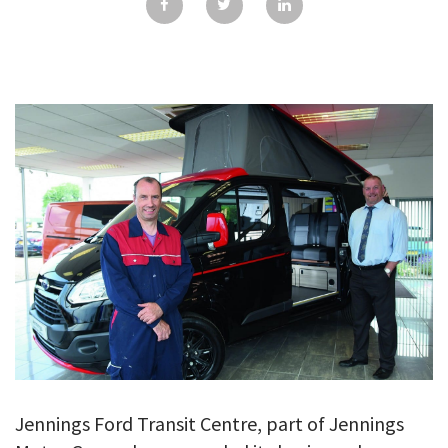
GALLERY
TESTIMONIALS
CONTACT
Jennings Ford Transit Centre, part of Jennings