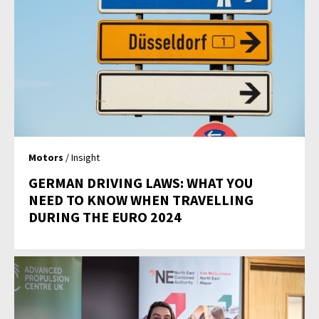
Motors
/ Insight
GERMAN DRIVING LAWS: WHAT YOU
NEED TO KNOW WHEN TRAVELLING
DURING THE EURO 2024