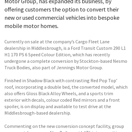
Motor Group, has expanded its business, by
offering customers the option to convert their
new or used commercial vehicles into bespoke
mobile motor homes.
Currently on sale at the company’s Cargo Fleet Lane
dealership in Middlesbrough, is a Ford Transit Custom 290 L1
H1 170 PS 6 Speed Colour Edition, which has recently
undergone a complete conversion by Stockton-based Nesmo
Truck Bodies, also part of Jennings Motor Group.
Finished in Shadow Black with contrasting Red Pop Top’
roof, incorporating a double bed, the converted model, which
also offers Gloss Black Alloy Wheels, and a sports trim
exterior with decals, colour coded Red mirrors and a front
spoiler, is on display and available to test drive at the
Middlesbrough-based dealership.
Commenting on the new conversion concept facility, group