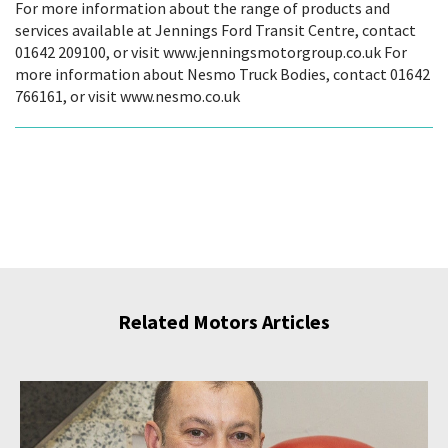
For more information about the range of products and
services available at Jennings Ford Transit Centre, contact
01642 209100, or visit www.jenningsmotorgroup.co.uk For
more information about Nesmo Truck Bodies, contact 01642
766161, or visit www.nesmo.co.uk
Related Motors Articles