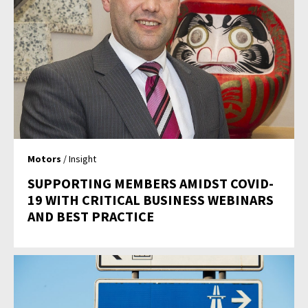
Motors
/ Insight
SUPPORTING MEMBERS AMIDST COVID-
19 WITH CRITICAL BUSINESS WEBINARS
AND BEST PRACTICE