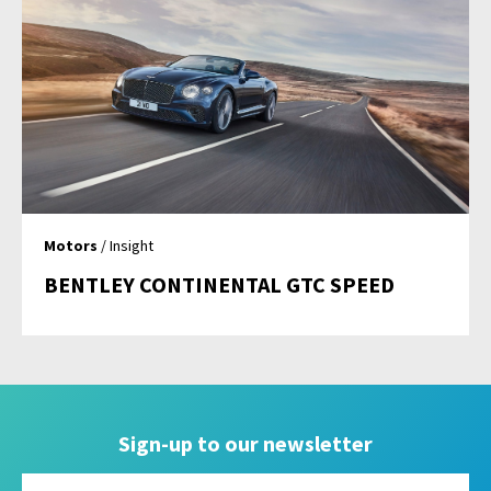
Motors
/ Insight
BENTLEY CONTINENTAL GTC SPEED
Sign-up to our newsletter