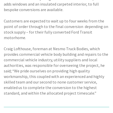
adds windows and an insulated carpeted interior, to full
bespoke conversions are available.
Customers are expected to wait up to four weeks from the
point of order through to the final conversion  depending on
stock supply – for their fully converted Ford Transit
motorhome.
Craig Lofthouse, foreman at Nesmo Truck Bodies, which
provides commercial vehicle body building and repairs to the
commercial vehicle industry, utility suppliers and local
authorities, was responsible for overseeing the project, he
said; “We pride ourselves on providing high quality
workmanship, this coupled with an experienced and highly
skilled team and our second to none customer service,
enabled us to complete the conversion to the highest
standard, and within the allocated project timescale.”