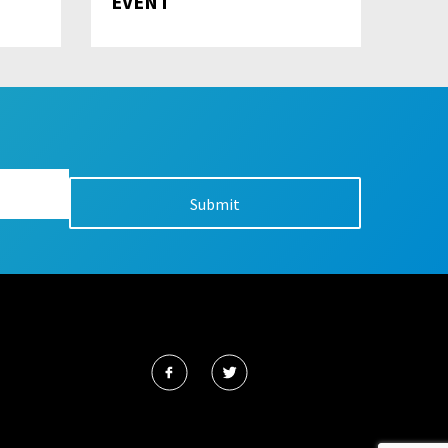
EVENT