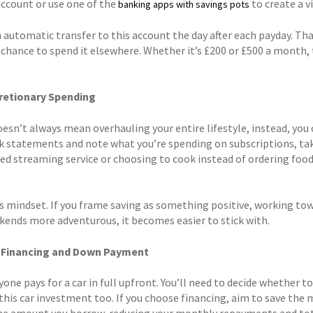
account or use one of the
to create a v
banking apps with savings pots
n automatic transfer to this account the day after each payday. Th
 chance to spend it elsewhere. Whether it’s £200 or £500 a month, 
retionary Spending
oesn’t always mean overhauling your entire lifestyle, instead, you 
k statements and note what you’re spending on subscriptions, tak
sed streaming service or choosing to cook instead of ordering food
is mindset. If you frame saving as something positive, working 
kends more adventurous, it becomes easier to stick with.
r Financing and Down Payment
one pays for a car in full upfront. You’ll need to decide whether to
his car investment too. If you choose financing, aim to save the m
he amount you borrow, reducing your monthly repayments and total