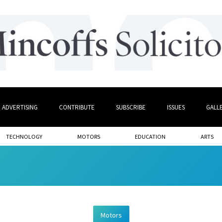
ADVERTISING
CONTRIBUTE
SUBSCRIBE
ISSUES
GALL
TECHNOLOGY
MOTORS
EDUCATION
ARTS
Motors