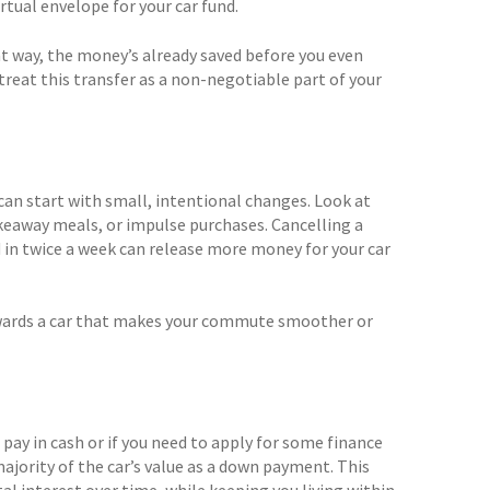
irtual envelope for your car fund.
at way, the money’s already saved before you even
treat this transfer as a non-negotiable part of your
can start with small, intentional changes. Look at
eaway meals, or impulse purchases. Cancelling a
 in twice a week can release more money for your car
towards a car that makes your commute smoother or
 pay in cash or if you need to apply for some finance
ajority of the car’s value as a down payment. This
 interest over time, while keeping you living within