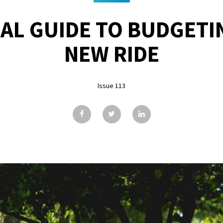
AL GUIDE TO BUDGETI
NEW RIDE
Issue 113