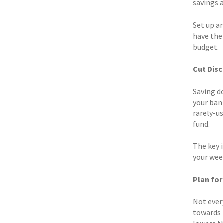
savings 
Set up a
have the
budget.
Cut Disc
Saving d
your ban
rarely-u
fund.
The key 
your wee
Plan fo
Not every
towards t
lowers t