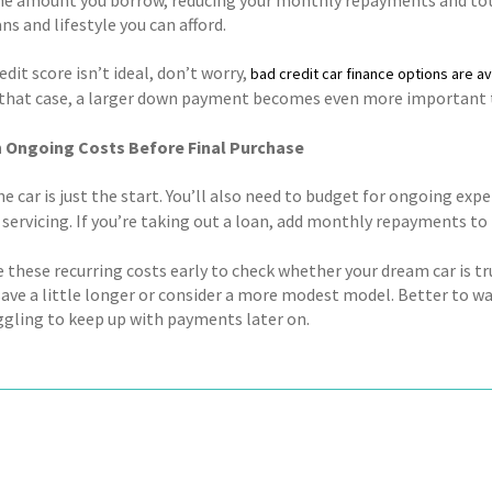
s and lifestyle you can afford.
redit score isn’t ideal, don’t worry,
bad credit car finance options are av
n that case, a larger down payment becomes even more important to
n Ongoing Costs Before Final Purchase
e car is just the start. You’ll also need to budget for ongoing exp
servicing. If you’re taking out a loan, add monthly repayments to t
 these recurring costs early to check whether your dream car is tru
save a little longer or consider a more modest model. Better to w
uggling to keep up with payments later on.