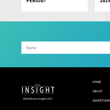
PERIOD?
201
HOME
ABOUT
© Northern Insight 2017
ADVERTISIN