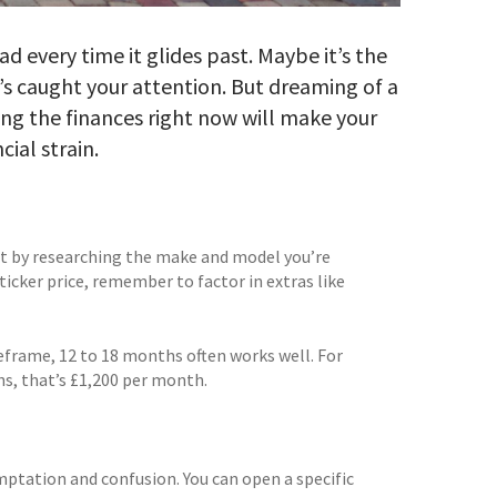
ad every time it glides past. Maybe it’s the
s caught your attention. But dreaming of a
ing the finances right now will make your
cial strain.
art by researching the make and model you’re
sticker price, remember to factor in extras like
meframe, 12 to 18 months often works well. For
hs, that’s £1,200 per month.
mptation and confusion. You can open a specific