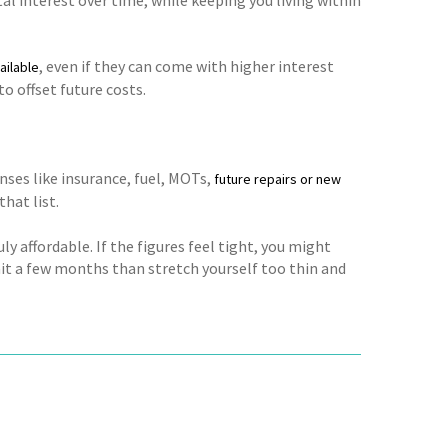
, even if they can come with higher interest
ailable
 offset future costs.
enses like insurance, fuel, MOTs,
future repairs or new
hat list.
ly affordable. If the figures feel tight, you might
ait a few months than stretch yourself too thin and