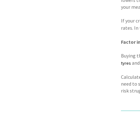
your mean
If your c
rates. I
Factor i
Buying th
and 
tyres
Calculate
need to 
risk str