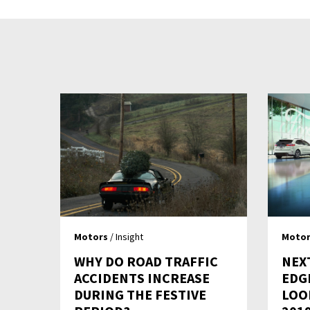
Motors
/ Insight
Motor
WHY DO ROAD TRAFFIC
NEX
ACCIDENTS INCREASE
EDG
DURING THE FESTIVE
LOO