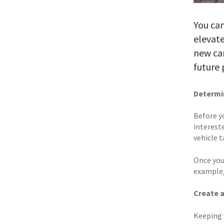
You can
elevate
new car
future 
Determin
Before y
intereste
vehicle 
Once you
example,
Create 
Keeping 