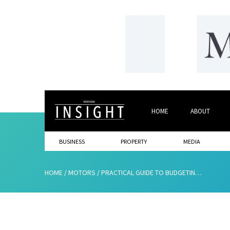
HOME
ABOUT
BUSINESS
PROPERTY
MEDIA
HOME
/
MOTORS
/
PRACTICAL GUIDE TO BUDGETING FOR A NEW RIDE