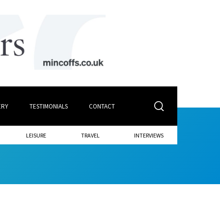
ERY
TESTIMONIALS
CONTACT
LEISURE
TRAVEL
INTERVIEWS