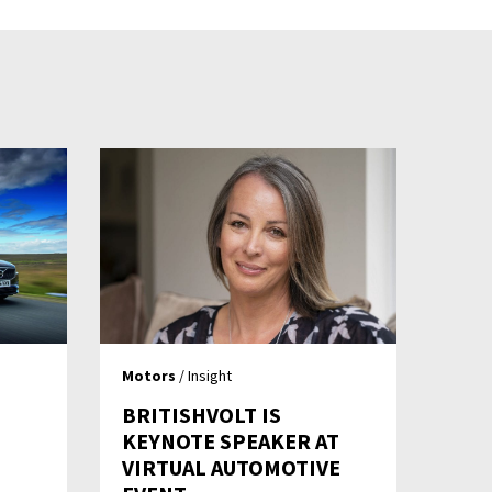
Motors
/ Insight
BRITISHVOLT IS
KEYNOTE SPEAKER AT
VIRTUAL AUTOMOTIVE