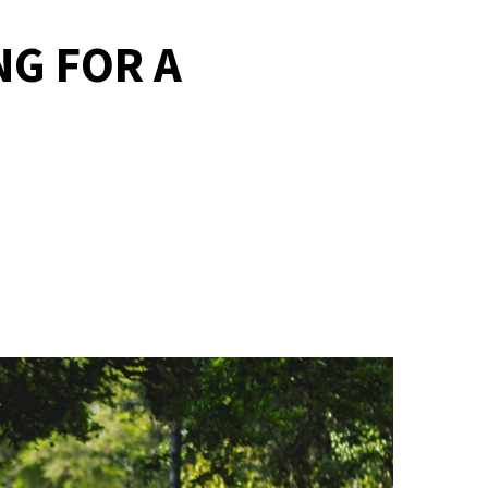
NG FOR A