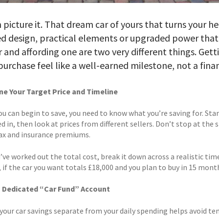
 picture it. That dream car of yours that turns your he
d design, practical elements or upgraded power that’
 and affording one are two very different things. Gett
purchase feel like a well-earned milestone, not a finan
e Your Target Price and Timeline
ou can begin to save, you need to know what you’re saving for. St
d in, then look at prices from different sellers. Don’t stop at the 
tax and insurance premiums.
’ve worked out the total cost, break it down across a realistic ti
 if the car you want totals £18,000 and you plan to buy in 15 mont
a Dedicated “Car Fund” Account
your car savings separate from your daily spending helps avoid te