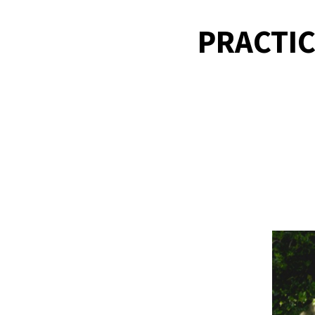
PRACTIC