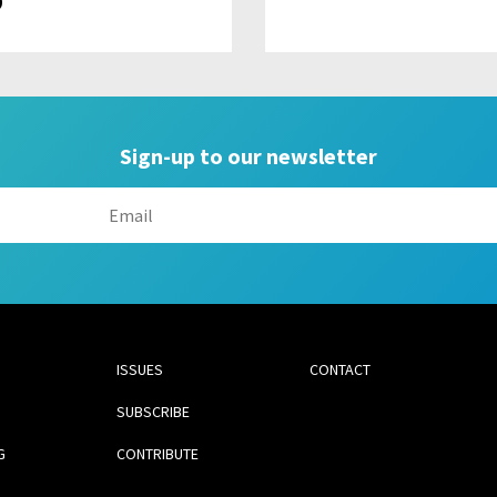
9
Sign-up to our newsletter
ISSUES
CONTACT
SUBSCRIBE
G
CONTRIBUTE