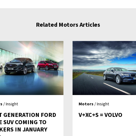
Related Motors Articles
s
/ Insight
Motors
/ Insight
T GENERATION FORD
V+XC+S = VOLVO
E SUV COMING TO
KERS IN JANUARY