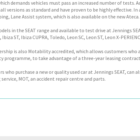
hich demands vehicles must pass an increased number of tests. 
 all versions as standard and have proven to be highly effective. I
ing, Lane Assist system, which is also available on the new Ateca.
dels in the SEAT range and available to test drive at Jennings SE
za, Ibiza ST, Ibiza CUPRA, Toledo, Leon SC, Leon ST, Leon X-PERI
ership is also Motability accredited, which allows customers who 
ty programme, to take advantage of a three-year leasing contract
 who purchase a new or quality used car at Jennings SEAT, can also
 service, MOT, an accident repair centre and parts.