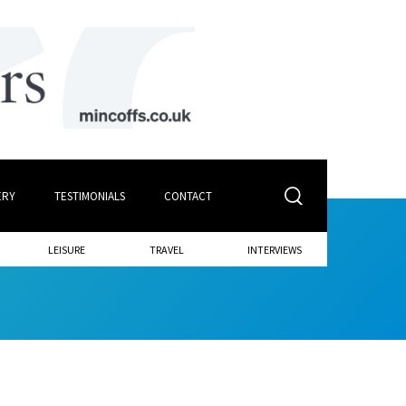
ERY
TESTIMONIALS
CONTACT
LEISURE
TRAVEL
INTERVIEWS