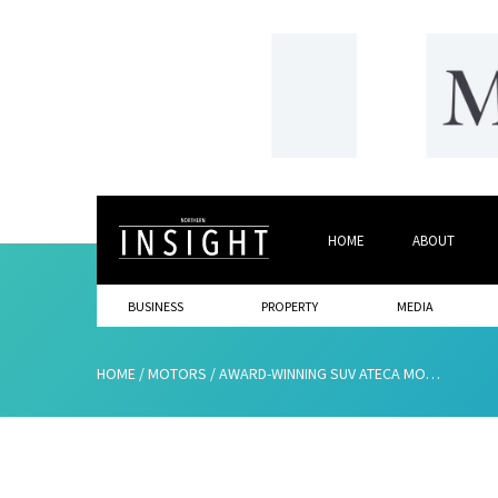
HOME
ABOUT
BUSINESS
PROPERTY
MEDIA
HOME
/
MOTORS
/
AWARD-WINNING SUV ATECA MODEL TAKES CENTRE STAGE AT JENNINGS