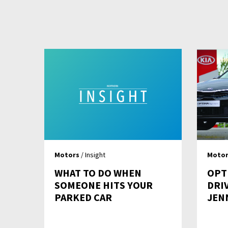
Motors
/ Insight
Motor
WHAT TO DO WHEN
OPT
SOMEONE HITS YOUR
DRIV
PARKED CAR
JEN