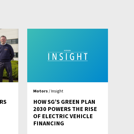
Motors
/ Insight
RS
HOW SG’S GREEN PLAN
2030 POWERS THE RISE
OF ELECTRIC VEHICLE
FINANCING