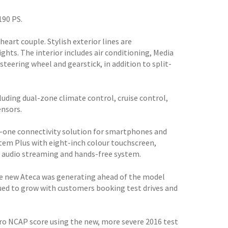
190 PS.
heart couple. Stylish exterior lines are
hts. The interior includes air conditioning, Media
teering wheel and gearstick, in addition to split-
cluding dual-zone climate control, cruise control,
ensors.
-in-one connectivity solution for smartphones and
stem Plus with eight-inch colour touchscreen,
h audio streaming and hands-free system.
he new Ateca was generating ahead of the model
tinued to grow with customers booking test drives and
ro NCAP score using the new, more severe 2016 test