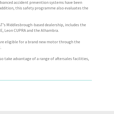
Advanced accident prevention systems have been
n addition, this safety programme also evaluates the
AT’s Middlesbrough-based dealership, includes the
ENCE, Leon CUPRA and the Alhambra.
are eligible for a brand new motor through the
.
 take advantage of a range of aftersales facilities,