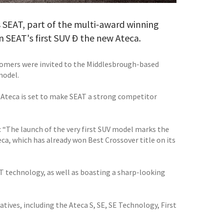
s SEAT, part of the multi-award winning
 SEAT's first SUV Ð the new Ateca.
tomers were invited to the Middlesbrough-based
model.
w Ateca is set to make SEAT a strong competitor
 “The launch of the very first SUV model marks the
eca, which has already won Best Crossover title on its
AT technology, as well as boasting a sharp-looking
tives, including the Ateca S, SE, SE Technology, First