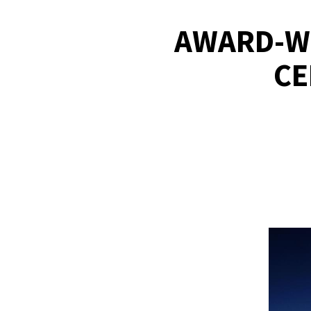
AWARD-WI
CE