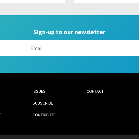
Sign-up to our newsletter
ISSUES
CONTACT
SUBSCRIBE
G
CONTRIBUTE