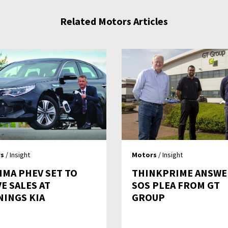
Related Motors Articles
s
/ Insight
Motors
/ Insight
IMA PHEV SET TO
THINKPRIME ANSWE
E SALES AT
SOS PLEA FROM GT
NINGS KIA
GROUP