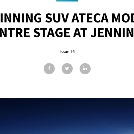
NNING SUV ATECA MO
NTRE STAGE AT JENNI
Issue 16