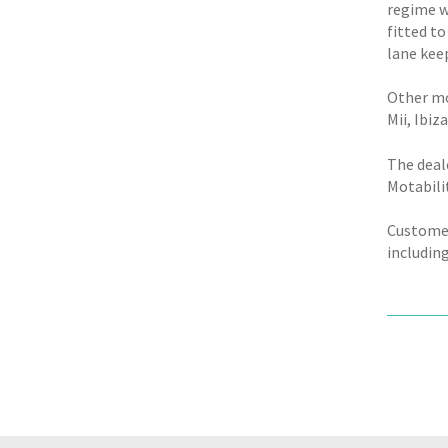
regime w
fitted to
lane keep
Other mo
Mii, Ibi
The deal
Motabili
Customers
including