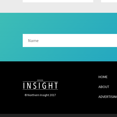
HOME
ABOUT
© Northern Insight 2017
ADVERTISIN