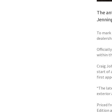
The ant
Jenning
To mark 
dealershi
Official
within t
Craig Jo
start of 
first ap
“The lat
exterior 
Priced fr
Edition 