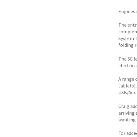
Engines r
The entry
compleme
System T
folding r
The SE le
electrica
A range 
tablets)
USB/Aux-
Craig ad
arriving 
wanting 
For adde