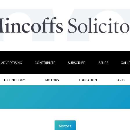
ADVERTISING
CONTRIBUTE
SUBSCRIBE
ISSUES
GALL
TECHNOLOGY
MOTORS
EDUCATION
ARTS
Motors