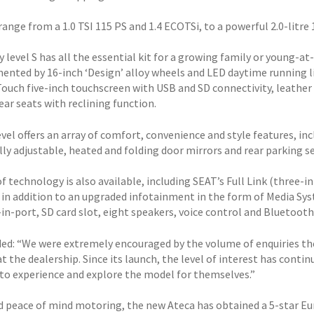
ange from a 1.0 TSI 115 PS and 1.4 ECOTSi, to a powerful 2.0-litre 
 level S has all the essential kit for a growing family or young-at-
nted by 16-inch ‘Design’ alloy wheels and LED daytime running lig
ouch five-inch touchscreen with USB and SD connectivity, leather s
ear seats with reclining function.
vel offers an array of comfort, convenience and style features, in
lly adjustable, heated and folding door mirrors and rear parking s
of technology is also available, including SEAT’s Full Link (three
, in addition to an upgraded infotainment in the form of Media Sy
in-port, SD card slot, eight speakers, voice control and Bluetoot
ded: “We were extremely encouraged by the volume of enquiries t
at the dealership. Since its launch, the level of interest has con
to experience and explore the model for themselves.”
d peace of mind motoring, the new Ateca has obtained a 5-star Eu