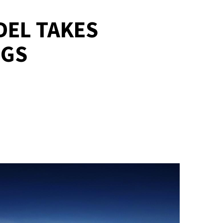
DEL TAKES
NGS