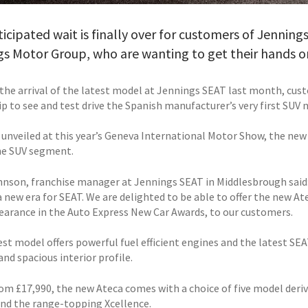
icipated wait is finally over for customers of Jenning
s Motor Group, who are wanting to get their hands on
the arrival of the latest model at Jennings SEAT last month, cus
p to see and test drive the Spanish manufacturer’s very first SUV 
ly unveiled at this year’s Geneva International Motor Show, the ne
he SUV segment.
hnson, franchise manager at Jennings SEAT in Middlesbrough said:
a new era for SEAT. We are delighted to be able to offer the new At
pearance in the Auto Express New Car Awards, to our customers.
est model offers powerful fuel efficient engines and the latest SE
and spacious interior profile.
om £17,990, the new Ateca comes with a choice of five model deriva
and the range-topping Xcellence.