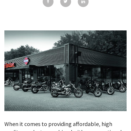
GALLERY
TESTIMONIALS
CONTACT
When it comes to providing affordable, high