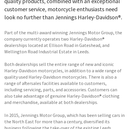
quality products, combined with an exceptional
customer service, motorcycle enthusiasts need
look no further than Jennings Harley-Davidson®.
Part of the multi-award winning Jennings Motor Group, the
company currently operates two Harley-Davidson®
dealerships located at Ellison Road in Gateshead, and
Wellington Road Industrial Estate in Leeds.
Both dealerships sell the entire range of new and iconic
Harley-Davidson motorcycles, in addition to a wide range of
quality used Harley-Davidson motorcycles. There is also a
range of aftersales facilities available to customers,
including servicing, parts, and accessories. Customers can
also take advantage of genuine Harley-Davidson® clothing
and merchandise, available at both dealerships.
In 2015, Jennings Motor Group, which has been selling cars in
the North East for more than a century, diversified its
business following the take-over of the existing Leeds