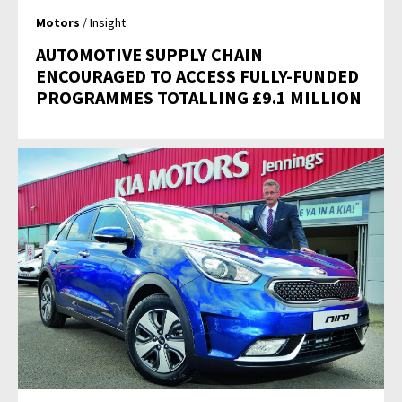
Motors
/ Insight
AUTOMOTIVE SUPPLY CHAIN
ENCOURAGED TO ACCESS FULLY-FUNDED
PROGRAMMES TOTALLING £9.1 MILLION