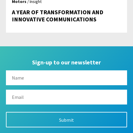
Motors
/ Insight
A YEAR OF TRANSFORMATION AND
INNOVATIVE COMMUNICATIONS
Sign-up to our newsletter