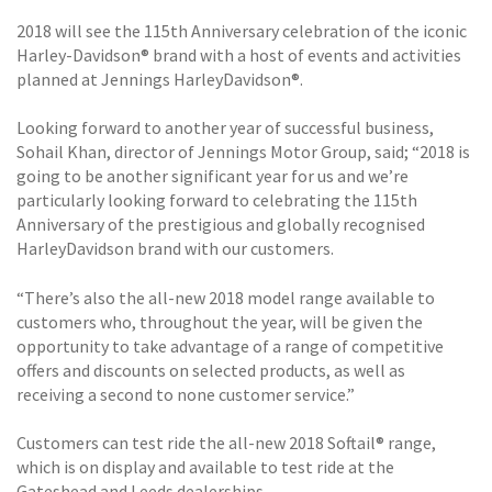
2018 will see the 115th Anniversary celebration of the iconic
Harley-Davidson® brand with a host of events and activities
planned at Jennings HarleyDavidson®.
Looking forward to another year of successful business,
Sohail Khan, director of Jennings Motor Group, said; “2018 is
going to be another significant year for us and we’re
particularly looking forward to celebrating the 115th
Anniversary of the prestigious and globally recognised
HarleyDavidson brand with our customers.
“There’s also the all-new 2018 model range available to
customers who, throughout the year, will be given the
opportunity to take advantage of a range of competitive
offers and discounts on selected products, as well as
receiving a second to none customer service.”
Customers can test ride the all-new 2018 Softail® range,
which is on display and available to test ride at the
Gateshead and Leeds dealerships.