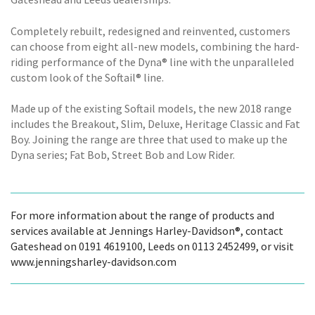
Completely rebuilt, redesigned and reinvented, customers
can choose from eight all-new models, combining the hard-
riding performance of the Dyna® line with the unparalleled
custom look of the Softail® line.
Made up of the existing Softail models, the new 2018 range
includes the Breakout, Slim, Deluxe, Heritage Classic and Fat
Boy. Joining the range are three that used to make up the
Dyna series; Fat Bob, Street Bob and Low Rider.
For more information about the range of products and
services available at Jennings Harley-Davidson®, contact
Gateshead on 0191 4619100, Leeds on 0113 2452499, or visit
www.jenningsharley-davidson.com