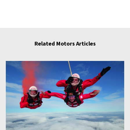
Related Motors Articles