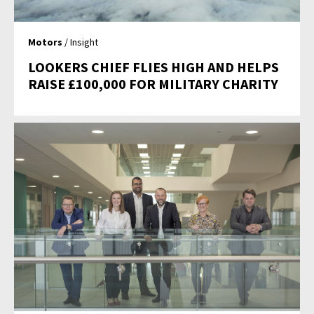
Motors
/ Insight
LOOKERS CHIEF FLIES HIGH AND HELPS
RAISE £100,000 FOR MILITARY CHARITY