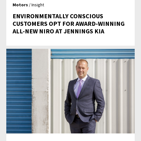
Motors
/ Insight
ENVIRONMENTALLY CONSCIOUS
CUSTOMERS OPT FOR AWARD-WINNING
ALL-NEW NIRO AT JENNINGS KIA