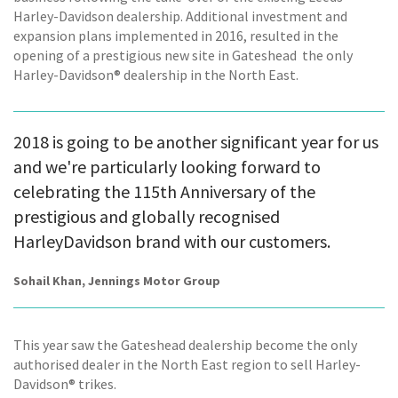
Harley-Davidson dealership. Additional investment and
expansion plans implemented in 2016, resulted in the
opening of a prestigious new site in Gateshead  the only
Harley-Davidson® dealership in the North East.
2018 is going to be another significant year for us
and we're particularly looking forward to
celebrating the 115th Anniversary of the
prestigious and globally recognised
HarleyDavidson brand with our customers.
Sohail Khan, Jennings Motor Group
This year saw the Gateshead dealership become the only
authorised dealer in the North East region to sell Harley-
Davidson® trikes.