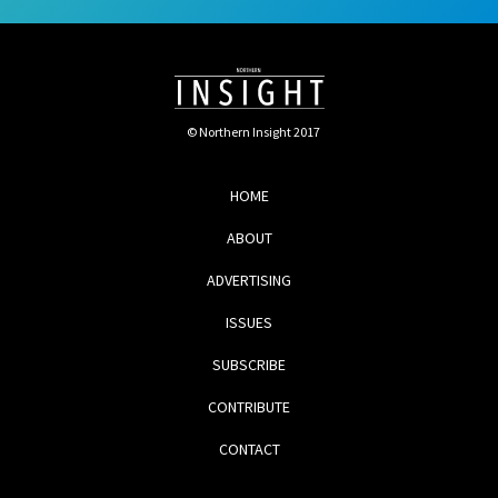
© Northern Insight 2017
HOME
ABOUT
ADVERTISING
ISSUES
SUBSCRIBE
CONTRIBUTE
CONTACT