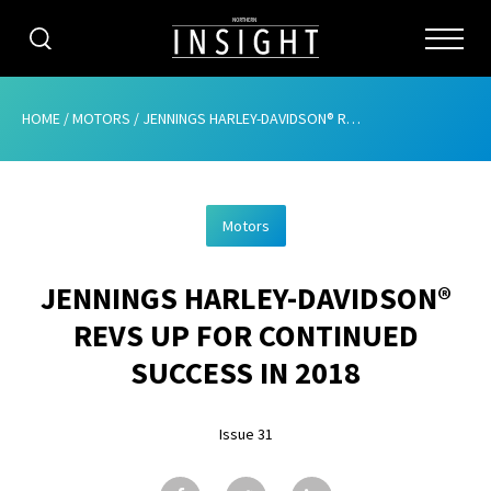
CATEGORIES
HOME
/
MOTORS
/
JENNINGS HARLEY-DAVIDSON® REVS UP FOR CONTINUED SUCCESS IN 2018
HOME
Motors
ABOUT
JENNINGS HARLEY-DAVIDSON®
ADVERTISING
REVS UP FOR CONTINUED
CONTRIBUTE
SUCCESS IN 2018
SUBSCRIBE
Issue 31
ISSUES