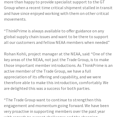
more than happy to provide specialist support to the GT
Group when a recent time critical shipment stalled in transit
and have since enjoyed working with them on other critical
movements.
“ThinkPrime is always available to offer guidance on any
global supply chain issues and want to be there to support
all our customers and fellow NEAA members when needed.”
Rohan Kohli, project manager at the NEAA, said: “One of the
key areas of the NEAA, not just the Trade Group, is to make
those important member introductions. As ThinkPrime is an
active member of the Trade Group, we have a full
appreciation of its offering and capability, and we were
therefore able to make this introduction, comfortably. We
are delighted this was a success for both parties.
“The Trade Group want to continue to strengthen this
engagement and momentum going forward. We have been
very proactive in supporting members over the past year