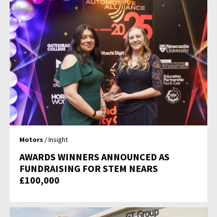
Motors
/ Insight
AWARDS WINNERS ANNOUNCED AS
FUNDRAISING FOR STEM NEARS
£100,000