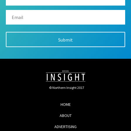
© Northern Insight 2017
HOME
ABOUT
ADVERTISING