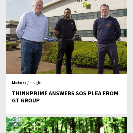
Motors
/ Insight
THINKPRIME ANSWERS SOS PLEA FROM
GT GROUP