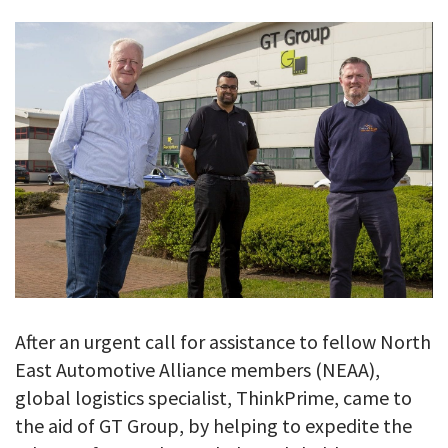
GALLERY
TESTIMONIALS
CONTACT
After an urgent call for assistance to fellow North
East Automotive Alliance members (NEAA),
global logistics specialist, ThinkPrime, came to
the aid of GT Group, by helping to expedite the