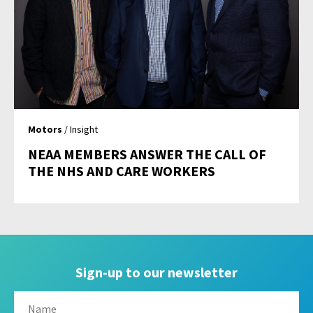
Motors
/ Insight
NEAA MEMBERS ANSWER THE CALL OF
THE NHS AND CARE WORKERS
Sign-up to our newsletter