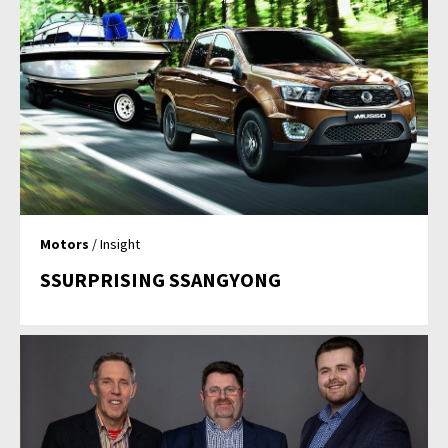
Motors
/ Insight
SSURPRISING SSANGYONG