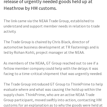
release of urgently needed goods held up at
Heathrow by HM customs.
The link came via the NEAA Trade Group, established to
understand and support member needs in relation to trade
activity.
The Trade Group is chaired by Chris Black, director of
automotive business development at TR Fastenings and is
led by Rohan Kohli, project manager at the NEAA.
As members of the NEAA, GT Group reached out to see if a
fellow member company could help with the delays it was
facing to a time-critical shipment that was urgently needed.
The Trade Group introduced GT Group to ThinkPrime to help
evaluate where and what was causing the hold up within the
supply chain. ThinkPrime, who are an active NEAA Trade
Group participant, moved swiftly into action, contacting HM
customs for an explanation as to why the goods were held at