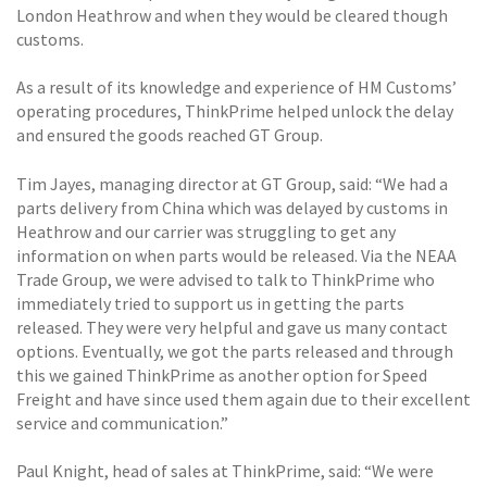
London Heathrow and when they would be cleared though
customs.
As a result of its knowledge and experience of HM Customs’
operating procedures, ThinkPrime helped unlock the delay
and ensured the goods reached GT Group.
Tim Jayes, managing director at GT Group, said: “We had a
parts delivery from China which was delayed by customs in
Heathrow and our carrier was struggling to get any
information on when parts would be released. Via the NEAA
Trade Group, we were advised to talk to ThinkPrime who
immediately tried to support us in getting the parts
released. They were very helpful and gave us many contact
options. Eventually, we got the parts released and through
this we gained ThinkPrime as another option for Speed
Freight and have since used them again due to their excellent
service and communication.”
Paul Knight, head of sales at ThinkPrime, said: “We were