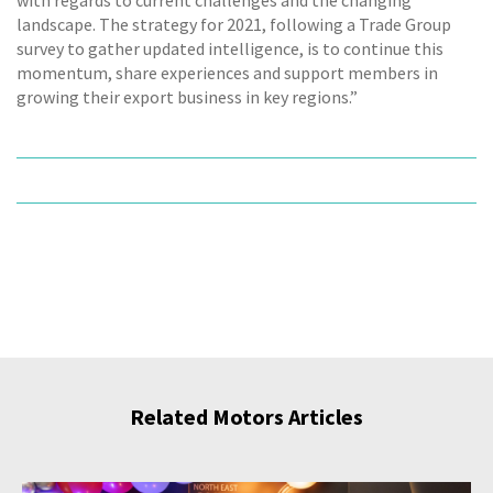
with regards to current challenges and the changing
landscape. The strategy for 2021, following a Trade Group
survey to gather updated intelligence, is to continue this
momentum, share experiences and support members in
growing their export business in key regions.”
Related Motors Articles