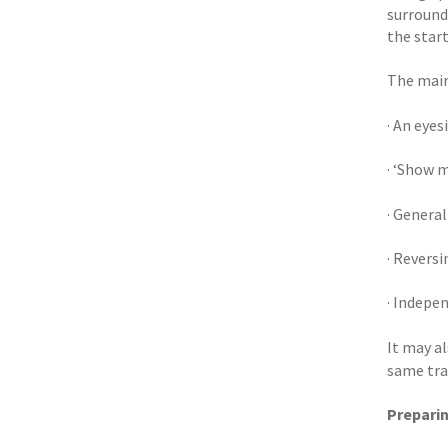
surroundi
the start
The main 
· An eyes
· ‘Show m
· General
· Reversi
· Indepe
It may al
same tra
Preparin