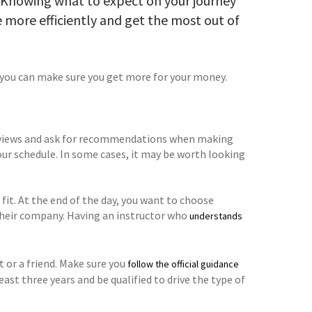
? Knowing what to expect on your journey
me more efficiently and get the most out of
t, you can make sure you get more for your money.
k reviews and ask for recommendations when making
our schedule. In some cases, it may be worth looking
t fit. At the end of the day, you want to choose
 their company. Having an instructor who
understands
t or a friend. Make sure you
follow the official guidance
least three years and be qualified to drive the type of