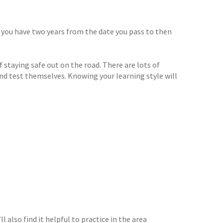
 you have two years from the date you pass to then
 staying safe out on the road. There are lots of
nd test themselves. Knowing your learning style will
l also find it helpful to practice in the area