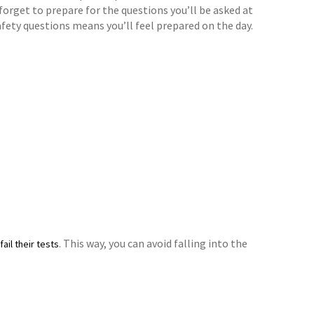
 forget to prepare for the questions you’ll be asked at
afety questions means you’ll feel prepared on the day.
. This way, you can avoid falling into the
ail their tests