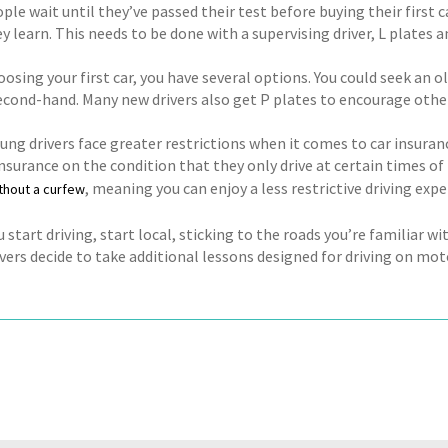
le wait until they’ve passed their test before buying their first ca
y learn. This needs to be done with a supervising driver, L plates a
osing your first car, you have several options. You could seek an 
econd-hand. Many new drivers also get P plates to encourage other
oung drivers face greater restrictions when it comes to car insura
nsurance on the condition that they only drive at certain times of
, meaning you can enjoy a less restrictive driving expe
thout a curfew
start driving, start local, sticking to the roads you’re familiar w
ers decide to take additional lessons designed for driving on moto