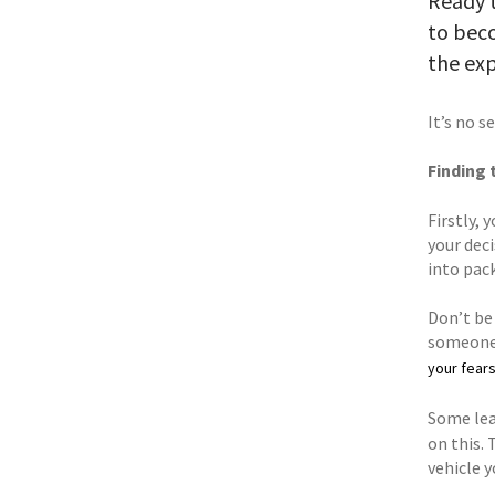
Ready t
to beco
the exp
It’s no s
Finding 
Firstly,
your dec
into pac
Don’t be 
someone 
your fear
Some lear
on this. 
vehicle y