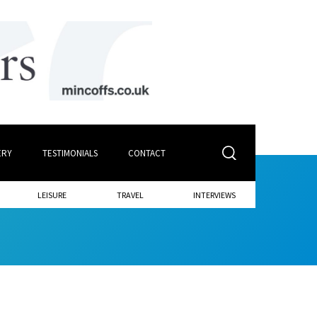
ERY
TESTIMONIALS
CONTACT
LEISURE
TRAVEL
INTERVIEWS