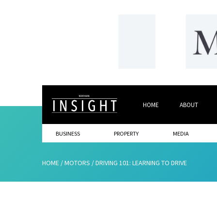
HOME
ABOUT
BUSINESS
PROPERTY
MEDIA
HOME
/
MOTORS
/
DRIVING 101: LEARNING TO DRIVE