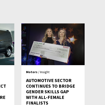
Motors
/ Insight
AUTOMOTIVE SECTOR
ECT
CONTINUES TO BRIDGE
S
GENDER SKILLS GAP
TRE
WITH ALL-FEMALE
FINALISTS