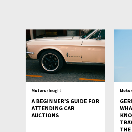
Motors
/ Insight
Motor
A BEGINNER’S GUIDE FOR
GER
ATTENDING CAR
WHA
AUCTIONS
KNO
TRA
THE