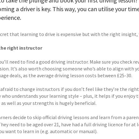
o take the plunge and book your first driving lesson
ming a driver is key. This way, you can utilise your ti
erience.
ecret that learning to drive is expensive but with the right insigh
the right instructor
 you’ll need to find a good driving instructor. Make sure you chec
ision. It’s also worth choosing someone who’s able to align with y
kage deals, as the average driving lesson costs between £25-30.
afraid to change instructors if you don’t feel like they’re the righ
who understands your learning style – plus, it helps if you enjoy
as well as your strengths is hugely beneficial.
s
ners decide to skip official driving lessons and learn from a paren
They need to be aged over 21, have had a full driving licence for at 
ou want to learn in (e.g. automatic or manual).