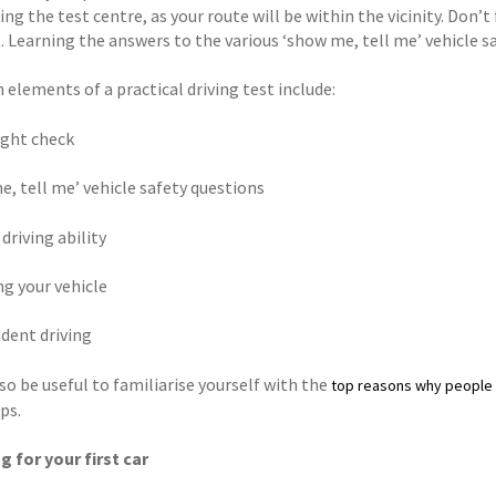
ng the test centre, as your route will be within the vicinity. Don’t
. Learning the answers to the various ‘show me, tell me’ vehicle s
elements of a practical driving test include:
ight check
e, tell me’ vehicle safety questions
 driving ability
ng your vehicle
ndent driving
so be useful to familiarise yourself with the
top reasons why people f
ps.
g for your first car