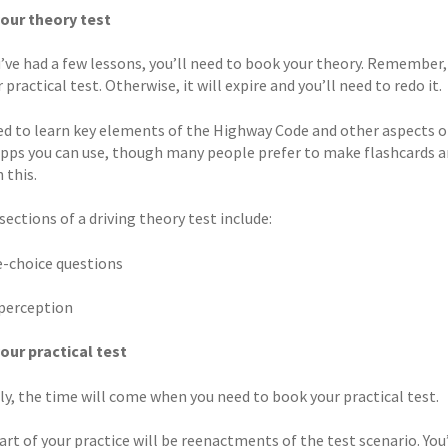
our theory test
’ve had a few lessons, you’ll need to book your theory. Remember,
 practical test. Otherwise, it will expire and you’ll need to redo it.
eed to learn key elements of the Highway Code and other aspects of
apps you can use, though many people prefer to make flashcards a
 this.
ections of a driving theory test include:
le-choice questions
 perception
our practical test
ly, the time will come when you need to book your practical test.
art of your practice will be reenactments of the test scenario. You’l