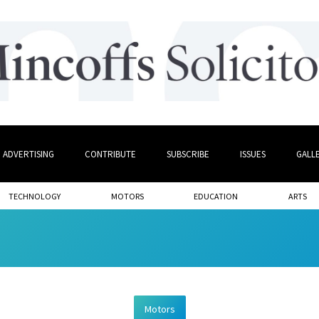
ADVERTISING
CONTRIBUTE
SUBSCRIBE
ISSUES
GALL
TECHNOLOGY
MOTORS
EDUCATION
ARTS
Motors