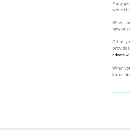
Many peop
while the
When cho
new or s
Often, y
provide i
drivers wi
When you 
Some driv