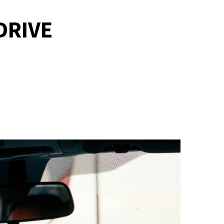
DRIVE