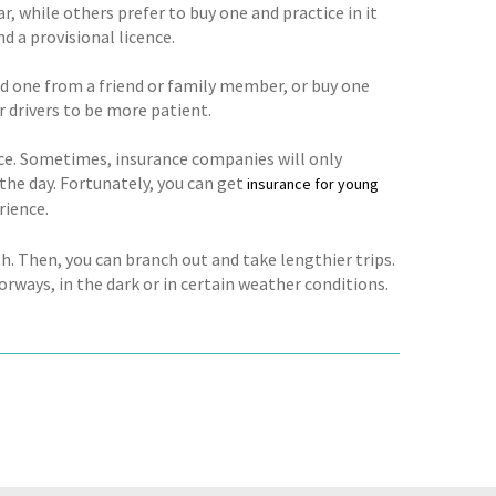
r, while others prefer to buy one and practice in it
nd a provisional licence.
old one from a friend or family member, or buy one
 drivers to be more patient.
nce. Sometimes, insurance companies will only
 the day. Fortunately, you can get
insurance for young
rience.
ith. Then, you can branch out and take lengthier trips.
rways, in the dark or in certain weather conditions.