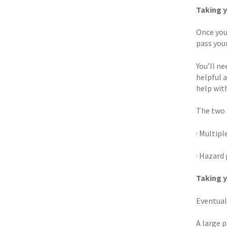
Taking y
Once you
pass your
You’ll n
helpful 
help with
The two s
· Multip
· Hazard
Taking y
Eventual
A large p