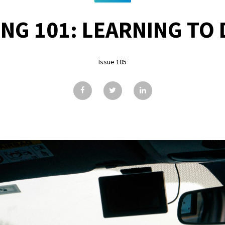
ING 101: LEARNING TO 
Issue 105