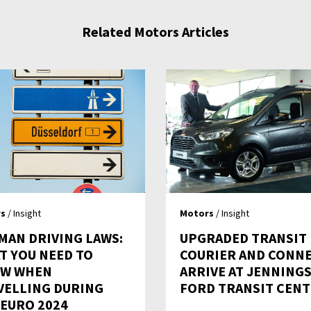
Related Motors Articles
s
/ Insight
Motors
/ Insight
MAN DRIVING LAWS:
UPGRADED TRANSIT
T YOU NEED TO
COURIER AND CONN
W WHEN
ARRIVE AT JENNING
VELLING DURING
FORD TRANSIT CEN
 EURO 2024