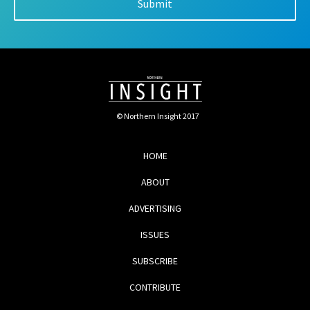
© Northern Insight 2017
HOME
ABOUT
ADVERTISING
ISSUES
SUBSCRIBE
CONTRIBUTE