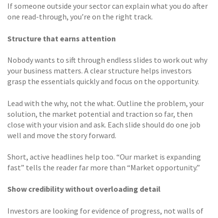
If someone outside your sector can explain what you do after
one read-through, you’re on the right track.
Structure that earns attention
Nobody wants to sift through endless slides to work out why
your business matters. A clear structure helps investors
grasp the essentials quickly and focus on the opportunity.
Lead with the why, not the what. Outline the problem, your
solution, the market potential and traction so far, then
close with your vision and ask. Each slide should do one job
well and move the story forward.
Short, active headlines help too. “Our market is expanding
fast” tells the reader far more than “Market opportunity.”
Show credibility without overloading detail
Investors are looking for evidence of progress, not walls of