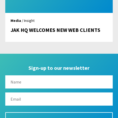
Media
/ Insight
JAK HQ WELCOMES NEW WEB CLIENTS
Sign-up to our newsletter