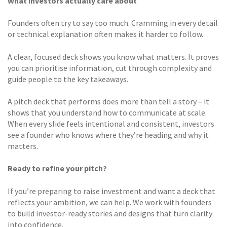
What investors actually care about
Founders often try to say too much. Cramming in every detail
or technical explanation often makes it harder to follow.
A clear, focused deck shows you know what matters. It proves
you can prioritise information, cut through complexity and
guide people to the key takeaways.
A pitch deck that performs does more than tell a story – it
shows that you understand how to communicate at scale.
When every slide feels intentional and consistent, investors
see a founder who knows where they’re heading and why it
matters.
Ready to refine your pitch?
If you’re preparing to raise investment and want a deck that
reflects your ambition, we can help. We work with founders
to build investor-ready stories and designs that turn clarity
into confidence.