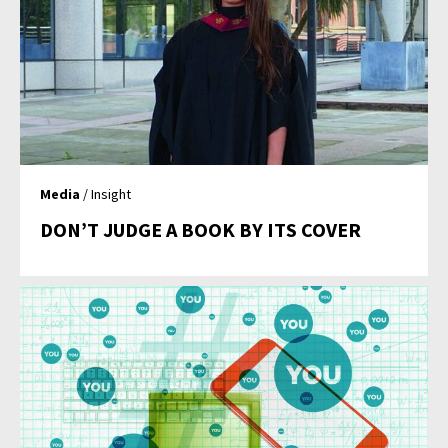
Media
/ Insight
DON’T JUDGE A BOOK BY ITS COVER