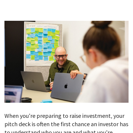
GALLERY
TESTIMONIALS
CONTACT
When you're preparing to raise investment, your
pitch deck is often the first chance an investor has
to understand who you are and what you're