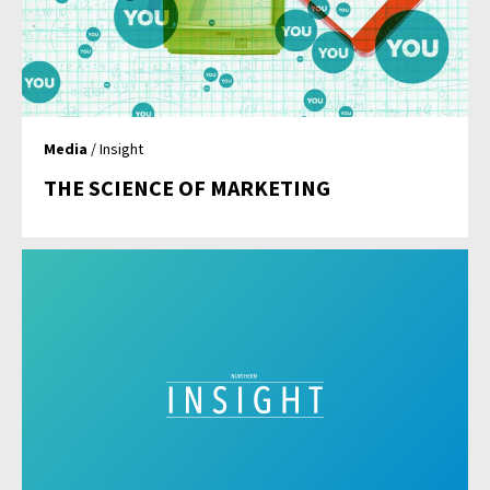
Media
/ Insight
THE SCIENCE OF MARKETING