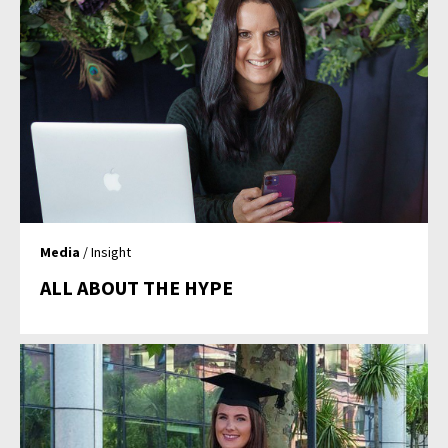
Media
/ Insight
ALL ABOUT THE HYPE