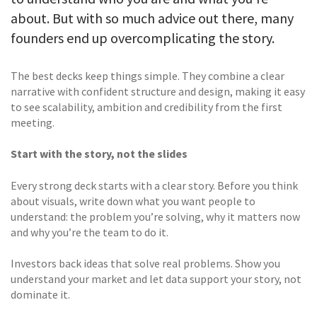
about. But with so much advice out there, many
founders end up overcomplicating the story.
The best decks keep things simple. They combine a clear
narrative with confident structure and design, making it easy
to see scalability, ambition and credibility from the first
meeting.
Start with the story, not the slides
Every strong deck starts with a clear story. Before you think
about visuals, write down what you want people to
understand: the problem you’re solving, why it matters now
and why you’re the team to do it.
Investors back ideas that solve real problems. Show you
understand your market and let data support your story, not
dominate it.