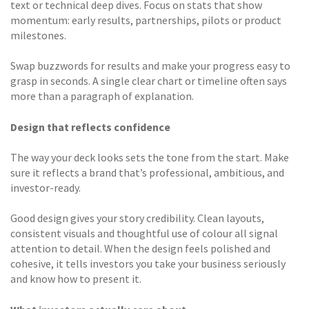
text or technical deep dives. Focus on stats that show
momentum: early results, partnerships, pilots or product
milestones.
Swap buzzwords for results and make your progress easy to
grasp in seconds. A single clear chart or timeline often says
more than a paragraph of explanation.
Design that reflects confidence
The way your deck looks sets the tone from the start. Make
sure it reflects a brand that’s professional, ambitious, and
investor-ready.
Good design gives your story credibility. Clean layouts,
consistent visuals and thoughtful use of colour all signal
attention to detail. When the design feels polished and
cohesive, it tells investors you take your business seriously
and know how to present it.