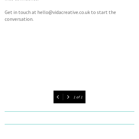
Get in touch at hello@vidacreative.co.uk to start the
conversation.
1
of
1