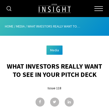
CATEGORIES
HOME
/
MEDIA
/
WHAT INVESTORS REALLY WANT TO SEE IN YOUR PITCH DECK
HOME
Media
ABOUT
WHAT INVESTORS REALLY WANT
ADVERTISING
TO SEE IN YOUR PITCH DECK
CONTRIBUTE
Issue 118
SUBSCRIBE
ISSUES