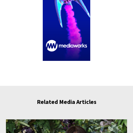
Related Media Articles