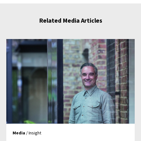
Related Media Articles
Media
/ Insight