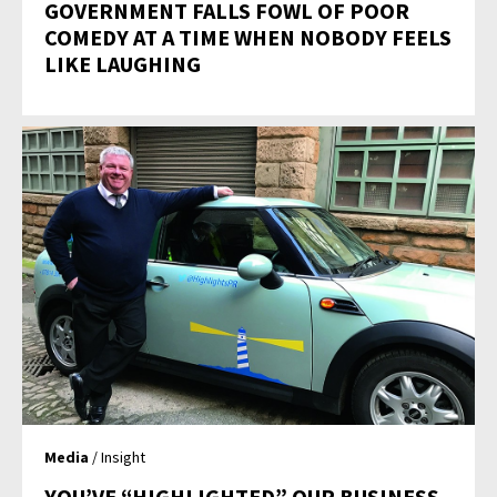
GOVERNMENT FALLS FOWL OF POOR
COMEDY AT A TIME WHEN NOBODY FEELS
LIKE LAUGHING
Media
/ Insight
YOU’VE “HIGHLIGHTED” OUR BUSINESS