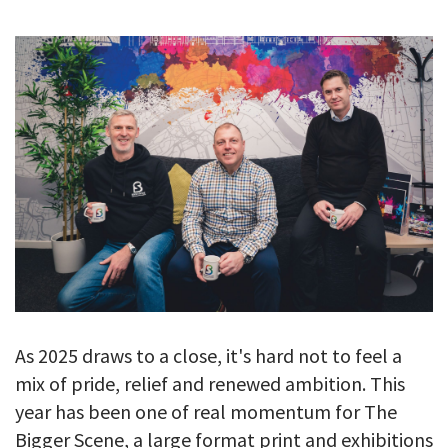
GALLERY
TESTIMONIALS
CONTACT
As 2025 draws to a close, it's hard not to feel a
mix of pride, relief and renewed ambition. This
year has been one of real momentum for The
Bigger Scene, a large format print and exhibitions