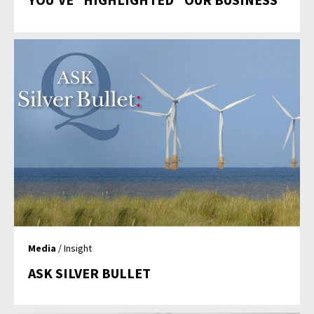
Media
/ Insight
ASK SILVER BULLET