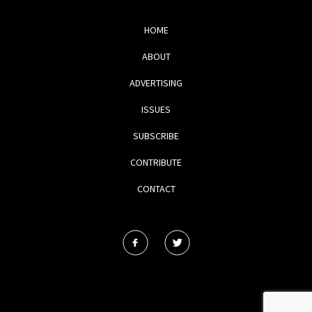
HOME
ABOUT
ADVERTISING
ISSUES
SUBSCRIBE
CONTRIBUTE
CONTACT