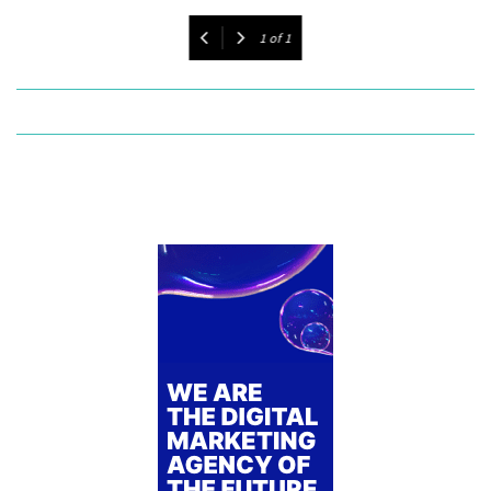
1
of
1