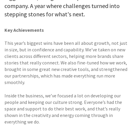
company. A year where challenges turned into
stepping stones for what's next.
Key Achievements
This year’s biggest wins have been all about growth, not just
in size, but in confidence and capability. We’ve taken on new
clients across different sectors, helping more brands share
stories that really connect. We also fine-tuned how we work,
brought in some great new creative tools, and strengthened
our partnerships, which has made everything run more
smoothly.
Inside the business, we’ve focused a lot on developing our
people and keeping our culture strong. Everyone’s had the
space and support to do their best work, and that’s really
shown in the creativity and energy coming through in
everything we do.