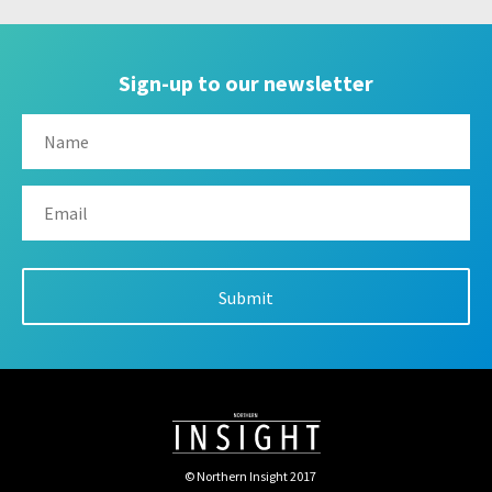
Sign-up to our newsletter
© Northern Insight 2017