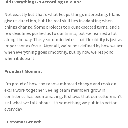
Did Everything Go According to Plan?
Not exactly but that’s what keeps things interesting. Plans
give us direction, but the real skill lies in adapting when
things change. Some projects took unexpected turns, and a
few deadlines pushed us to our limits, but we learned a lot
along the way. This year reminded us that flexibility is just as
important as focus. After all, we’re not defined by how we act
when everything goes smoothly, but by how we respond
when it doesn’t.
Proudest Moment
I’m proud of how the team embraced change and took on
extra work together. Seeing team members grow in
confidence has been amazing. It shows that our culture isn’t
just what we talk about, it’s something we put into action
every day.
Customer Growth