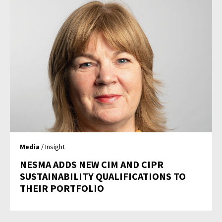
Media
/ Insight
NESMA ADDS NEW CIM AND CIPR
SUSTAINABILITY QUALIFICATIONS TO
THEIR PORTFOLIO