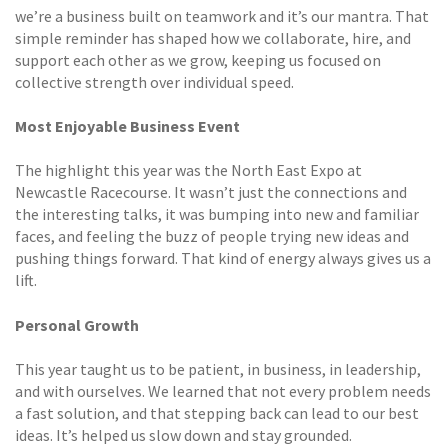
we’re a business built on teamwork and it’s our mantra. That
simple reminder has shaped how we collaborate, hire, and
support each other as we grow, keeping us focused on
collective strength over individual speed.
Most Enjoyable Business Event
The highlight this year was the North East Expo at
Newcastle Racecourse. It wasn’t just the connections and
the interesting talks, it was bumping into new and familiar
faces, and feeling the buzz of people trying new ideas and
pushing things forward. That kind of energy always gives us a
lift.
Personal Growth
This year taught us to be patient, in business, in leadership,
and with ourselves. We learned that not every problem needs
a fast solution, and that stepping back can lead to our best
ideas. It’s helped us slow down and stay grounded.