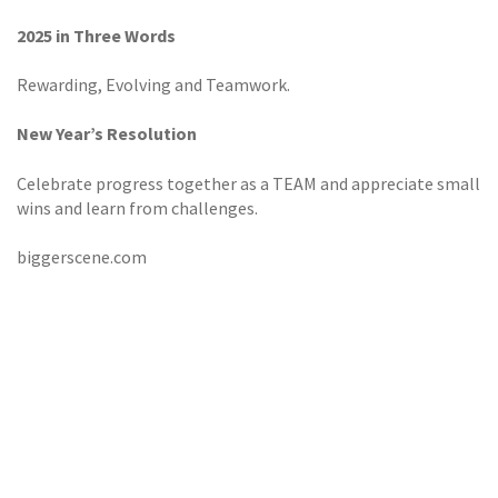
2025 in Three Words
Rewarding, Evolving and Teamwork.
New Year’s Resolution
Celebrate progress together as a TEAM and appreciate small
wins and learn from challenges.
biggerscene.com