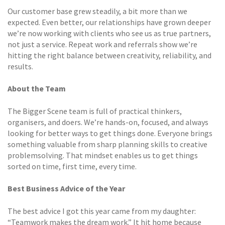
Our customer base grew steadily, a bit more than we
expected. Even better, our relationships have grown deeper
we’re now working with clients who see us as true partners,
not just a service. Repeat work and referrals show we’re
hitting the right balance between creativity, reliability, and
results.
About the Team
The Bigger Scene team is full of practical thinkers,
organisers, and doers. We’re hands-on, focused, and always
looking for better ways to get things done. Everyone brings
something valuable from sharp planning skills to creative
problemsolving. That mindset enables us to get things
sorted on time, first time, every time.
Best Business Advice of the Year
The best advice I got this year came from my daughter:
“Teamwork makes the dream work.” It hit home because