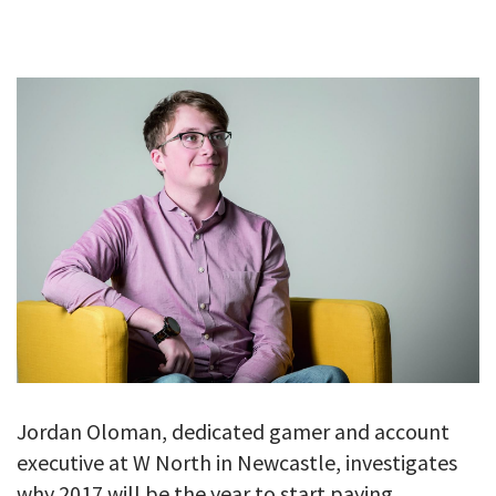
GALLERY
TESTIMONIALS
CONTACT
Jordan Oloman, dedicated gamer and account
executive at W North in Newcastle, investigates
why 2017 will be the year to start paying