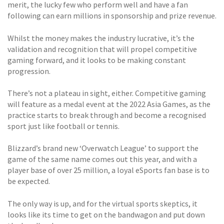
merit, the lucky few who perform well and have a fan
following can earn millions in sponsorship and prize revenue.
Whilst the money makes the industry lucrative, it’s the
validation and recognition that will propel competitive
gaming forward, and it looks to be making constant
progression.
There’s not a plateau in sight, either. Competitive gaming
will feature as a medal event at the 2022 Asia Games, as the
practice starts to break through and become a recognised
sport just like football or tennis.
Blizzard’s brand new ‘Overwatch League’ to support the
game of the same name comes out this year, and with a
player base of over 25 million, a loyal eSports fan base is to
be expected.
The only way is up, and for the virtual sports skeptics, it
looks like its time to get on the bandwagon and put down