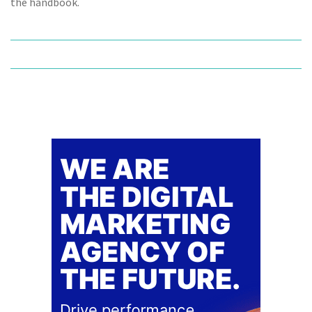
the handbook.