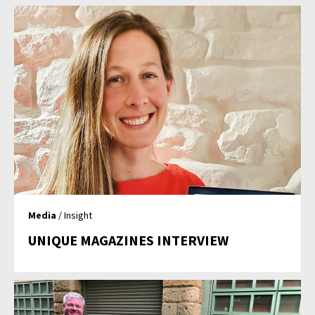
Media
/ Insight
UNIQUE MAGAZINES INTERVIEW