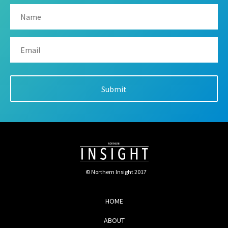
© Northern Insight 2017
HOME
ABOUT