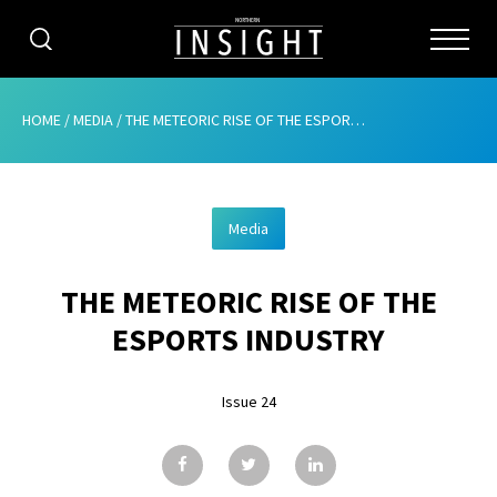
CATEGORIES
HOME
/
MEDIA
/
THE METEORIC RISE OF THE ESPORTS INDUSTRY
HOME
Media
ABOUT
THE METEORIC RISE OF THE
ADVERTISING
ESPORTS INDUSTRY
CONTRIBUTE
Issue 24
SUBSCRIBE
ISSUES