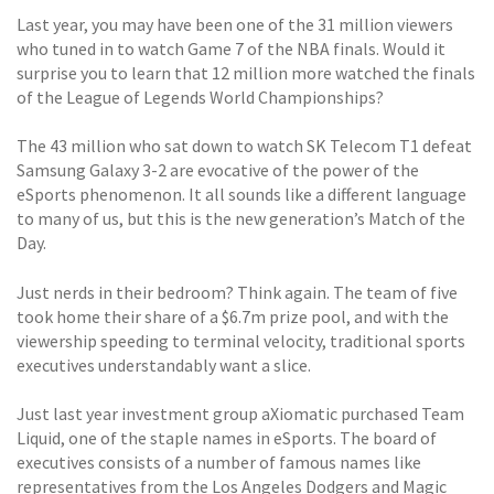
Last year, you may have been one of the 31 million viewers
who tuned in to watch Game 7 of the NBA finals. Would it
surprise you to learn that 12 million more watched the finals
of the League of Legends World Championships?
The 43 million who sat down to watch SK Telecom T1 defeat
Samsung Galaxy 3-2 are evocative of the power of the
eSports phenomenon. It all sounds like a different language
to many of us, but this is the new generation’s Match of the
Day.
Just nerds in their bedroom? Think again. The team of five
took home their share of a $6.7m prize pool, and with the
viewership speeding to terminal velocity, traditional sports
executives understandably want a slice.
Just last year investment group aXiomatic purchased Team
Liquid, one of the staple names in eSports. The board of
executives consists of a number of famous names like
representatives from the Los Angeles Dodgers and Magic