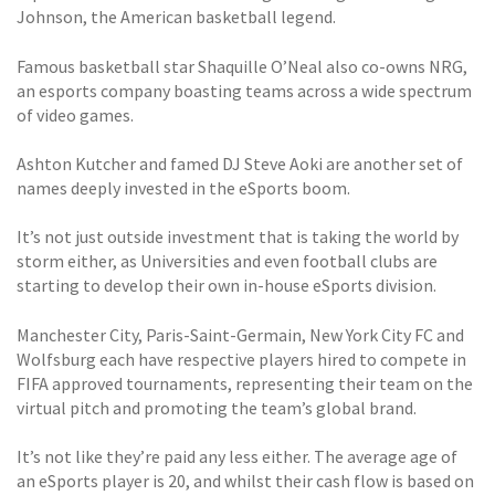
Johnson, the American basketball legend.
Famous basketball star Shaquille O’Neal also co-owns NRG,
an esports company boasting teams across a wide spectrum
of video games.
Ashton Kutcher and famed DJ Steve Aoki are another set of
names deeply invested in the eSports boom.
It’s not just outside investment that is taking the world by
storm either, as Universities and even football clubs are
starting to develop their own in-house eSports division.
Manchester City, Paris-Saint-Germain, New York City FC and
Wolfsburg each have respective players hired to compete in
FIFA approved tournaments, representing their team on the
virtual pitch and promoting the team’s global brand.
It’s not like they’re paid any less either. The average age of
an eSports player is 20, and whilst their cash flow is based on