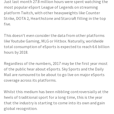
Just last month 27.8 million hours were spent watching the
most popular eSport League of Legends on streaming
platform Twitch, with other heavyweights like Counter
Strike, DOTA 2, Hearthstone and Starcraft filling in the top
five.
This doesn’t even consider the data from other platforms
like Youtube Gaming, MLG or Hitbox. Naturally, worldwide
total consumption of eSports is expected to reach 6.6 billion
hours by 2018.
Regardless of the numbers, 2017 may be the first year most
of the public hear about eSports. Sky Sports and the Daily
Mail are rumoured to be about to go live on major eSports
coverage across its platforms.
Whilst this medium has been nibbling controversially at the
heels of traditional sport for a long time, this is the year
that the industry is starting to come into its own and gain
global recognition.