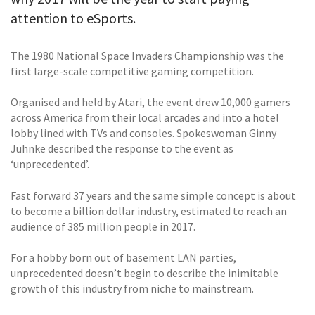
attention to eSports.
The 1980 National Space Invaders Championship was the
first large-scale competitive gaming competition.
Organised and held by Atari, the event drew 10,000 gamers
across America from their local arcades and into a hotel
lobby lined with TVs and consoles. Spokeswoman Ginny
Juhnke described the response to the event as
‘unprecedented’.
Fast forward 37 years and the same simple concept is about
to become a billion dollar industry, estimated to reach an
audience of 385 million people in 2017.
For a hobby born out of basement LAN parties,
unprecedented doesn’t begin to describe the inimitable
growth of this industry from niche to mainstream.