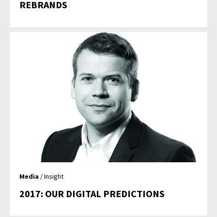
REBRANDS
Media
/ Insight
2017: OUR DIGITAL PREDICTIONS