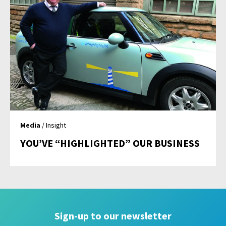
Media
/ Insight
YOU’VE “HIGHLIGHTED” OUR BUSINESS
Sign-up to our newsletter