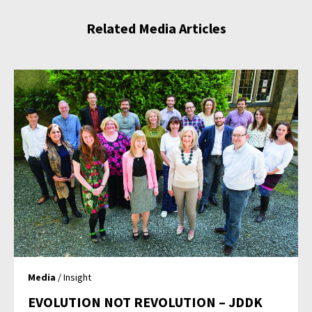
Related Media Articles
Media
/ Insight
EVOLUTION NOT REVOLUTION – JDDK