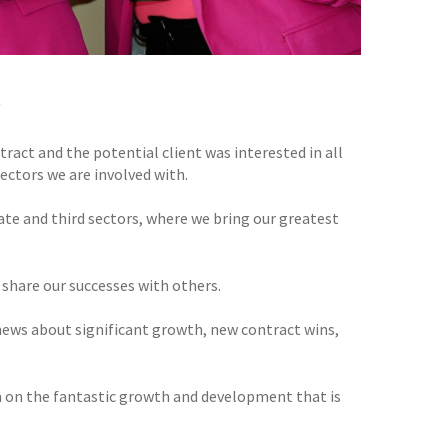
!
ract and the potential client was interested in all
ectors we are involved with.
ate and third sectors, where we bring our greatest
 share our successes with others.
news about significant growth, new contract wins,
m on the fantastic growth and development that is