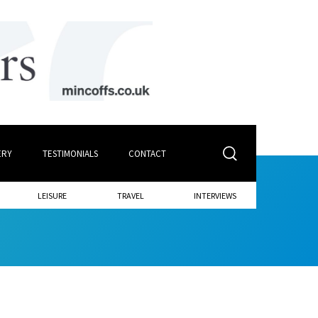
ERY
TESTIMONIALS
CONTACT
LEISURE
TRAVEL
INTERVIEWS