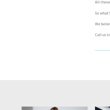
All thes
So what’
We believ
Call us t