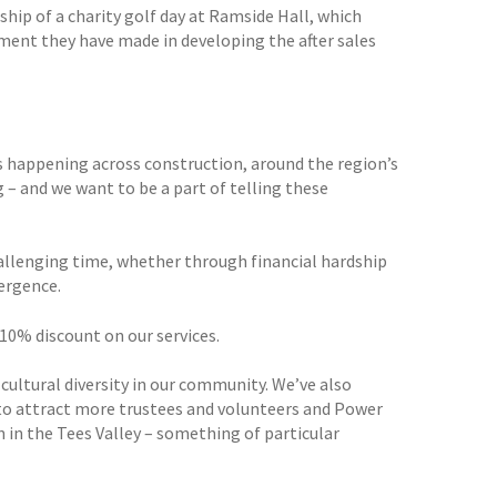
ip of a charity golf day at Ramside Hall, which
tment they have made in developing the after sales
s happening across construction, around the region’s
 – and we want to be a part of telling these
allenging time, whether through financial hardship
vergence.
 10% discount on our services.
cultural diversity in our community. We’ve also
o attract more trustees and volunteers and Power
 in the Tees Valley – something of particular