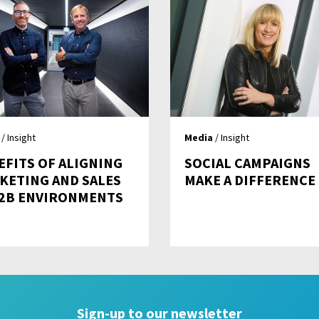
/ Insight
Media
/ Insight
EFITS OF ALIGNING
SOCIAL CAMPAIGNS
KETING AND SALES
MAKE A DIFFERENCE
B2B ENVIRONMENTS
Sign-up to our newsletter