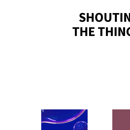
SHOUTIN
THE THIN