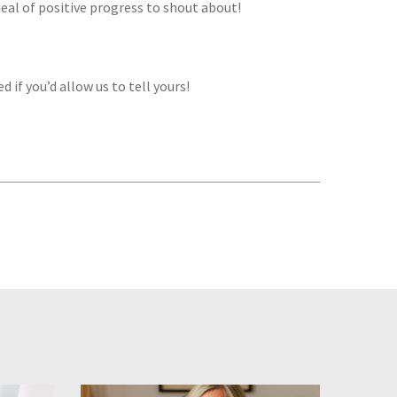
eal of positive progress to shout about!
 if you’d allow us to tell yours!