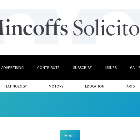
ADVERTISING
CONTRIBUTE
SUBSCRIBE
ISSUES
GALL
TECHNOLOGY
MOTORS
EDUCATION
ARTS
Media