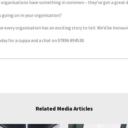
e organisations have something in common – they’ve got a great d
s going on in your organisation?
e every organisation has an exciting story to tell. We’d be honoured
oday for a cuppa and a chat on 07896 894538.
Related Media Articles