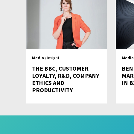
Media
/ Insight
Media
THE BBC, CUSTOMER
BEN
LOYALTY, R&D, COMPANY
MAR
ETHICS AND
IN 
PRODUCTIVITY