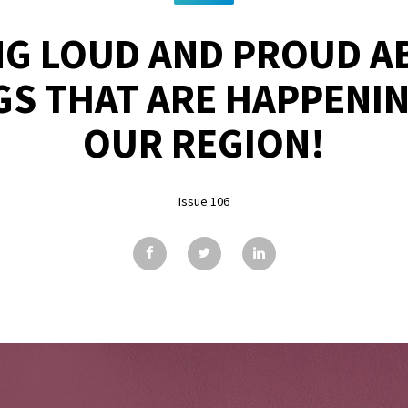
G LOUD AND PROUD A
GS THAT ARE HAPPENI
OUR REGION!
Issue 106