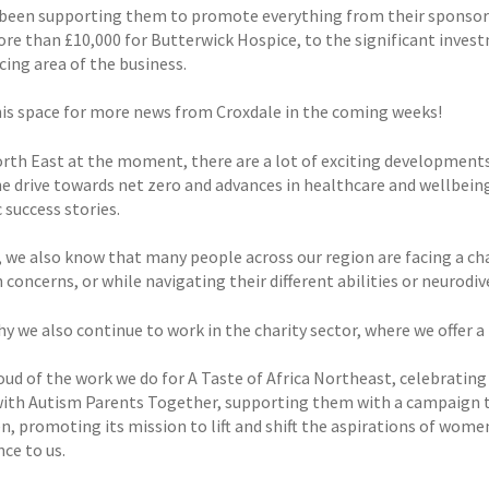
been supporting them to promote everything from their sponsorsh
ore than £10,000 for Butterwick Hospice, to the significant inves
cing area of the business.
is space for more news from Croxdale in the coming weeks!
orth East at the moment, there are a lot of exciting development
he drive towards net zero and advances in healthcare and wellbeing
 success stories.
 we also know that many people across our region are facing a ch
 concerns, or while navigating their different abilities or neurodi
y we also continue to work in the charity sector, where we offer a
ud of the work we do for A Taste of Africa Northeast, celebrating 
ith Autism Parents Together, supporting them with a campaign t
, promoting its mission to lift and shift the aspirations of women
ce to us.