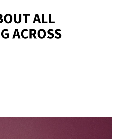
BOUT ALL
NG ACROSS