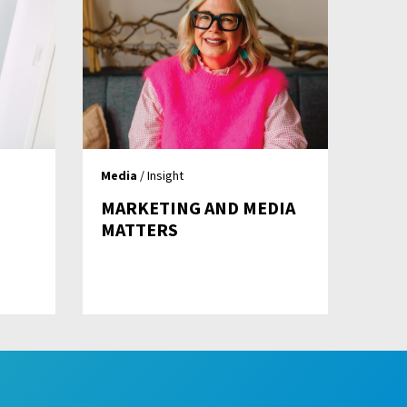
Media
/ Insight
MARKETING AND MEDIA
MATTERS