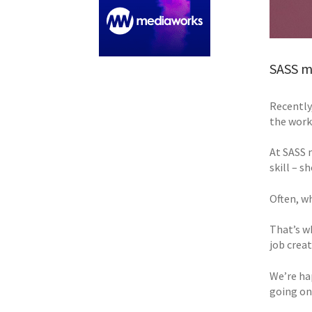
SASS me
Recently,
the work
At SASS 
skill – s
Often, w
That’s w
job crea
We’re ha
going on