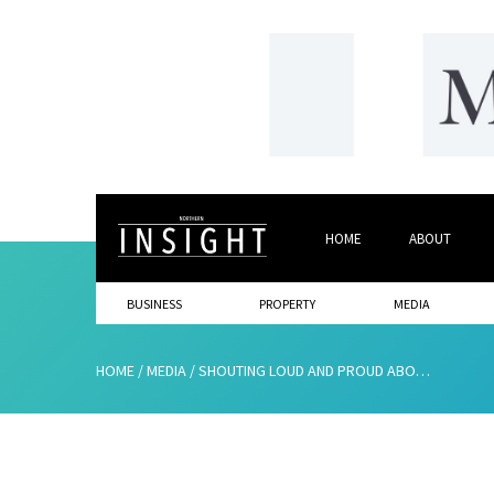
HOME
ABOUT
BUSINESS
PROPERTY
MEDIA
HOME
/
MEDIA
/
SHOUTING LOUD AND PROUD ABOUT ALL THE THINGS THAT ARE HAPPENING ACROSS OUR REGION!