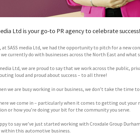
dia Ltd is your go-to PR agency to celebrate success
 at SASS media Ltd, we had the opportunity to pitch for a new cont
 we currently do with businesses across the North East and what s
media Ltd, we are proud to say that we work across the public, priv
houting loud and proud about success – to all three!
hen we are busy working in our business, we don’t take the time to
here we come in – particularly when it comes to getting out your 
tion or how you’re doing your bit for the community you serve.
ppy to say we’ve just started working with Croxdale Group Durha
 within this automotive business.