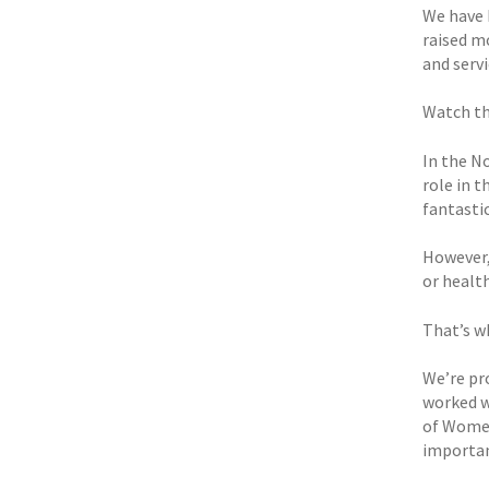
We have 
raised m
and servi
Watch th
In the N
role in t
fantastic
However,
or health
That’s wh
We’re pro
worked w
of Women
importan