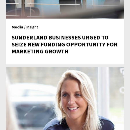
Media
/ Insight
SUNDERLAND BUSINESSES URGED TO
SEIZE NEW FUNDING OPPORTUNITY FOR
MARKETING GROWTH