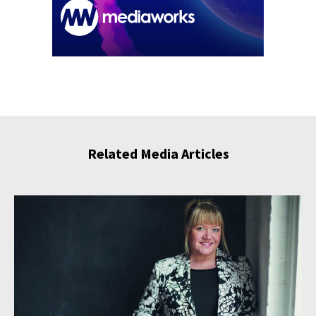
Related Media Articles