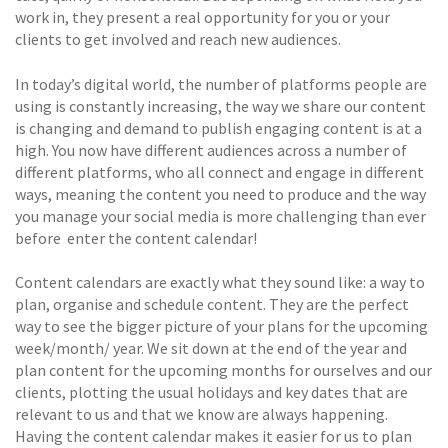
work in, they present a real opportunity for you or your
clients to get involved and reach new audiences.
In today’s digital world, the number of platforms people are
using is constantly increasing, the way we share our content
is changing and demand to publish engaging content is at a
high. You now have different audiences across a number of
different platforms, who all connect and engage in different
ways, meaning the content you need to produce and the way
you manage your social media is more challenging than ever
before  enter the content calendar!
Content calendars are exactly what they sound like: a way to
plan, organise and schedule content. They are the perfect
way to see the bigger picture of your plans for the upcoming
week/month/ year. We sit down at the end of the year and
plan content for the upcoming months for ourselves and our
clients, plotting the usual holidays and key dates that are
relevant to us and that we know are always happening.
Having the content calendar makes it easier for us to plan