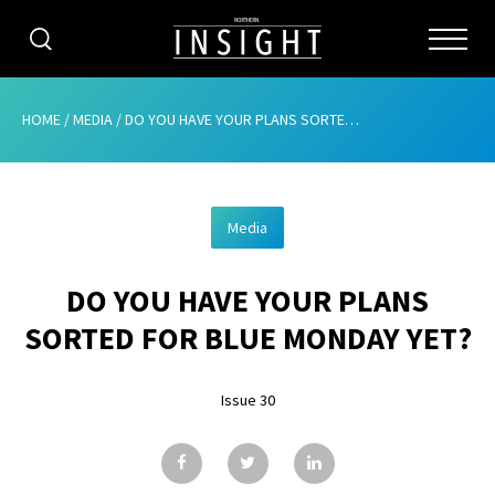
CATEGORIES
HOME
/
MEDIA
/
DO YOU HAVE YOUR PLANS SORTED FOR BLUE MONDAY YET?
HOME
Media
ABOUT
DO YOU HAVE YOUR PLANS
ADVERTISING
SORTED FOR BLUE MONDAY YET?
CONTRIBUTE
Issue 30
SUBSCRIBE
ISSUES