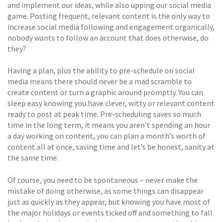
and implement our ideas, while also upping our social media
game. Posting frequent, relevant content is the only way to
increase social media following and engagement organically,
nobody wants to follow an account that does otherwise, do
they?
Having a plan, plus the ability to pre-schedule on social
media means there should never be a mad scramble to
create content or turn a graphic around promptly. You can
sleep easy knowing you have clever, witty or relevant content
ready to post at peak time. Pre-scheduling saves so much
time in the long term, it means you aren’t spending an hour
a day working on content, you can plan a month’s worth of
content all at once, saving time and let’s be honest, sanity at
the same time.
Of course, you need to be spontaneous – never make the
mistake of doing otherwise, as some things can disappear
just as quickly as they appear, but knowing you have most of
the major holidays or events ticked off and something to fall