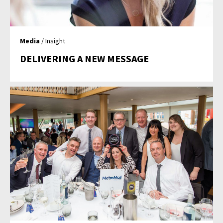
Media
/ Insight
DELIVERING A NEW MESSAGE