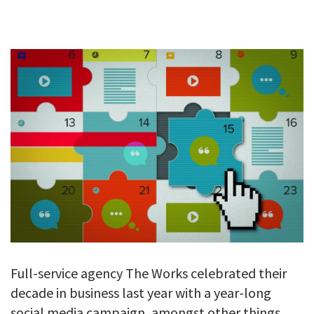
GALLERY
TESTIMONIALS
CONTACT
Full-service agency The Works celebrated their
decade in business last year with a year-long
social media campaign, amongst other things.