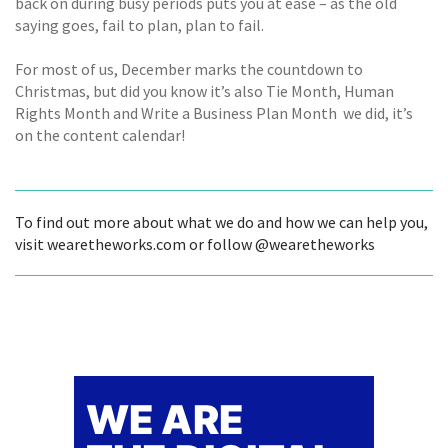
back on during busy periods puts you at ease – as the old
saying goes, fail to plan, plan to fail.
For most of us, December marks the countdown to
Christmas, but did you know it’s also Tie Month, Human
Rights Month and Write a Business Plan Month  we did, it’s
on the content calendar!
To find out more about what we do and how we can help you,
visit wearetheworks.com or follow @wearetheworks