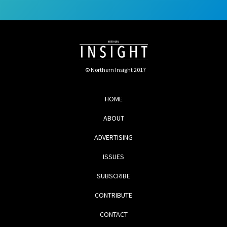
© Northern Insight 2017
HOME
ABOUT
ADVERTISING
ISSUES
SUBSCRIBE
CONTRIBUTE
CONTACT