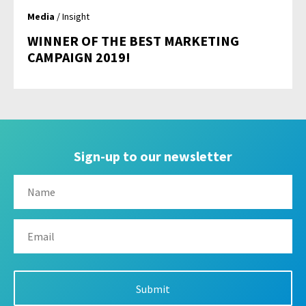
Media
/ Insight
WINNER OF THE BEST MARKETING
CAMPAIGN 2019!
Sign-up to our newsletter