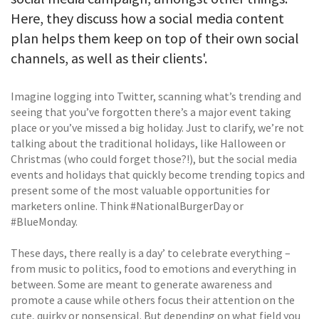
Here, they discuss how a social media content
plan helps them keep on top of their own social
channels, as well as their clients'.
Imagine logging into Twitter, scanning what’s trending and
seeing that you’ve forgotten there’s a major event taking
place or you’ve missed a big holiday. Just to clarify, we’re not
talking about the traditional holidays, like Halloween or
Christmas (who could forget those?!), but the social media
events and holidays that quickly become trending topics and
present some of the most valuable opportunities for
marketers online. Think #NationalBurgerDay or
#BlueMonday.
These days, there really is a day’ to celebrate everything –
from music to politics, food to emotions and everything in
between. Some are meant to generate awareness and
promote a cause while others focus their attention on the
cute, quirky or nonsensical. But depending on what field you