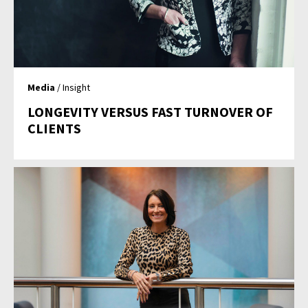
Media
/ Insight
LONGEVITY VERSUS FAST TURNOVER OF
CLIENTS