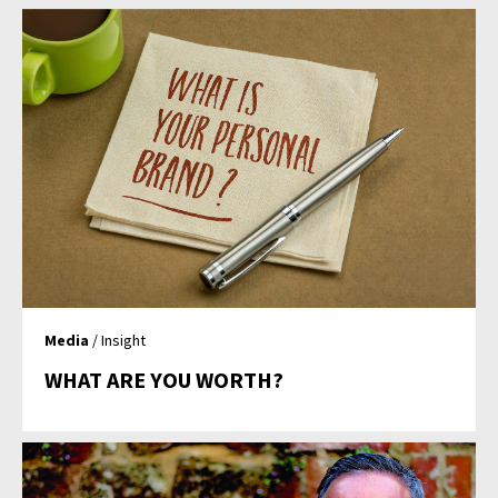
Media
/ Insight
WHAT ARE YOU WORTH?