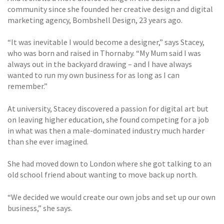
community since she founded her creative design and digital
marketing agency, Bombshell Design, 23 years ago.
“It was inevitable I would become a designer,” says Stacey,
who was born and raised in Thornaby. “My Mum said I was
always out in the backyard drawing – and I have always
wanted to run my own business for as long as I can
remember.”
At university, Stacey discovered a passion for digital art but
on leaving higher education, she found competing for a job
in what was then a male-dominated industry much harder
than she ever imagined.
She had moved down to London where she got talking to an
old school friend about wanting to move back up north.
“We decided we would create our own jobs and set up our own
business,” she says.