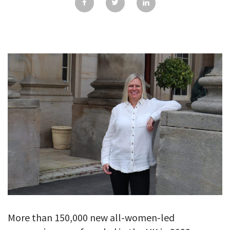
GALLERY
TESTIMONIALS
CONTACT
More than 150,000 new all-women-led