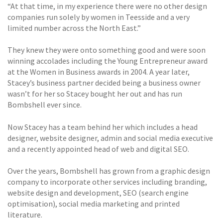
“At that time, in my experience there were no other design
companies run solely by women in Teesside and a very
limited number across the North East.”
They knew they were onto something good and were soon
winning accolades including the Young Entrepreneur award
at the Women in Business awards in 2004. A year later,
Stacey’s business partner decided being a business owner
wasn’t for her so Stacey bought her out and has run
Bombshell ever since.
Now Stacey has a team behind her which includes a head
designer, website designer, admin and social media executive
and a recently appointed head of web and digital SEO.
Over the years, Bombshell has grown from a graphic design
company to incorporate other services including branding,
website design and development, SEO (search engine
optimisation), social media marketing and printed
literature.