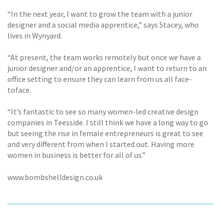
“In the next year, I want to grow the team with a junior
designer and a social media apprentice,” says Stacey, who
lives in Wynyard.
“At present, the team works remotely but once we have a
junior designer and/or an apprentice, I want to return to an
office setting to ensure they can learn from us all face-
toface.
“It’s fantastic to see so many women-led creative design
companies in Teesside. I still think we have a long way to go
but seeing the rise in female entrepreneurs is great to see
and very different from when I started out. Having more
women in business is better for all of us.”
www.bombshelldesign.co.uk