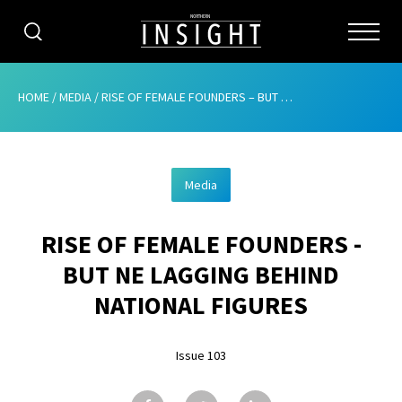
CATEGORIES
HOME
/
MEDIA
/
RISE OF FEMALE FOUNDERS – BUT NE LAGGING BEHIND NATIONAL FIGURES
HOME
Media
ABOUT
RISE OF FEMALE FOUNDERS -
ADVERTISING
BUT NE LAGGING BEHIND
CONTRIBUTE
NATIONAL FIGURES
SUBSCRIBE
Issue 103
ISSUES