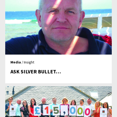
Media
/ Insight
ASK SILVER BULLET…