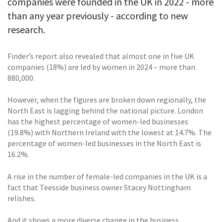
companies were founded in the UK in 2022 - more
than any year previously - according to new
research.
Finder’s report also revealed that almost one in five UK
companies (18%) are led by women in 2024 – more than
880,000.
However, when the figures are broken down regionally, the
North East is lagging behind the national picture. London
has the highest percentage of women-led businesses
(19.8%) with Northern Ireland with the lowest at 14.7%. The
percentage of women-led businesses in the North East is
16.2%.
A rise in the number of female-led companies in the UK is a
fact that Teesside business owner Stacey Nottingham
relishes.
And it shows a more diverse change in the business