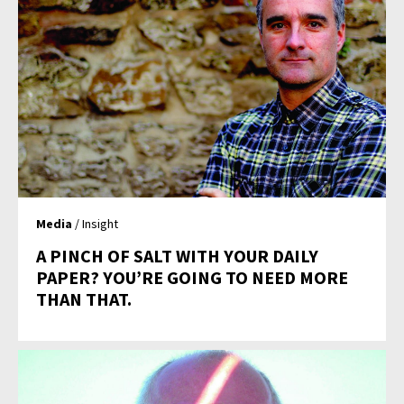
Media
/ Insight
A PINCH OF SALT WITH YOUR DAILY
PAPER? YOU’RE GOING TO NEED MORE
THAN THAT.