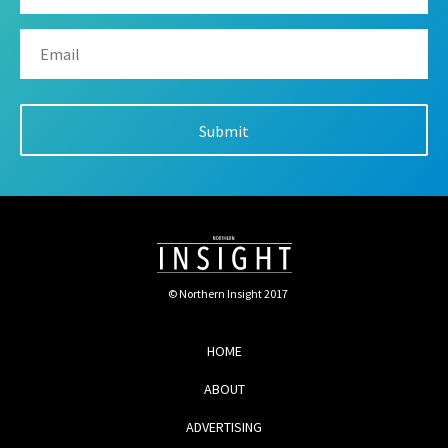
© Northern Insight 2017
HOME
ABOUT
ADVERTISING