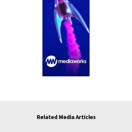
Related Media Articles