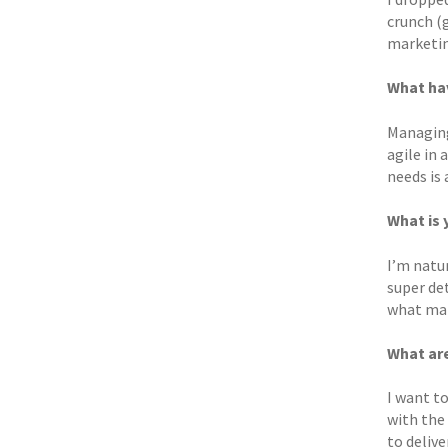
crunch (
marketin
What hav
Managing
agile in
needs is 
What is 
I’m natur
super det
what make
What are
I want t
with the
to delive