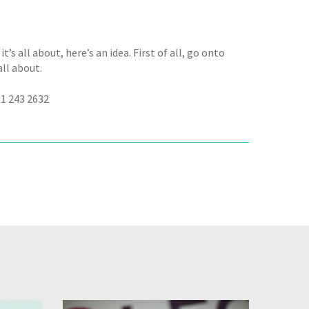
t’s all about, here’s an idea. First of all, go onto
all about.
91 243 2632