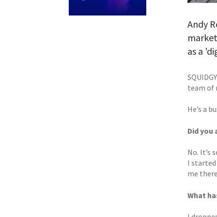
Andy R
marketi
as a 'd
SQUIDGY 
team of 
He’s a b
Did you 
No. It’s 
I started
me there
What has
I dropped