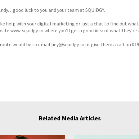
ndy…good luck to you and your team at SQUIDGY.
like help with your digital marketing or just a chat to find out what i
site www. squidgy.co where you’ll get a good idea of what they’re 
route would be to email hey@squidgy.co or give them a call on 01
Related Media Articles