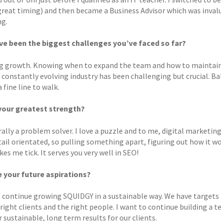
great timing) and then became a Business Advisor which was invalua
g.
e been the biggest challenges you’ve faced so far?
 growth. Knowing when to expand the team and how to maintain q
 a constantly evolving industry has been challenging but crucial. 
a fine line to walk.
your greatest strength?
ally a problem solver. I love a puzzle and to me, digital marketing,
ail orientated, so pulling something apart, figuring out how it wo
s me tick. It serves you very well in SEO!
 your future aspirations?
o continue growing SQUIDGY in a sustainable way. We have targets 
 right clients and the right people. I want to continue building a
r sustainable, long term results for our clients.