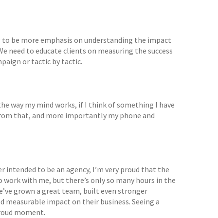
going to be more emphasis on understanding the impact
 We need to educate clients on measuring the success
paign or tactic by tactic.
t the way my mind works, if I think of something I have
me from that, and more importantly my phone and
 intended to be an agency, I’m very proud that the
 work with me, but there’s only so many hours in the
e’ve grown a great team, built even stronger
nd measurable impact on their business. Seeing a
 proud moment.