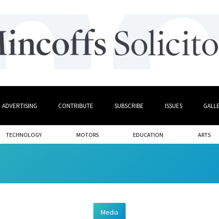
ADVERTISING
CONTRIBUTE
SUBSCRIBE
ISSUES
GALL
TECHNOLOGY
MOTORS
EDUCATION
ARTS
Media