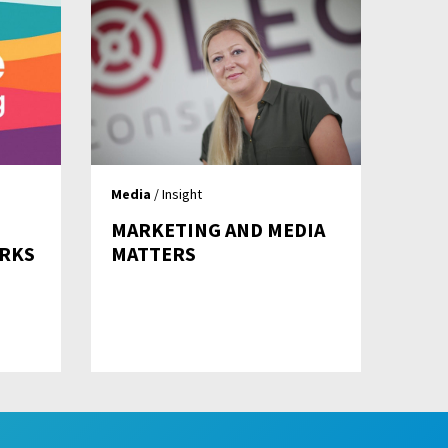
Media
/ Insight
MARKETING AND MEDIA
RKS
MATTERS