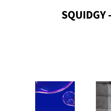
SQUIDGY 