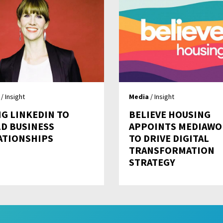
/ Insight
Media
/ Insight
NG LINKEDIN TO
BELIEVE HOUSING
LD BUSINESS
APPOINTS MEDIAWO
ATIONSHIPS
TO DRIVE DIGITAL
TRANSFORMATION
STRATEGY