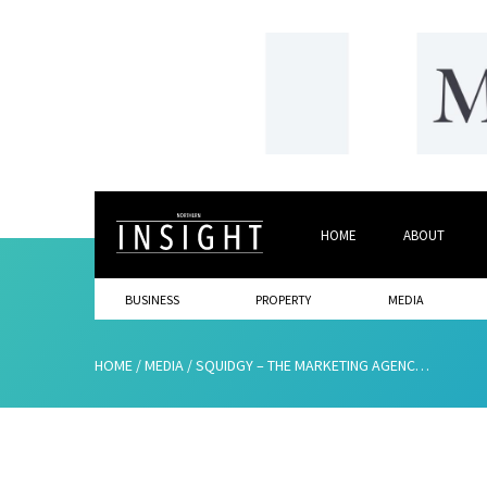
HOME
ABOUT
BUSINESS
PROPERTY
MEDIA
HOME
/
MEDIA
/
SQUIDGY – THE MARKETING AGENCY THAT’S MAKING AN IMPACT