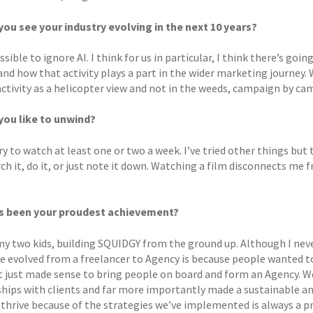
ou see your industry evolving in the next 10 years?
ssible to ignore AI. I think for us in particular, I think there’s 
and how that activity plays a part in the wider marketing journey.
activity as a helicopter view and not in the weeds, campaign by cam
ou like to unwind?
try to watch at least one or two a week. I’ve tried other things bu
rch it, do it, or just note it down. Watching a film disconnects 
s been your proudest achievement?
y two kids, building SQUIDGY from the ground up. Although I never
e evolved from a freelancer to Agency is because people wanted to
it just made sense to bring people on board and form an Agency. W
ships with clients and far more importantly made a sustainable a
 thrive because of the strategies we’ve implemented is always a