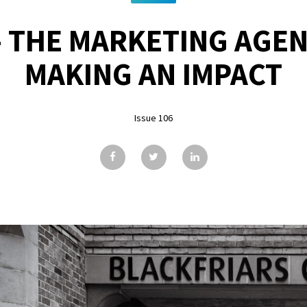
- THE MARKETING AGEN
MAKING AN IMPACT
Issue 106