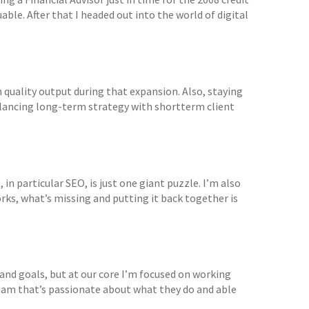
ble. After that I headed out into the world of digital
uality output during that expansion. Also, staying
Balancing long-term strategy with shortterm client
 in particular SEO, is just one giant puzzle. I’m also
rks, what’s missing and putting it back together is
and goals, but at our core I’m focused on working
 team that’s passionate about what they do and able