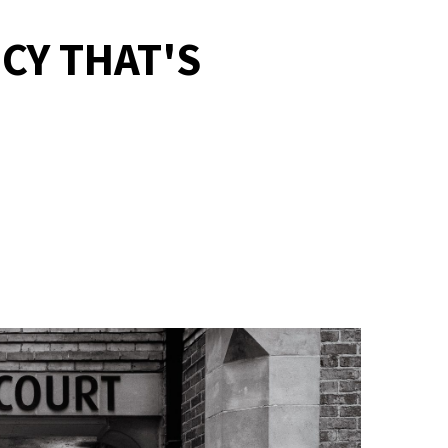
CY THAT'S