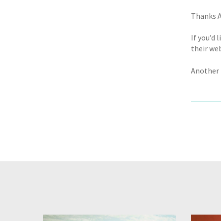
Thanks A
If you’d 
their web
Another 