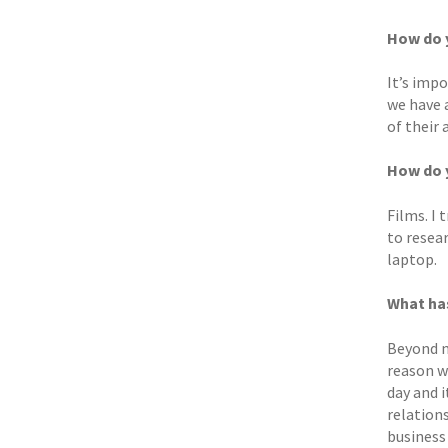
How do y
It’s impo
we have 
of their 
How do y
Films. I 
to resea
laptop.
What ha
Beyond m
reason w
day and 
relation
business