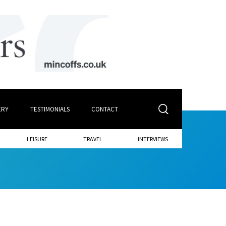
ERY
TESTIMONIALS
CONTACT
LEISURE
TRAVEL
INTERVIEWS