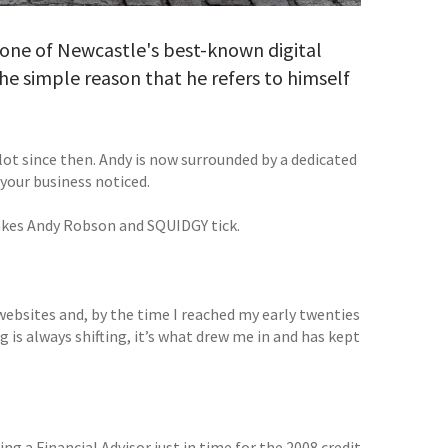
one of Newcastle's best-known digital
he simple reason that he refers to himself
ot since then. Andy is now surrounded by a dedicated
your business noticed.
akes Andy Robson and SQUIDGY tick.
 websites and, by the time I reached my early twenties
 is always shifting, it’s what drew me in and has kept
eing a Financial Advisor just in time for the 2008 credit