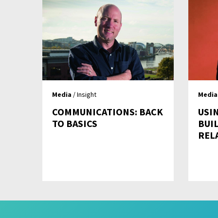
Media
/ Insight
Media
COMMUNICATIONS: BACK
USI
TO BASICS
BUI
REL