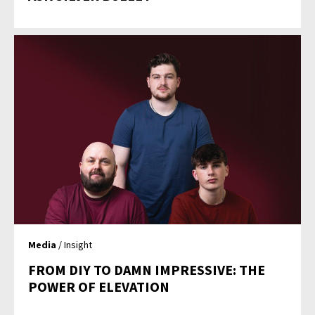
Media
/ Insight
FROM DIY TO DAMN IMPRESSIVE: THE
POWER OF ELEVATION