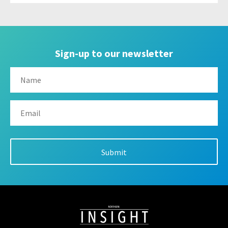
Sign-up to our newsletter