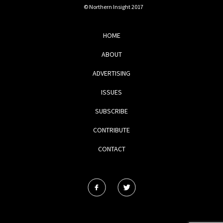
© Northern Insight 2017
HOME
ABOUT
ADVERTISING
ISSUES
SUBSCRIBE
CONTRIBUTE
CONTACT