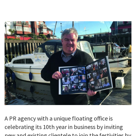
GALLERY
TESTIMONIALS
CONTACT
A PR agency with a unique floating office is
celebrating its 10th year in business by inviting
new and existing clientele to join the festivities by