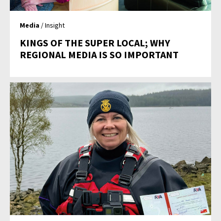
Media
/ Insight
KINGS OF THE SUPER LOCAL; WHY
REGIONAL MEDIA IS SO IMPORTANT