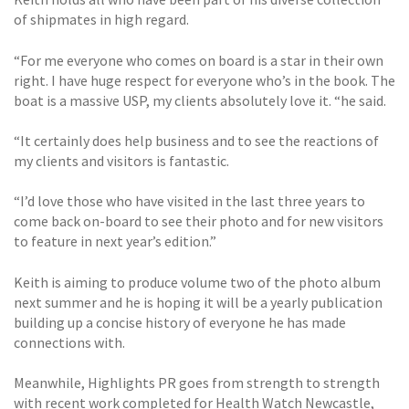
of shipmates in high regard.
“For me everyone who comes on board is a star in their own
right. I have huge respect for everyone who’s in the book. The
boat is a massive USP, my clients absolutely love it. “he said.
“It certainly does help business and to see the reactions of
my clients and visitors is fantastic.
“I’d love those who have visited in the last three years to
come back on-board to see their photo and for new visitors
to feature in next year’s edition.”
Keith is aiming to produce volume two of the photo album
next summer and he is hoping it will be a yearly publication
building up a concise history of everyone he has made
connections with.
Meanwhile, Highlights PR goes from strength to strength
with recent work completed for Health Watch Newcastle,