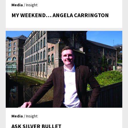
Media
/ Insight
MY WEEKEND… ANGELA CARRINGTON
Media
/ Insight
ASK SILVER BULLET