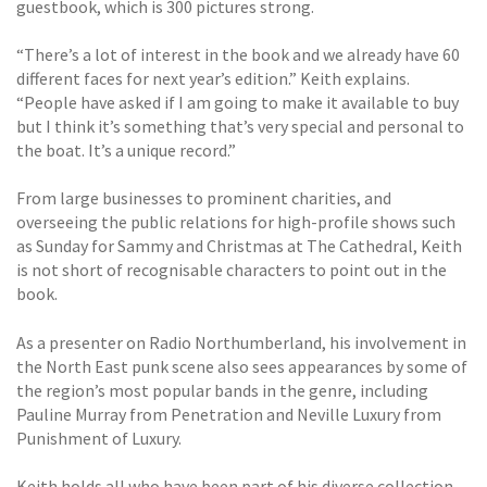
guestbook, which is 300 pictures strong.
“There’s a lot of interest in the book and we already have 60
different faces for next year’s edition.” Keith explains.
“People have asked if I am going to make it available to buy
but I think it’s something that’s very special and personal to
the boat. It’s a unique record.”
From large businesses to prominent charities, and
overseeing the public relations for high-profile shows such
as Sunday for Sammy and Christmas at The Cathedral, Keith
is not short of recognisable characters to point out in the
book.
As a presenter on Radio Northumberland, his involvement in
the North East punk scene also sees appearances by some of
the region’s most popular bands in the genre, including
Pauline Murray from Penetration and Neville Luxury from
Punishment of Luxury.
Keith holds all who have been part of his diverse collection