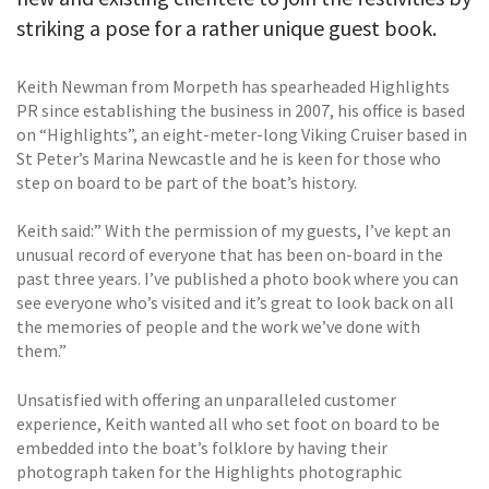
striking a pose for a rather unique guest book.
Keith Newman from Morpeth has spearheaded Highlights
PR since establishing the business in 2007, his office is based
on “Highlights”, an eight-meter-long Viking Cruiser based in
St Peter’s Marina Newcastle and he is keen for those who
step on board to be part of the boat’s history.
Keith said:” With the permission of my guests, I’ve kept an
unusual record of everyone that has been on-board in the
past three years. I’ve published a photo book where you can
see everyone who’s visited and it’s great to look back on all
the memories of people and the work we’ve done with
them.”
Unsatisfied with offering an unparalleled customer
experience, Keith wanted all who set foot on board to be
embedded into the boat’s folklore by having their
photograph taken for the Highlights photographic