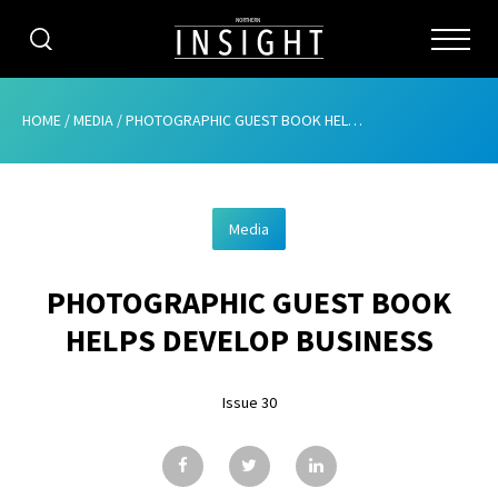
CATEGORIES
HOME
/
MEDIA
/
PHOTOGRAPHIC GUEST BOOK HELPS DEVELOP BUSINESS
HOME
Media
ABOUT
PHOTOGRAPHIC GUEST BOOK
ADVERTISING
HELPS DEVELOP BUSINESS
CONTRIBUTE
Issue 30
SUBSCRIBE
ISSUES