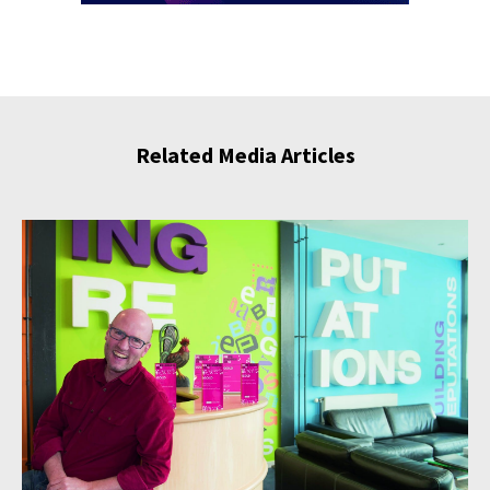
Related Media Articles