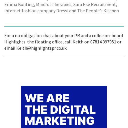
Emma Bunting, Mindful Therapies, Sara Eke Recruitment,
internet fashion company Dressi and The People’s Kitchen
For a no obligation chat about your PR and a coffee on-board
Highlights  the floating office, call Keith on 07814 397951 or
email Keith@highlightspr.co.uk