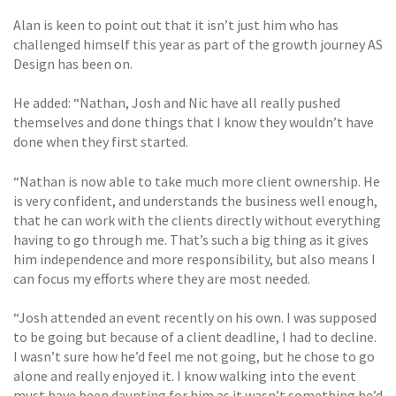
Alan is keen to point out that it isn’t just him who has
challenged himself this year as part of the growth journey AS
Design has been on.
He added: “Nathan, Josh and Nic have all really pushed
themselves and done things that I know they wouldn’t have
done when they first started.
“Nathan is now able to take much more client ownership. He
is very confident, and understands the business well enough,
that he can work with the clients directly without everything
having to go through me. That’s such a big thing as it gives
him independence and more responsibility, but also means I
can focus my efforts where they are most needed.
“Josh attended an event recently on his own. I was supposed
to be going but because of a client deadline, I had to decline.
I wasn’t sure how he’d feel me not going, but he chose to go
alone and really enjoyed it. I know walking into the event
must have been daunting for him as it wasn’t something he’d