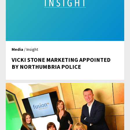
Media
/ Insight
VICKI STONE MARKETING APPOINTED
BY NORTHUMBRIA POLICE