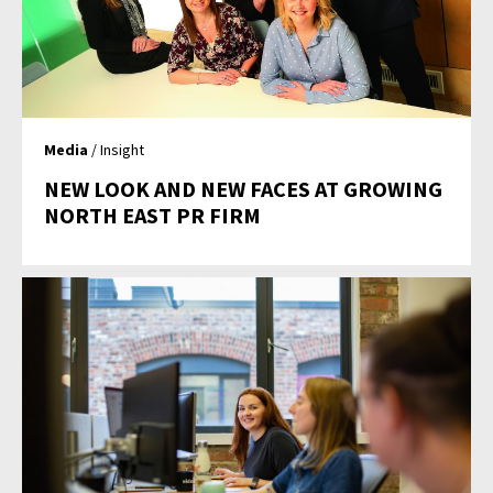
Media
/ Insight
NEW LOOK AND NEW FACES AT GROWING
NORTH EAST PR FIRM