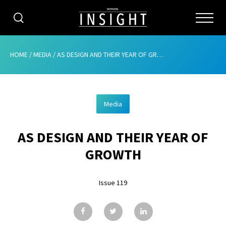
CATEGORIES
HOME
/
MEDIA
/
AS DESIGN AND THEIR YEAR OF GROWTH
HOME
Media
ABOUT
AS DESIGN AND THEIR YEAR OF
ADVERTISING
GROWTH
CONTRIBUTE
Issue 119
SUBSCRIBE
ISSUES