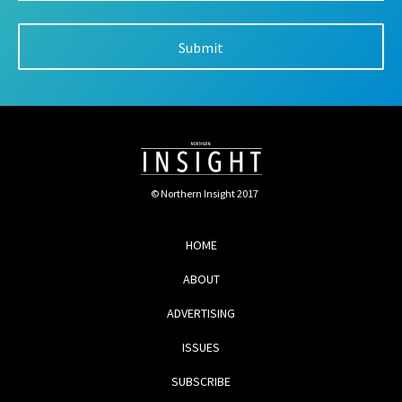
© Northern Insight 2017
HOME
ABOUT
ADVERTISING
ISSUES
SUBSCRIBE