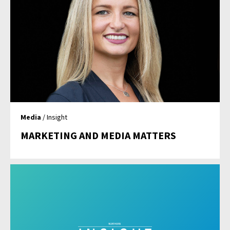
Media
/ Insight
MARKETING AND MEDIA MATTERS