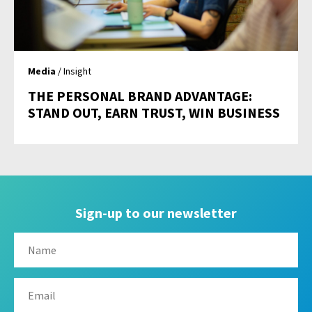
Media
/ Insight
THE PERSONAL BRAND ADVANTAGE:
STAND OUT, EARN TRUST, WIN BUSINESS
Sign-up to our newsletter