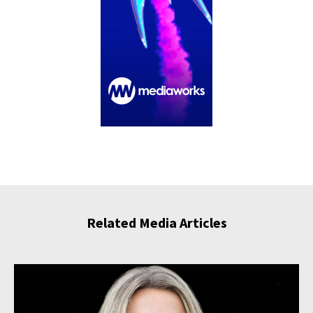
Related Media Articles