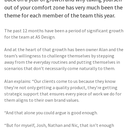
out of your comfort zone has very much been the
theme for each member of the team this year.
The past 12 months have been a period of significant growth
for the team at AS Design.
And at the heart of that growth has been owner Alan and the
team’s willingness to challenge themselves by stepping
away from the everyday routines and putting themselves in
scenarios that don’t necessarily come naturally to them.
Alan explains: “Our clients come to us because they know
they’re not only getting a quality product, they’re getting
strategic support that ensures every piece of work we do for
them aligns to their own brand values.
“And that alone you could argue is good enough.
“But for myself, Josh, Nathan and Nic, that isn’t enough