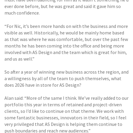
ever done before, but he was great and said it gave him so
much confidence.
“For Nic, it’s been more hands on with the business and more
visible as well. Historically, he would be mainly home based
as that was where he was comfortable, but over the past few
months he has been coming into the office and being more
involved with AS Design and the team which is great for him,
and us as well.”
So after a year of winning new business across the region, and
a willingness by all of the team to push themselves, what
does 2026 have in store for AS Design?
Alan said: “More of the same I think. We’ve really added to our
portfolio this year in terms of retained and project-driven
clients, so I’d like to continue on that theme. We work with
some fantastic businesses, innovators in their field, so I feel
very privileged that AS Design is helping them continue to
push boundaries and reach new audiences.”