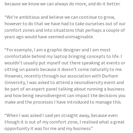
because we know we can always do more, and do it better.
“We’re ambitious and believe we can continue to grow,
however to do that we have had to take ourselves out of our
comfort zones and into situations that perhaps a couple of
years ago would have seemed unimaginable.
“For example, I am a graphic designer and I am most
comfortable behind my laptop bringing concepts to life. I
wouldn’t usually put myself out there speaking at events or
sitting on panels because it doesn’t come naturally to me.
However, recently through our association with Durham
University, I was asked to attend a neurodiversity event and
be part of an expert panel talking about running a business
and how being neurodivergent can impact the decisions you
make and the processes I have introduced to manage this.
“When I was asked I said yes straight away, because even
though it is out of my comfort zone, I realised what a great
opportunity it was for me and my business.”