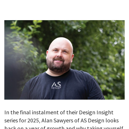
GALLERY
TESTIMONIALS
CONTACT
In the final instalment of their Design Insight
series for 2025, Alan Sawyers of AS Design looks
back on a year of growth and why taking yourself