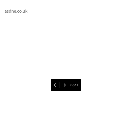
asdne.co.uk
1
of
1