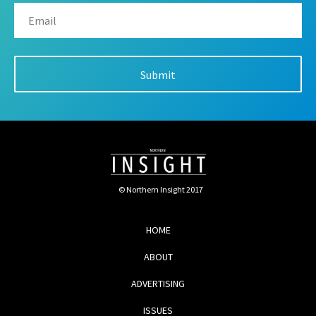
© Northern Insight 2017
HOME
ABOUT
ADVERTISING
ISSUES