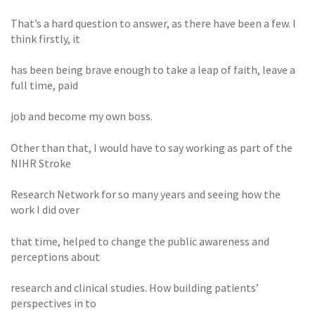
That’s a hard question to answer, as there have been a few. I
think firstly, it
has been being brave enough to take a leap of faith, leave a
full time, paid
job and become my own boss.
Other than that, I would have to say working as part of the
NIHR Stroke
Research Network for so many years and seeing how the
work I did over
that time, helped to change the public awareness and
perceptions about
research and clinical studies. How building patients’
perspectives in to