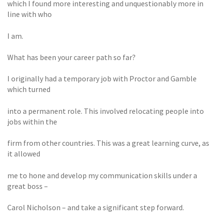
which I found more interesting and unquestionably more in
line with who
I am.
What has been your career path so far?
I originally had a temporary job with Proctor and Gamble
which turned
into a permanent role. This involved relocating people into
jobs within the
firm from other countries. This was a great learning curve, as
it allowed
me to hone and develop my communication skills under a
great boss –
Carol Nicholson – and take a significant step forward.