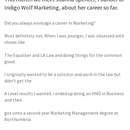
Indigo Wolf Marketing, about her career so far.
Did you always envisage a career in Marketing?
Most definitely not. When I was younger, I was obsessed with
shows like
The Equaliser and LA Law and doing things for the common
good.
I originally wanted to be a solicitor and work in the law but
didn’t get the
A Level results I wanted. I ended up doing an HND in Business
and then
got onto a second year Marketing Management degree at
Northumbria