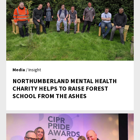
Media
/ Insight
NORTHUMBERLAND MENTAL HEALTH
CHARITY HELPS TO RAISE FOREST
SCHOOL FROM THE ASHES