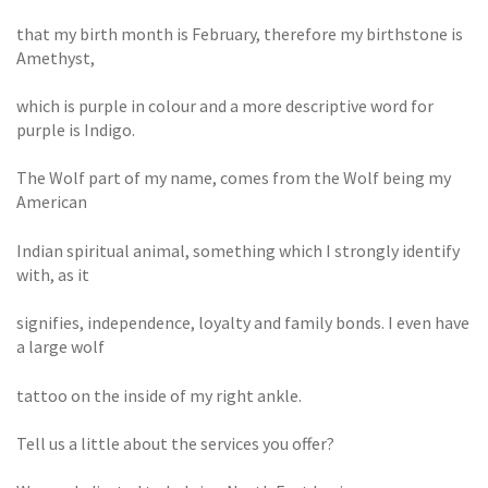
that my birth month is February, therefore my birthstone is
Amethyst,
which is purple in colour and a more descriptive word for
purple is Indigo.
The Wolf part of my name, comes from the Wolf being my
American
Indian spiritual animal, something which I strongly identify
with, as it
signifies, independence, loyalty and family bonds. I even have
a large wolf
tattoo on the inside of my right ankle.
Tell us a little about the services you offer?