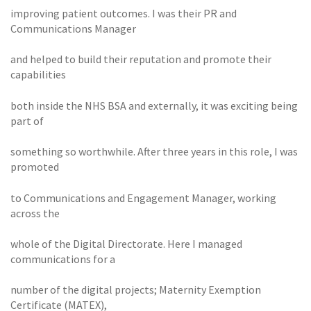
improving patient outcomes. I was their PR and
Communications Manager
and helped to build their reputation and promote their
capabilities
both inside the NHS BSA and externally, it was exciting being
part of
something so worthwhile. After three years in this role, I was
promoted
to Communications and Engagement Manager, working
across the
whole of the Digital Directorate. Here I managed
communications for a
number of the digital projects; Maternity Exemption
Certificate (MATEX),