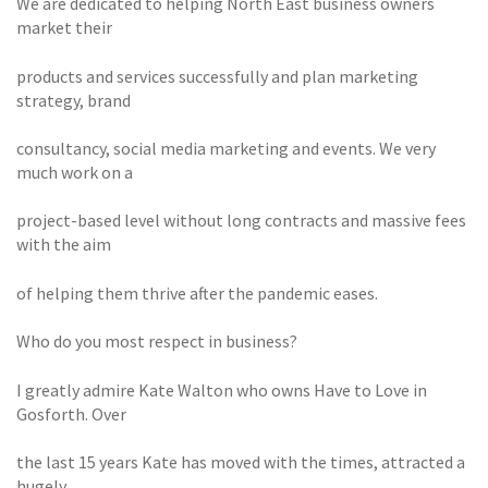
We are dedicated to helping North East business owners
market their
products and services successfully and plan marketing
strategy, brand
consultancy, social media marketing and events. We very
much work on a
project-based level without long contracts and massive fees
with the aim
of helping them thrive after the pandemic eases.
Who do you most respect in business?
I greatly admire Kate Walton who owns Have to Love in
Gosforth. Over
the last 15 years Kate has moved with the times, attracted a
hugely