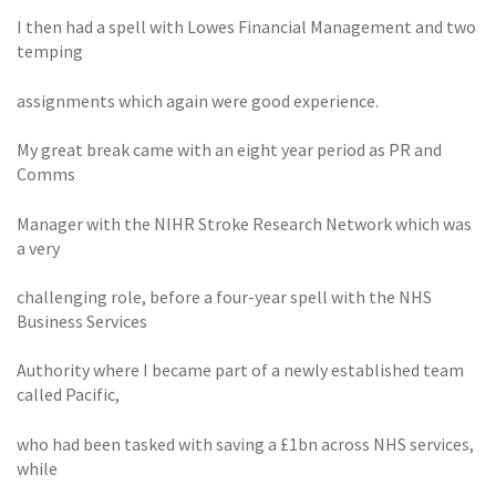
I then had a spell with Lowes Financial Management and two
temping
assignments which again were good experience.
My great break came with an eight year period as PR and
Comms
Manager with the NIHR Stroke Research Network which was
a very
challenging role, before a four-year spell with the NHS
Business Services
Authority where I became part of a newly established team
called Pacific,
who had been tasked with saving a £1bn across NHS services,
while