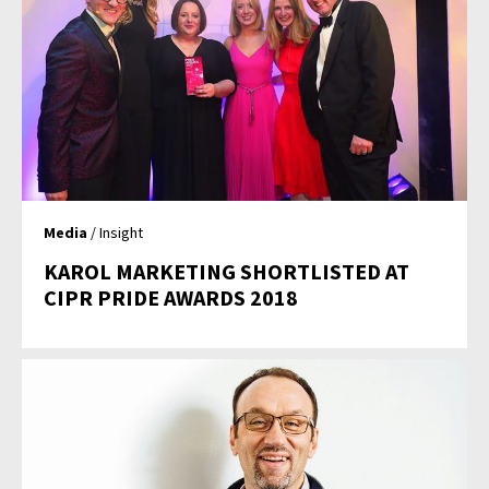
Media
/ Insight
KAROL MARKETING SHORTLISTED AT
CIPR PRIDE AWARDS 2018