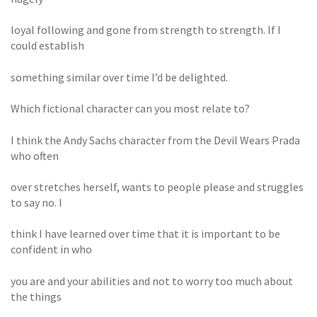
loyal following and gone from strength to strength. If I
could establish
something similar over time I’d be delighted.
Which fictional character can you most relate to?
I think the Andy Sachs character from the Devil Wears Prada
who often
over stretches herself, wants to people please and struggles
to say no. I
think I have learned over time that it is important to be
confident in who
you are and your abilities and not to worry too much about
the things