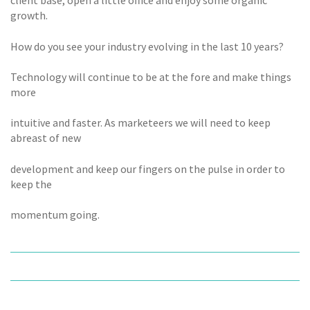
client base, open a little office and enjoy some organic
growth.
How do you see your industry evolving in the last 10 years?
Technology will continue to be at the fore and make things
more
intuitive and faster. As marketeers we will need to keep
abreast of new
development and keep our fingers on the pulse in order to
keep the
momentum going.