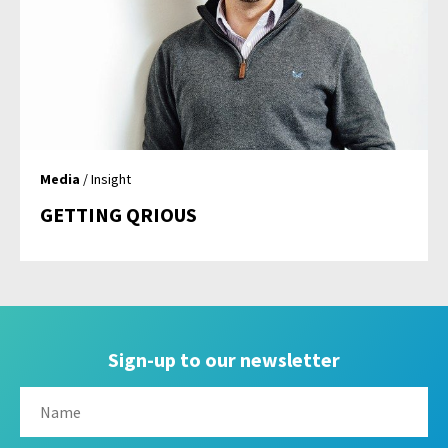
Media
/ Insight
GETTING QRIOUS
Sign-up to our newsletter