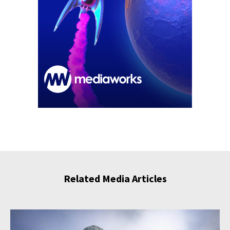
Related Media Articles