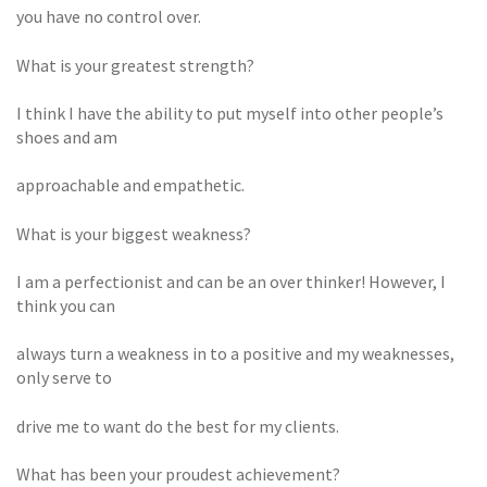
you have no control over.
What is your greatest strength?
I think I have the ability to put myself into other people’s
shoes and am
approachable and empathetic.
What is your biggest weakness?
I am a perfectionist and can be an over thinker! However, I
think you can
always turn a weakness in to a positive and my weaknesses,
only serve to
drive me to want do the best for my clients.
What has been your proudest achievement?