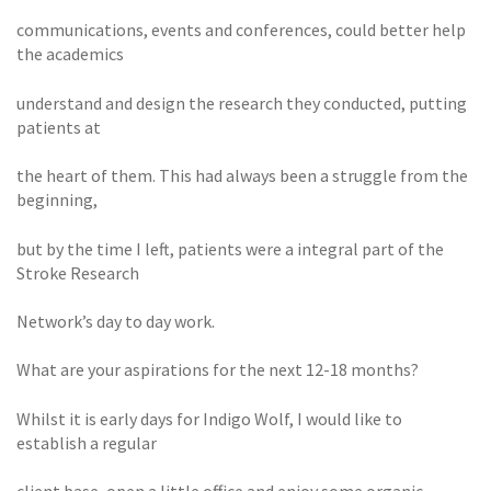
communications, events and conferences, could better help
the academics
understand and design the research they conducted, putting
patients at
the heart of them. This had always been a struggle from the
beginning,
but by the time I left, patients were a integral part of the
Stroke Research
Network’s day to day work.
What are your aspirations for the next 12-18 months?
Whilst it is early days for Indigo Wolf, I would like to
establish a regular