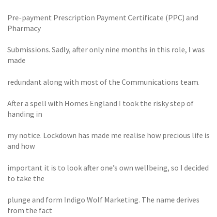
Pre-payment Prescription Payment Certificate (PPC) and
Pharmacy
Submissions. Sadly, after only nine months in this role, I was
made
redundant along with most of the Communications team.
After a spell with Homes England I took the risky step of
handing in
my notice. Lockdown has made me realise how precious life is
and how
important it is to look after one’s own wellbeing, so I decided
to take the
plunge and form Indigo Wolf Marketing. The name derives
from the fact