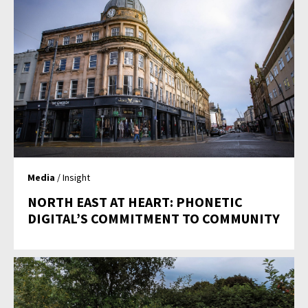
Media
/ Insight
NORTH EAST AT HEART: PHONETIC
DIGITAL’S COMMITMENT TO COMMUNITY