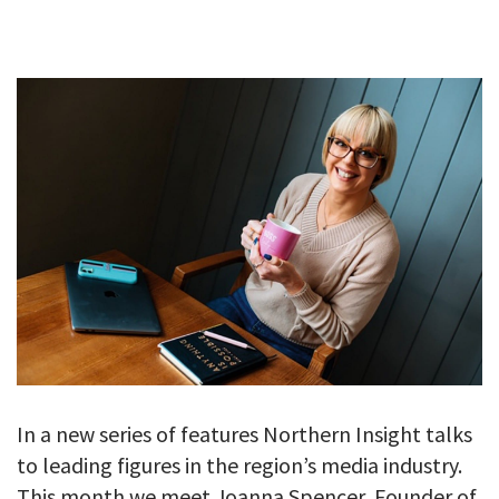
GALLERY
TESTIMONIALS
CONTACT
In a new series of features Northern Insight talks
to leading figures in the region’s media industry.
This month we meet Joanna Spencer, Founder of