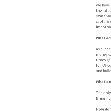
We have 
the lates
own spin
capturing
important
What adv
As cliche
money ca
times get
for. Of c
and buil
What’s n
The only 
Bringing 
How do y