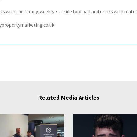
s with the family, weekly 7-a-side football and drinks with mates 
ypropertymarketing.co.uk
Related Media Articles