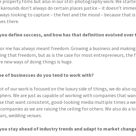
e property films but also in our still-photography work. We start
karounds don’t always do certain places justice – it doesn’t immers
lways looking to capture – the feel and the mood – because that i
es there.
ou define success, and how has that definition evolved over 
for me has always meant freedom. Growing a business and making 
ving that freedom, but as is the case for most entrepreneurs, the
re new ways of doing things is huge.
e of businesses do you tend to work with?
ot of our work is focused on the luxury side of things, we do also
phers. We are just as capable of working with companies that want
se that want consistent, good-looking media multiple times a week
 companies as we are raising the ceiling for others. We also do a 
bars, wedding venues.
you stay ahead of industry trends and adapt to market chang