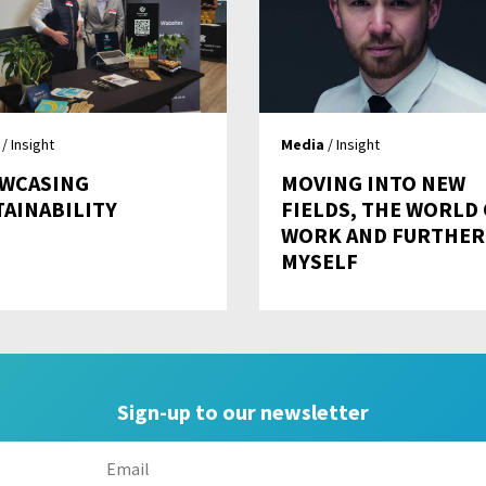
/ Insight
Media
/ Insight
WCASING
MOVING INTO NEW
TAINABILITY
FIELDS, THE WORLD
WORK AND FURTHER
MYSELF
Sign-up to our newsletter