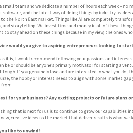
a small team and we dedicate a number of hours each week – no ma
t software, and the latest way of doing things by industry leaders
 to the North East market. Things like AI are completely transfor
 and storytelling. We invest time and money in all of these things
 to stay ahead on these things because in my view, the ones who do
ice would you give to aspiring entrepreneurs looking to star
 as it is, I would recommend following your passions and interests. 
n be or should be anyone’s primary motivator for starting a ventu
 tough. If you genuinely love and are interested in what you do, the
ourse, the hobby or interest needs to align with some market gap you
d from.
ext for your business? Any exciting projects or future plans o
thing that is next for us is to continue to grow our capabilities in
new, creative ideas to the market that deliver results is what we l
ou like to unwind?