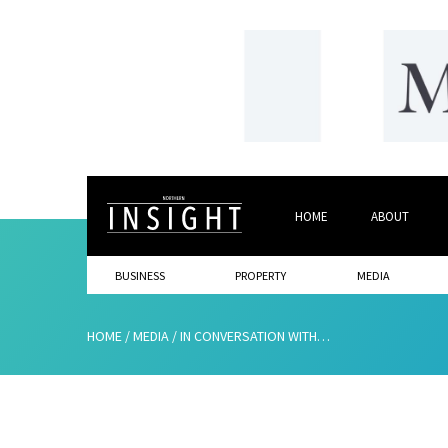
HOME
ABOUT
BUSINESS
PROPERTY
MEDIA
HOME
/
MEDIA
/
IN CONVERSATION WITH…