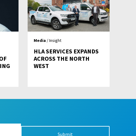
Media
/ Insight
HLA SERVICES EXPANDS
 OF
ACROSS THE NORTH
ING
WEST