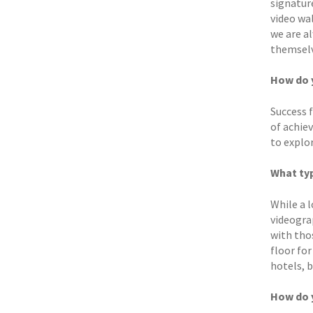
signatur
video wal
we are a
themselv
How do y
Success 
of achie
to explo
What typ
While a l
videogra
with tho
floor for
hotels, 
How do 