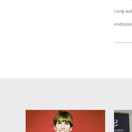
Long walk
ondispla