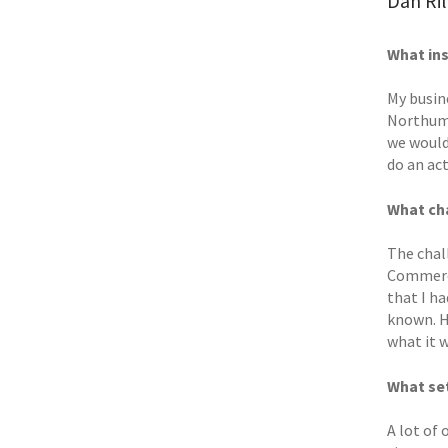
Dan Ri
What ins
My busin
Northumb
we would
do an ac
What cha
The chall
Commerce
that I h
known. Ha
what it 
What set
A lot of 