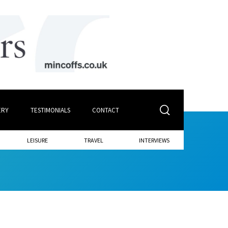
ERY
TESTIMONIALS
CONTACT
LEISURE
TRAVEL
INTERVIEWS