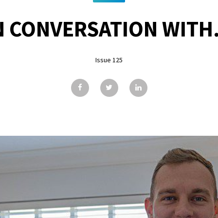
N CONVERSATION WITH.
Issue 125