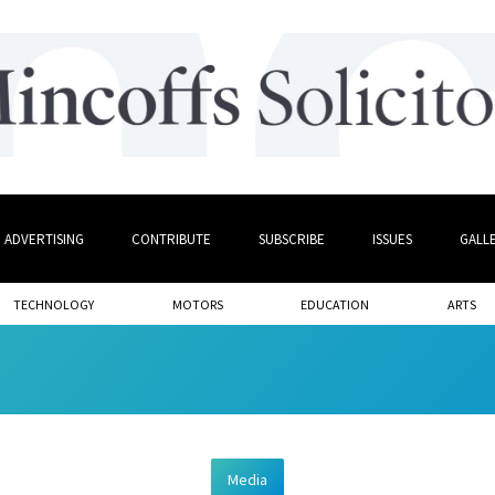
ADVERTISING
CONTRIBUTE
SUBSCRIBE
ISSUES
GALL
TECHNOLOGY
MOTORS
EDUCATION
ARTS
Media