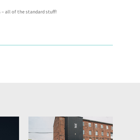
– all of the standard stuff!