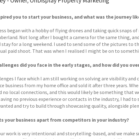
ley - Owner, OnDisplay Property Marketing
pired you to start your business, and what was the journey li
ess began with a hobby of flying drones and taking quick snaps of
erland. Not long after I bought a camera for the same thing, and
 stay for a long weekend. I used to send some of the pictures to t
tual paid shoot. That was when I realised I might be on to someth
llenges did you face in the early stages, and how did you o
enges I face which I am still working on solving are visibility and 
 business from my home office and sold it after three years. When
ad no local connections, and this would likely be something tha
ving no previous experience or contacts in the industry, I had to 
wanted and try to build through showcasing quality, alongside ple
s your business apart from competitors in your industry?
our work is very intentional and storytelling-based, and we make s