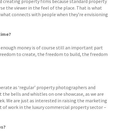
ed creating property films because standard property
e the viewer in the feel of the place. That is what
s what connects with people when they’re envisioning
time?
enough money is of course still an important part
 freedom to create, the freedom to build, the freedom
 operate as ‘regular’ property photographers and
 the bells and whistles on one showcase, as we are
. We are just as interested in raising the marketing
lot of work in the luxury commercial property sector –
es?