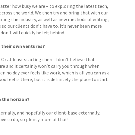
tter how busy we are – to exploring the latest tech,
 across the world. We then try and bring that with our
ming the industry, as well as new methods of editing,
 so our clients don’t have to. It’s never been more
n’t will quickly be left behind.
t their own ventures?
Or at least starting there. I don’t believe that
re and it certainly won’t carry you through when
n no day ever feels like work, which is all you can ask
 feel is there, but it is definitely the place to start
n the horizon?
ternally, and hopefully our client-base externally.
ove to do, so plenty more of that!