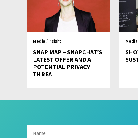
Media
/ Insight
Media
SNAP MAP – SNAPCHAT’S
SHO
LATEST OFFER AND A
SUS
POTENTIAL PRIVACY
THREA