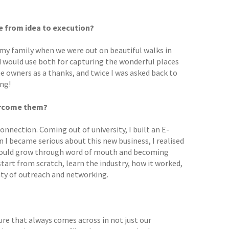
ke from idea to execution?
 my family when we were out on beautiful walks in
 would use both for capturing the wonderful places
he owners as a thanks, and twice I was asked back to
ing!
vercome them?
connection. Coming out of university, I built an E-
 I became serious about this new business, I realised
t would grow through word of mouth and becoming
start from scratch, learn the industry, how it worked,
nty of outreach and networking.
ure that always comes across in not just our