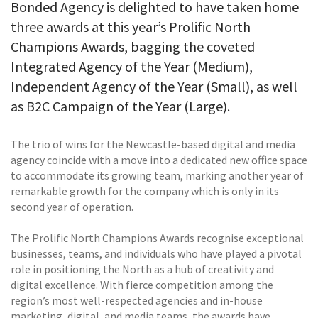
Bonded Agency is delighted to have taken home
three awards at this year’s Prolific North
Champions Awards, bagging the coveted
Integrated Agency of the Year (Medium),
Independent Agency of the Year (Small), as well
as B2C Campaign of the Year (Large).
The trio of wins for the Newcastle-based digital and media
agency coincide with a move into a dedicated new office space
to accommodate its growing team, marking another year of
remarkable growth for the company which is only in its
second year of operation.
The Prolific North Champions Awards recognise exceptional
businesses, teams, and individuals who have played a pivotal
role in positioning the North as a hub of creativity and
digital excellence. With fierce competition among the
region’s most well-respected agencies and in-house
marketing, digital, and media teams, the awards have