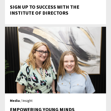
SIGN UP TO SUCCESS WITH THE
INSTITUTE OF DIRECTORS
Media
/ Insight
EMPOWERING YOUNG MINDS