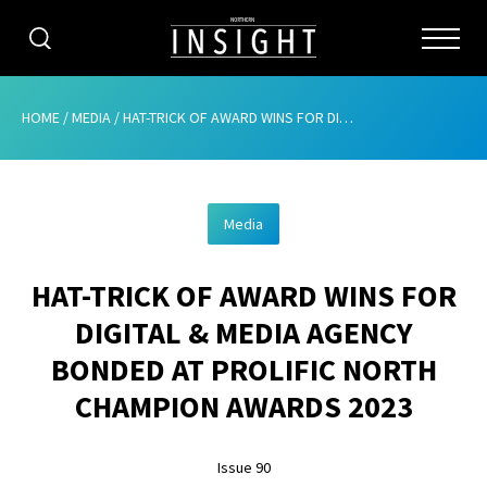
CATEGORIES
HOME
/
MEDIA
/
HAT-TRICK OF AWARD WINS FOR DIGITAL & MEDIA AGENCY BONDED AT PROLIFIC NORTH CHAMPION AWARDS 2023
HOME
Media
ABOUT
HAT-TRICK OF AWARD WINS FOR
ADVERTISING
DIGITAL & MEDIA AGENCY
CONTRIBUTE
BONDED AT PROLIFIC NORTH
SUBSCRIBE
CHAMPION AWARDS 2023
ISSUES
Issue 90