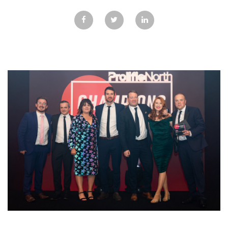
GALLERY
TESTIMONIALS
CONTACT