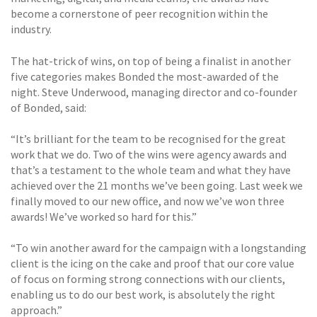
become a cornerstone of peer recognition within the
industry.
The hat-trick of wins, on top of being a finalist in another
five categories makes Bonded the most-awarded of the
night. Steve Underwood, managing director and co-founder
of Bonded, said:
“It’s brilliant for the team to be recognised for the great
work that we do. Two of the wins were agency awards and
that’s a testament to the whole team and what they have
achieved over the 21 months we’ve been going. Last week we
finally moved to our new office, and now we’ve won three
awards! We’ve worked so hard for this.”
“To win another award for the campaign with a longstanding
client is the icing on the cake and proof that our core value
of focus on forming strong connections with our clients,
enabling us to do our best work, is absolutely the right
approach.”