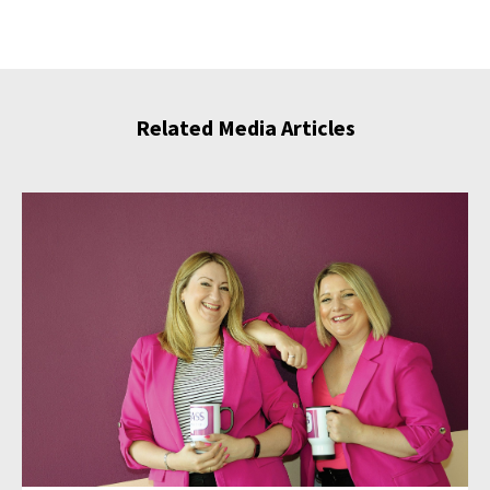
Related Media Articles