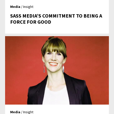
Media
/ Insight
SASS MEDIA’S COMMITMENT TO BEING A
FORCE FOR GOOD
Media
/ Insight