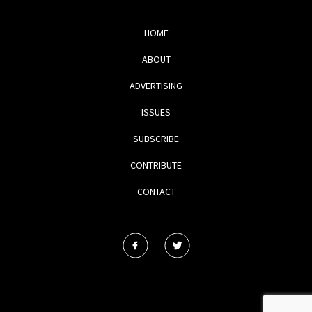
HOME
ABOUT
ADVERTISING
ISSUES
SUBSCRIBE
CONTRIBUTE
CONTACT