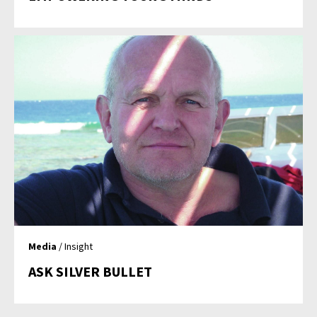
Media
/ Insight
ASK SILVER BULLET