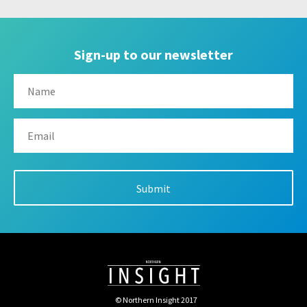
Sign-up to our newsletter
© Northern Insight 2017