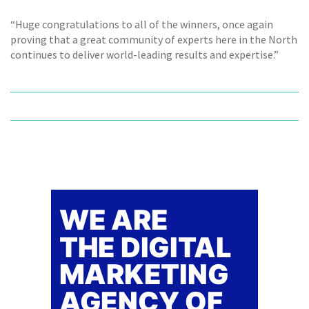
“Huge congratulations to all of the winners, once again
proving that a great community of experts here in the North
continues to deliver world-leading results and expertise.”