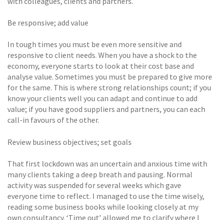
with colleagues, clients and partners.
Be responsive; add value
In tough times you must be even more sensitive and
responsive to client needs. When you have a shock to the
economy, everyone starts to look at their cost base and
analyse value. Sometimes you must be prepared to give more
for the same. This is where strong relationships count; if you
know your clients well you can adapt and continue to add
value; if you have good suppliers and partners, you can each
call-in favours of the other.
Review business objectives; set goals
That first lockdown was an uncertain and anxious time with
many clients taking a deep breath and pausing. Normal
activity was suspended for several weeks which gave
everyone time to reflect. I managed to use the time wisely,
reading some business books while looking closely at my
own consultancy. ‘Time out’ allowed me to clarify where I