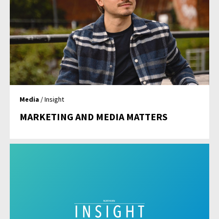
Media
/ Insight
MARKETING AND MEDIA MATTERS