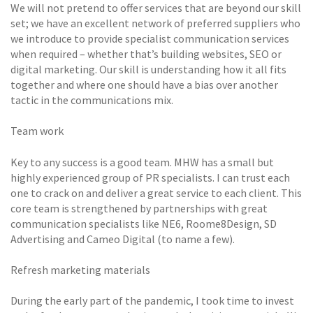
We will not pretend to offer services that are beyond our skill
set; we have an excellent network of preferred suppliers who
we introduce to provide specialist communication services
when required – whether that’s building websites, SEO or
digital marketing. Our skill is understanding how it all fits
together and where one should have a bias over another
tactic in the communications mix.
Team work
Key to any success is a good team. MHW has a small but
highly experienced group of PR specialists. I can trust each
one to crack on and deliver a great service to each client. This
core team is strengthened by partnerships with great
communication specialists like NE6, Roome8Design, SD
Advertising and Cameo Digital (to name a few).
Refresh marketing materials
During the early part of the pandemic, I took time to invest