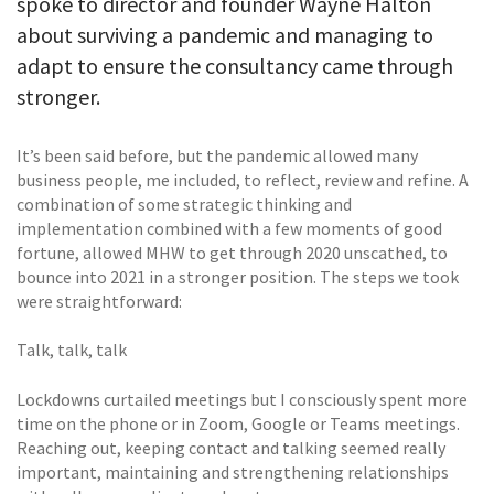
spoke to director and founder Wayne Halton
about surviving a pandemic and managing to
adapt to ensure the consultancy came through
stronger.
It’s been said before, but the pandemic allowed many
business people, me included, to reflect, review and refine. A
combination of some strategic thinking and
implementation combined with a few moments of good
fortune, allowed MHW to get through 2020 unscathed, to
bounce into 2021 in a stronger position. The steps we took
were straightforward:
Talk, talk, talk
Lockdowns curtailed meetings but I consciously spent more
time on the phone or in Zoom, Google or Teams meetings.
Reaching out, keeping contact and talking seemed really
important, maintaining and strengthening relationships