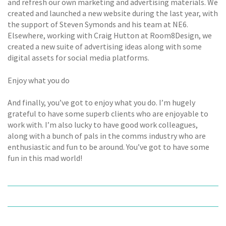
and refresh our own marketing and advertising materials. We
created and launched a new website during the last year, with
the support of Steven Symonds and his team at NE6.
Elsewhere, working with Craig Hutton at Room8Design, we
created a new suite of advertising ideas along with some
digital assets for social media platforms.
Enjoy what you do
And finally, you’ve got to enjoy what you do. I’m hugely
grateful to have some superb clients who are enjoyable to
work with. I’m also lucky to have good work colleagues,
along with a bunch of pals in the comms industry who are
enthusiastic and fun to be around. You’ve got to have some
fun in this mad world!