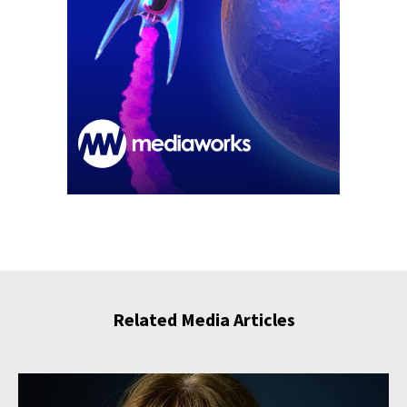
Related Media Articles