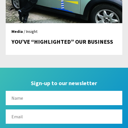
Media
/ Insight
YOU’VE “HIGHLIGHTED” OUR BUSINESS
Sign-up to our newsletter