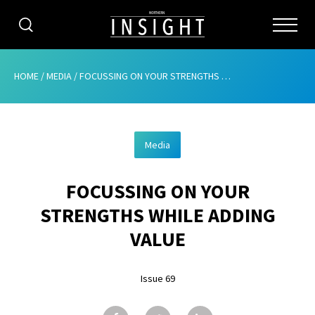
CATEGORIES
HOME
/
MEDIA
/
FOCUSSING ON YOUR STRENGTHS WHILE ADDING VALUE
HOME
Media
ABOUT
FOCUSSING ON YOUR
ADVERTISING
STRENGTHS WHILE ADDING
CONTRIBUTE
VALUE
SUBSCRIBE
Issue 69
ISSUES