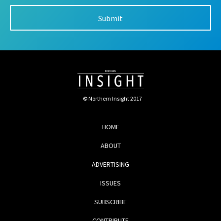
© Northern Insight 2017
HOME
ABOUT
ADVERTISING
ISSUES
SUBSCRIBE
CONTRIBUTE