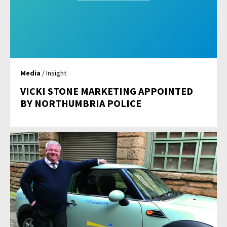
Media
/ Insight
VICKI STONE MARKETING APPOINTED
BY NORTHUMBRIA POLICE