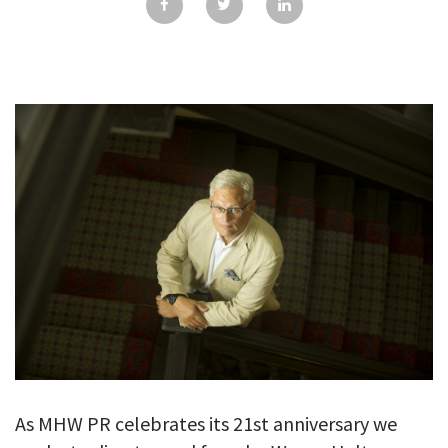
GALLERY
TESTIMONIALS
CONTACT
As MHW PR celebrates its 21st anniversary we