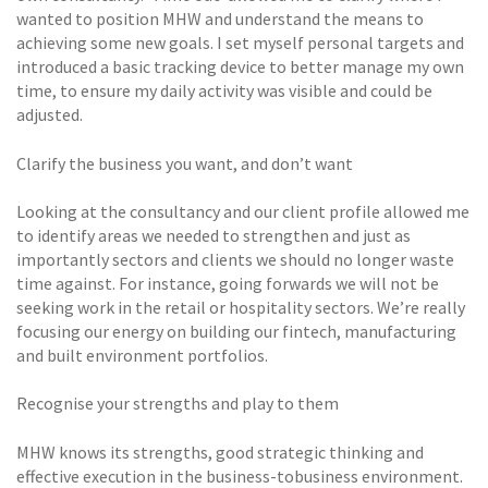
wanted to position MHW and understand the means to
achieving some new goals. I set myself personal targets and
introduced a basic tracking device to better manage my own
time, to ensure my daily activity was visible and could be
adjusted.
Clarify the business you want, and don’t want
Looking at the consultancy and our client profile allowed me
to identify areas we needed to strengthen and just as
importantly sectors and clients we should no longer waste
time against. For instance, going forwards we will not be
seeking work in the retail or hospitality sectors. We’re really
focusing our energy on building our fintech, manufacturing
and built environment portfolios.
Recognise your strengths and play to them
MHW knows its strengths, good strategic thinking and
effective execution in the business-tobusiness environment.