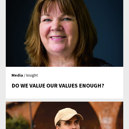
Media
/ Insight
DO WE VALUE OUR VALUES ENOUGH?