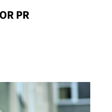
OR PR