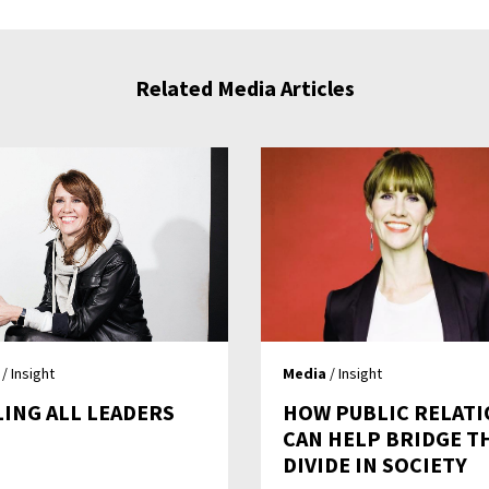
Related Media Articles
/ Insight
Media
/ Insight
LING ALL LEADERS
HOW PUBLIC RELAT
CAN HELP BRIDGE T
DIVIDE IN SOCIETY