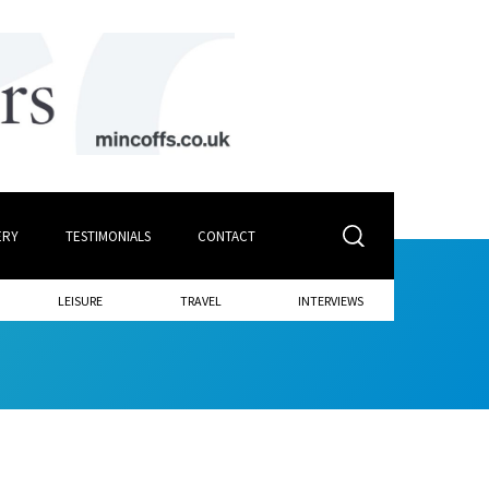
ERY
TESTIMONIALS
CONTACT
LEISURE
TRAVEL
INTERVIEWS