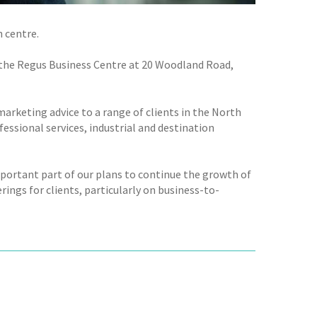
 centre.
o the Regus Business Centre at 20 Woodland Road,
arketing advice to a range of clients in the North
fessional services, industrial and destination
mportant part of our plans to continue the growth of
erings for clients, particularly on business-to-