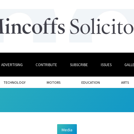
ADVERTISING
CONTRIBUTE
SUBSCRIBE
ISSUES
GALL
TECHNOLOGY
MOTORS
EDUCATION
ARTS
Media