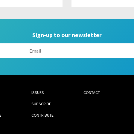
Sign-up to our newsletter
ISSUES
CONTACT
SUBSCRIBE
G
CONTRIBUTE