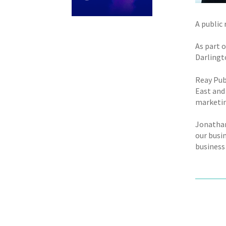
A public
As part 
Darlingt
Reay Pub
East and 
marketin
Jonathan
our busin
business