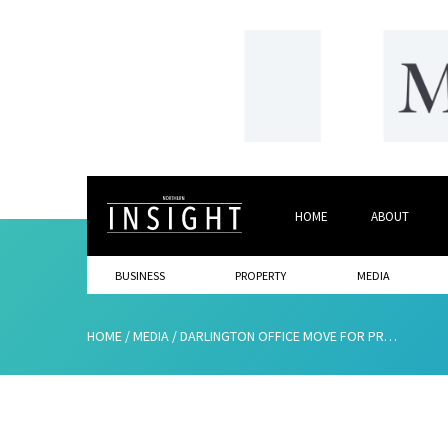
HOME
ABOUT
BUSINESS
PROPERTY
MEDIA
HOME
/
MEDIA
/
DARLINGTON OFFICE MOVE FOR PR CONSULTANCY