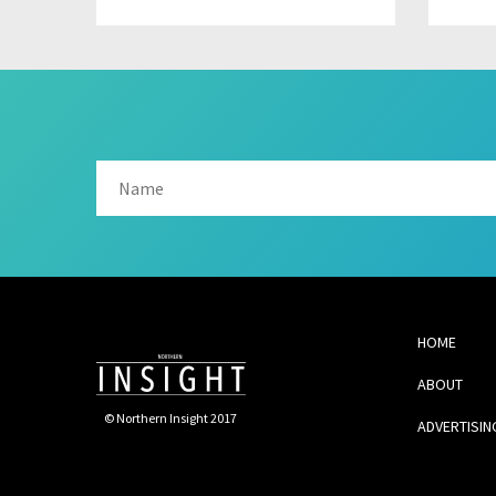
HOME
ABOUT
© Northern Insight 2017
ADVERTISIN