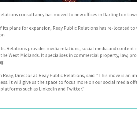
 relations consultancy has moved to new offices in Darlington town
of its plans for expansion, Reay Public Relations has re-located t
on.
lic Relations provides media relations, social media and content m
the West Midlands. It specialises in commercial property, law, pro
g.
 Reay, Director at Reay Public Relations, said: “This move is an i
ess. It will give us the space to focus more on our social media off
 platforms such as LinkedIn and Twitter.”