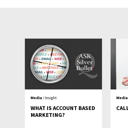
Media
/ Insight
Media
WHAT IS ACCOUNT BASED
CAL
MARKETING?