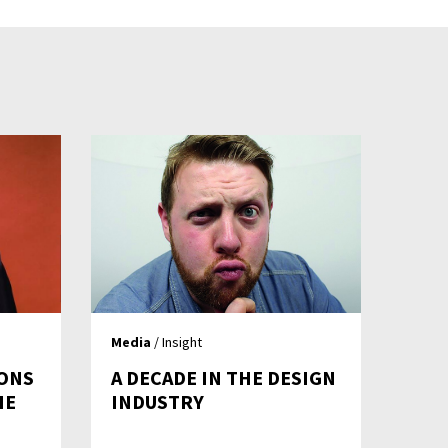
Media
/ Insight
IONS
A DECADE IN THE DESIGN
HE
INDUSTRY