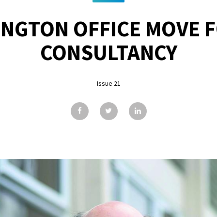
INGTON OFFICE MOVE F
CONSULTANCY
Issue 21