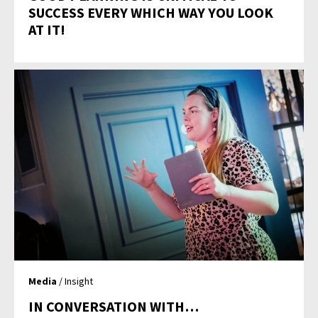
SUCCESS EVERY WHICH WAY YOU LOOK
AT IT!
Media
/ Insight
IN CONVERSATION WITH…