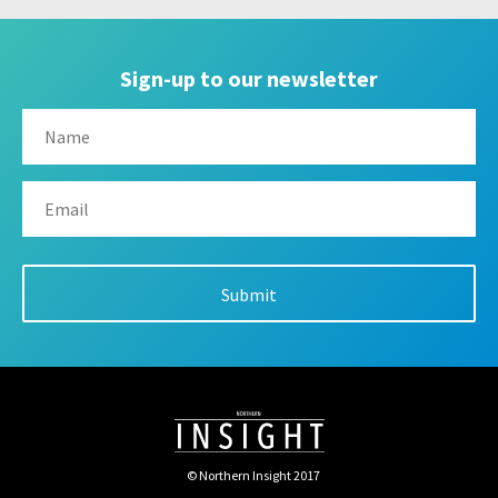
Sign-up to our newsletter
© Northern Insight 2017