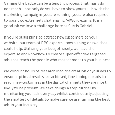
Gaining the badge can be a lengthy process that many do
not reach – not only do you have to show your skills with the
marketing campaigns you are running, you are also required
to pass two extremely challenging AdWord exams. It is a
good job we love a challenge here at Curtis Gabriel.
If you’re struggling to attract new customers to your
website, our team of PPC experts know a thing or two that
could help. Utilising your budget wisely, we have the
expertise and knowhow to create super-effective targeted
ads that reach the people who matter most to your business.
We conduct hours of research into the creation of your ads to
ensure optimal results are achieved, fine tuning our ads to
reach new customers in the digital channels they are most
likely to be present. We take things a step further by
monitoring your ads every day whilst continuously adjusting
the smallest of details to make sure we are running the best
ads in your industry.