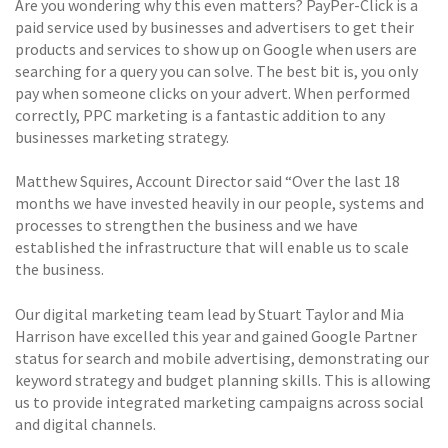
Are you wondering why this even matters? PayPer-Click is a
paid service used by businesses and advertisers to get their
products and services to show up on Google when users are
searching for a query you can solve. The best bit is, you only
pay when someone clicks on your advert. When performed
correctly, PPC marketing is a fantastic addition to any
businesses marketing strategy.
Matthew Squires, Account Director said “Over the last 18
months we have invested heavily in our people, systems and
processes to strengthen the business and we have
established the infrastructure that will enable us to scale
the business.
Our digital marketing team lead by Stuart Taylor and Mia
Harrison have excelled this year and gained Google Partner
status for search and mobile advertising, demonstrating our
keyword strategy and budget planning skills. This is allowing
us to provide integrated marketing campaigns across social
and digital channels.