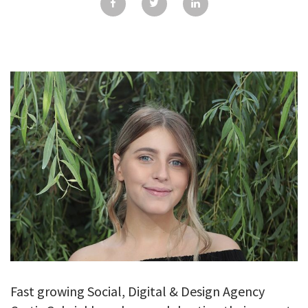
GALLERY
TESTIMONIALS
CONTACT
Fast growing Social, Digital & Design Agency