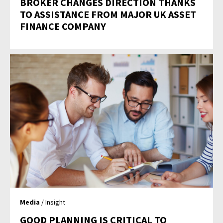
BROKER CHANGES DIRECTION THANKS
TO ASSISTANCE FROM MAJOR UK ASSET
FINANCE COMPANY
Media
/ Insight
GOOD PLANNING IS CRITICAL TO