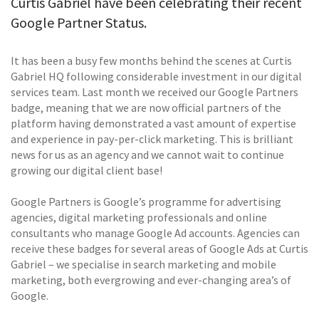
Curtis Gabriel have been celebrating their recent
Google Partner Status.
It has been a busy few months behind the scenes at Curtis
Gabriel HQ following considerable investment in our digital
services team. Last month we received our Google Partners
badge, meaning that we are now official partners of the
platform having demonstrated a vast amount of expertise
and experience in pay-per-click marketing. This is brilliant
news for us as an agency and we cannot wait to continue
growing our digital client base!
Google Partners is Google’s programme for advertising
agencies, digital marketing professionals and online
consultants who manage Google Ad accounts. Agencies can
receive these badges for several areas of Google Ads at Curtis
Gabriel – we specialise in search marketing and mobile
marketing, both evergrowing and ever-changing area’s of
Google.