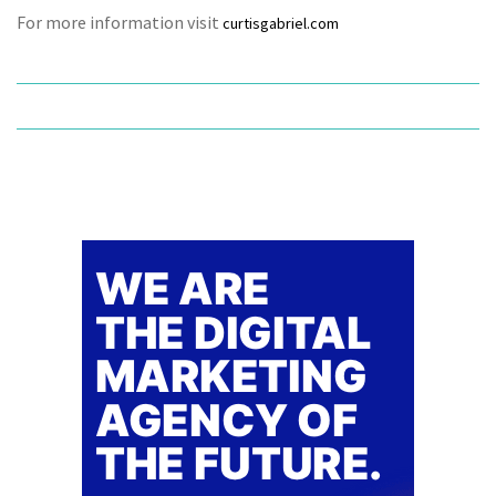
For more information visit
curtisgabriel.com