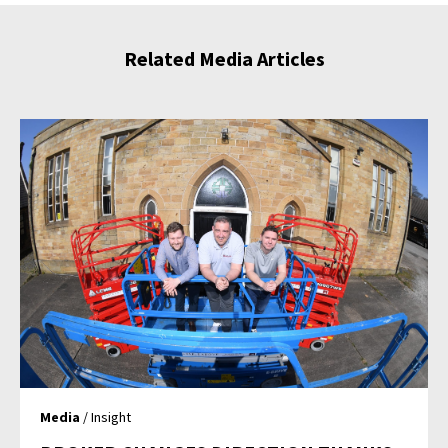
Related Media Articles
Media
/ Insight