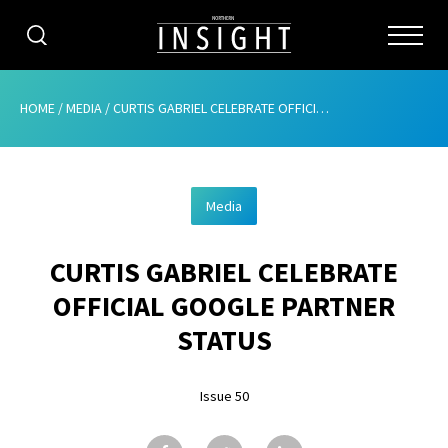
CATEGORIES
HOME
/
MEDIA
/
CURTIS GABRIEL CELEBRATE OFFICIAL GOOGLE PARTNER STATUS
HOME
Media
ABOUT
CURTIS GABRIEL CELEBRATE
ADVERTISING
OFFICIAL GOOGLE PARTNER
CONTRIBUTE
STATUS
SUBSCRIBE
Issue 50
ISSUES