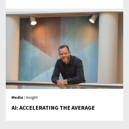
Media
/ Insight
AI: ACCELERATING THE AVERAGE