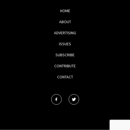
HOME
ABOUT
ADVERTISING
ISSUES
SUBSCRIBE
CONTRIBUTE
CONTACT