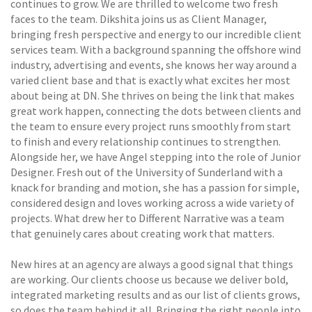
continues to grow. We are thrilled to welcome two fresh
faces to the team. Dikshita joins us as Client Manager,
bringing fresh perspective and energy to our incredible client
services team. With a background spanning the offshore wind
industry, advertising and events, she knows her way around a
varied client base and that is exactly what excites her most
about being at DN. She thrives on being the link that makes
great work happen, connecting the dots between clients and
the team to ensure every project runs smoothly from start
to finish and every relationship continues to strengthen.
Alongside her, we have Angel stepping into the role of Junior
Designer. Fresh out of the University of Sunderland with a
knack for branding and motion, she has a passion for simple,
considered design and loves working across a wide variety of
projects. What drew her to Different Narrative was a team
that genuinely cares about creating work that matters.
New hires at an agency are always a good signal that things
are working. Our clients choose us because we deliver bold,
integrated marketing results and as our list of clients grows,
so does the team behind it all. Bringing the right people into