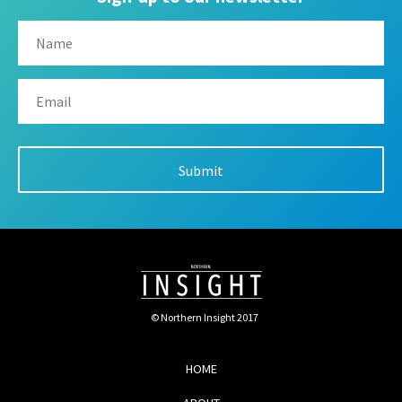
© Northern Insight 2017
HOME