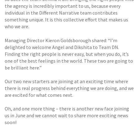
the agency is incredibly important to us, because every
individual in the Different Narrative team contributes
something unique. It is this collective effort that makes us
who we are.
Managing Director Kieron Goldsborough shared: “I’m
delighted to welcome Angel and Dikshita to Team DN.
Finding the right people is never easy, but when you do, it’s
one of the best feelings in the world. These two are going to
be brilliant here.”
Our two new starters are joining at an exciting time where
there is real progress behind everything we are doing, and we
are excited for what comes next.
Oh, and one more thing – there is another new face joining
us in June and we cannot wait to share more exciting news
soon!