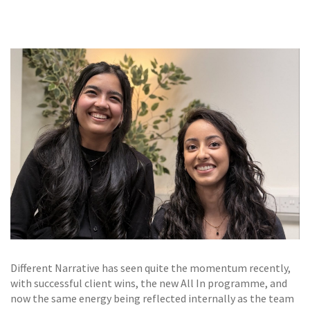
GALLERY
TESTIMONIALS
CONTACT
Different Narrative has seen quite the momentum recently,
with successful client wins, the new All In programme, and
now the same energy being reflected internally as the team