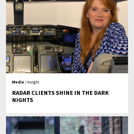
Media
/ Insight
RADAR CLIENTS SHINE IN THE DARK
NIGHTS