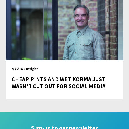
Media
/ Insight
CHEAP PINTS AND WET KORMA JUST
WASN’T CUT OUT FOR SOCIAL MEDIA
Sign-up to our newsletter