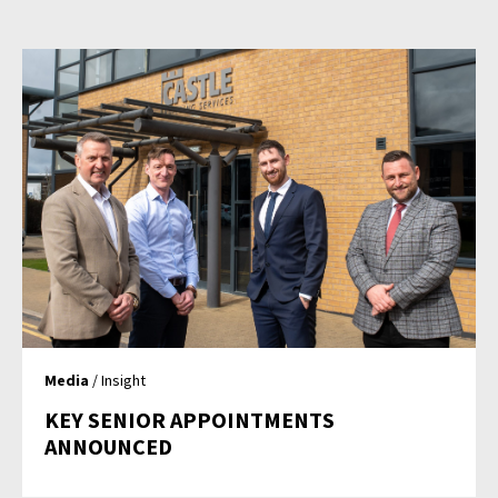
Media
/ Insight
KEY SENIOR APPOINTMENTS
ANNOUNCED