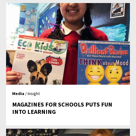
Media
/ Insight
MAGAZINES FOR SCHOOLS PUTS FUN
INTO LEARNING