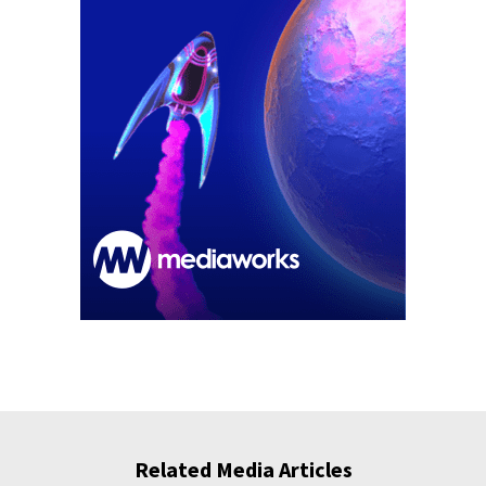
Related Media Articles