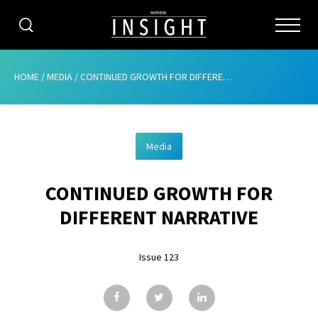
CATEGORIES
HOME
/
MEDIA
/
CONTINUED GROWTH FOR DIFFERENT NARRATIVE
HOME
Media
ABOUT
CONTINUED GROWTH FOR
ADVERTISING
DIFFERENT NARRATIVE
CONTRIBUTE
Issue 123
SUBSCRIBE
ISSUES