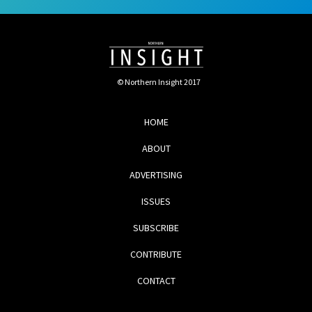
© Northern Insight 2017
HOME
ABOUT
ADVERTISING
ISSUES
SUBSCRIBE
CONTRIBUTE
CONTACT