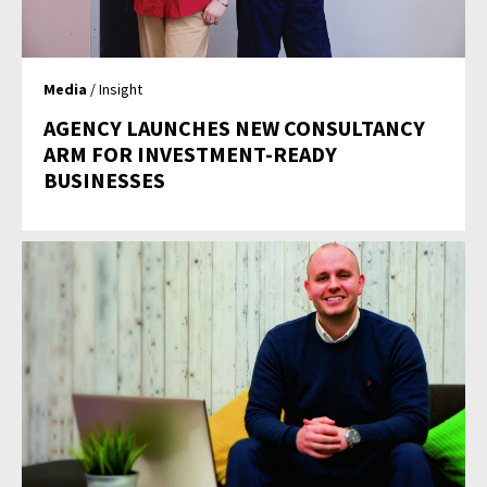
Media
/ Insight
AGENCY LAUNCHES NEW CONSULTANCY
ARM FOR INVESTMENT-READY
BUSINESSES