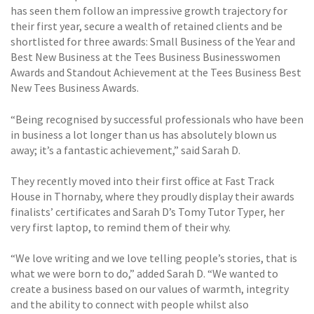
has seen them follow an impressive growth trajectory for
their first year, secure a wealth of retained clients and be
shortlisted for three awards: Small Business of the Year and
Best New Business at the Tees Business Businesswomen
Awards and Standout Achievement at the Tees Business Best
New Tees Business Awards.
“Being recognised by successful professionals who have been
in business a lot longer than us has absolutely blown us
away; it’s a fantastic achievement,” said Sarah D.
They recently moved into their first office at Fast Track
House in Thornaby, where they proudly display their awards
finalists’ certificates and Sarah D’s Tomy Tutor Typer, her
very first laptop, to remind them of their why.
“We love writing and we love telling people’s stories, that is
what we were born to do,” added Sarah D. “We wanted to
create a business based on our values of warmth, integrity
and the ability to connect with people whilst also