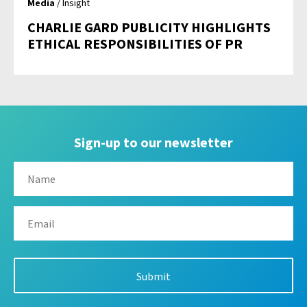
Media
/ Insight
CHARLIE GARD PUBLICITY HIGHLIGHTS
ETHICAL RESPONSIBILITIES OF PR
Sign-up to our newsletter