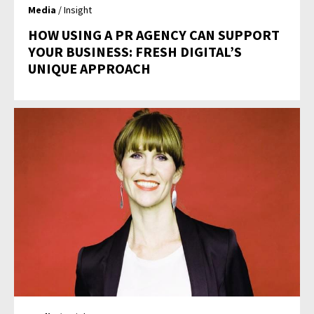
Media
/ Insight
HOW USING A PR AGENCY CAN SUPPORT
YOUR BUSINESS: FRESH DIGITAL’S
UNIQUE APPROACH