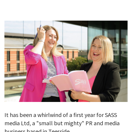
GALLERY
TESTIMONIALS
CONTACT
It has been a whirlwind of a first year for SASS
media Ltd, a "small but mighty" PR and media
business based in Teesside.