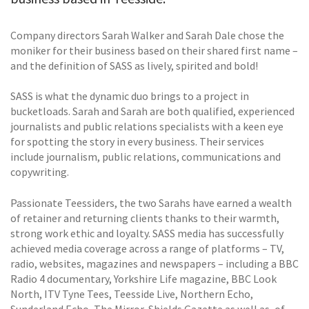
Company directors Sarah Walker and Sarah Dale chose the
moniker for their business based on their shared first name –
and the definition of SASS as lively, spirited and bold!
SASS is what the dynamic duo brings to a project in
bucketloads. Sarah and Sarah are both qualified, experienced
journalists and public relations specialists with a keen eye
for spotting the story in every business. Their services
include journalism, public relations, communications and
copywriting.
Passionate Teessiders, the two Sarahs have earned a wealth
of retainer and returning clients thanks to their warmth,
strong work ethic and loyalty. SASS media has successfully
achieved media coverage across a range of platforms – TV,
radio, websites, magazines and newspapers – including a BBC
Radio 4 documentary, Yorkshire Life magazine, BBC Look
North, ITV Tyne Tees, Teesside Live, Northern Echo,
Sunderland Echo, The Mirror, Shields Gazette as well as, of