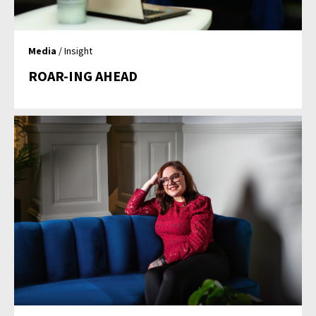
Media
/ Insight
ROAR-ING AHEAD