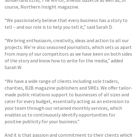
course, Northern Insight magazine.
“We passionately believe that every business has a story to
tell – and our role is to help you tell it,” said Sarah D.
“We bring enthusiasm, creativity, ideas and action to all our
projects. We’re also seasoned journalists, which sets us apart
from many of our competitors as we have been on both sides
of the story and know how to write for the media,” added
Sarah W.
“We have a wide range of clients including sole traders,
charities, B2B magazine publishers and SMEs. We offer tailor-
made public relations support to businesses of all sizes and
cater for every budget, essentially acting as an extension to
your team through our retained monthly services, which
enables us to continuously identify opportunities for
positive publicity for your business.”
And it is that passion and commitment to their clients which