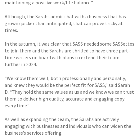
maintaining a positive work/life balance.”
Although, the Sarahs admit that with a business that has
grown quicker than anticipated, that can prove tricky at
times.
In the autumn, it was clear that SASS needed some SASSettes
to join them and the Sarahs are thrilled to have three part-
time writers on board with plans to extend their team
further in 2024.
“We know them well, both professionally and personally,
and knew they would be the perfect fit for SASS,” said Sarah
D. “They hold the same values as us and we know we can trust
them to deliver high quality, accurate and engaging copy
every time.”
As well as expanding the team, the Sarahs are actively
engaging with businesses and individuals who can widen the
business’s services offering.