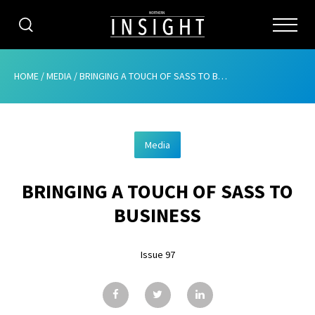
CATEGORIES
HOME
/
MEDIA
/
BRINGING A TOUCH OF SASS TO BUSINESS
HOME
Media
ABOUT
BRINGING A TOUCH OF SASS TO
ADVERTISING
BUSINESS
CONTRIBUTE
Issue 97
SUBSCRIBE
ISSUES