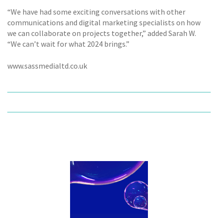
“We have had some exciting conversations with other
communications and digital marketing specialists on how
we can collaborate on projects together,” added Sarah W.
“We can’t wait for what 2024 brings.”
www.sassmedialtd.co.uk