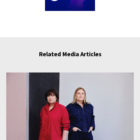
Related Media Articles