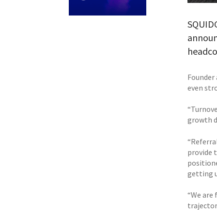
SQUIDGY
announc
headco
Founder 
even str
“Turnove
growth d
“Referral
provide 
position
getting u
“We are 
trajecto