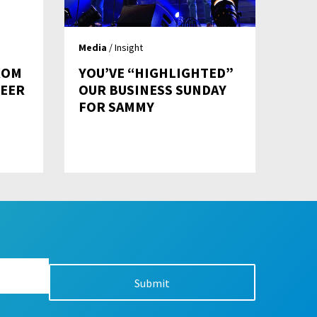
Media
/ Insight
ROM
YOU’VE “HIGHLIGHTED”
REER
OUR BUSINESS SUNDAY
FOR SAMMY