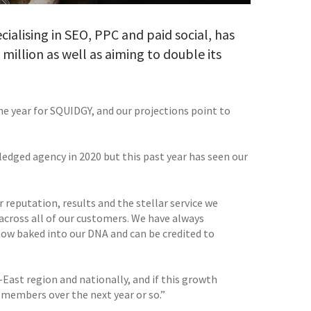
alising in SEO, PPC and paid social, has
 million as well as aiming to double its
ne year for SQUIDGY, and our projections point to
edged agency in 2020 but this past year has seen our
r reputation, results and the stellar service we
across all of our customers. We have always
 now baked into our DNA and can be credited to
ast region and nationally, and if this growth
 members over the next year or so.”