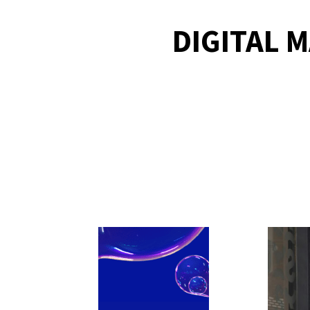
DIGITAL 