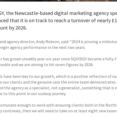
, the Newcastle-based digital marketing agency speci
ed that it is on track to reach a turnover of nearly £1
unt by 2026.
and agency director, Andy Robson, said: “2024 is proving a milesto
onger agency performance in the next two years.
r has grown steadily year-on-year since SQUIDGY became a fully-fl
ouble and we are aiming to hit seven figures by 2026.
s have been key to our growth, which is a positive reflection of ou
to our clients and the genuine care the entire team demonstrates 
ed the agency as a specialist, not a generalist, something that is
s to this point in our scaleup journey.
fortunate enough to work with amazing clients both in the North-E
ry continues, then we will need to take on at least eight new team