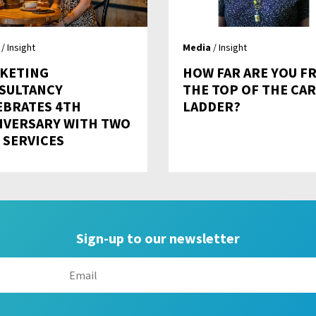
/ Insight
Media
/ Insight
KETING
HOW FAR ARE YOU F
SULTANCY
THE TOP OF THE CA
EBRATES 4TH
LADDER?
IVERSARY WITH TWO
 SERVICES
Sign-up to our newsletter