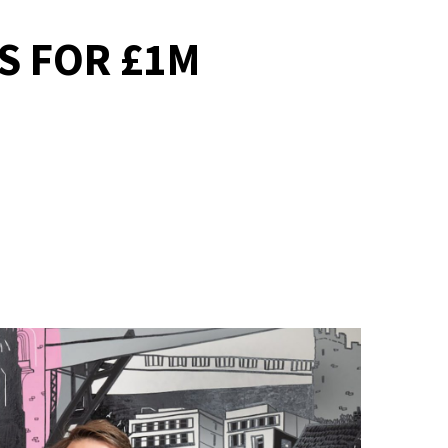
S FOR £1M