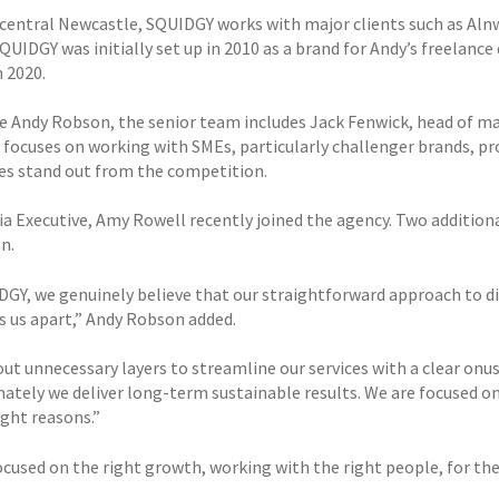
 central Newcastle, SQUIDGY works with major clients such as Aln
QUIDGY was initially set up in 2010 as a brand for Andy’s freelanc
n 2020.
e Andy Robson, the senior team includes Jack Fenwick, head of 
focuses on working with SMEs, particularly challenger brands, pro
es stand out from the competition.
a Executive, Amy Rowell recently joined the agency. Two additional
en.
DGY, we genuinely believe that our straightforward approach to di
s us apart,” Andy Robson added.
ut unnecessary layers to streamline our services with a clear onus
mately we deliver long-term sustainable results. We are focused o
ight reasons.”
ocused on the right growth, working with the right people, for the