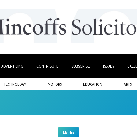
ADVERTISING
CONTRIBUTE
SUBSCRIBE
ISSUES
GALL
TECHNOLOGY
MOTORS
EDUCATION
ARTS
Media