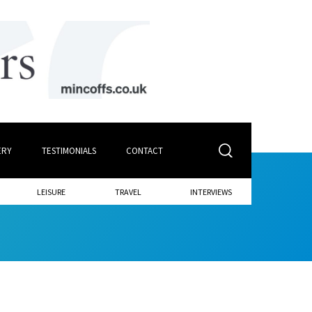
ERY
TESTIMONIALS
CONTACT
LEISURE
TRAVEL
INTERVIEWS