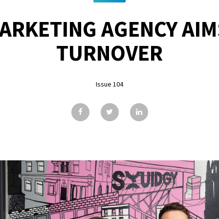
MARKETING AGENCY AIM
TURNOVER
Issue 104