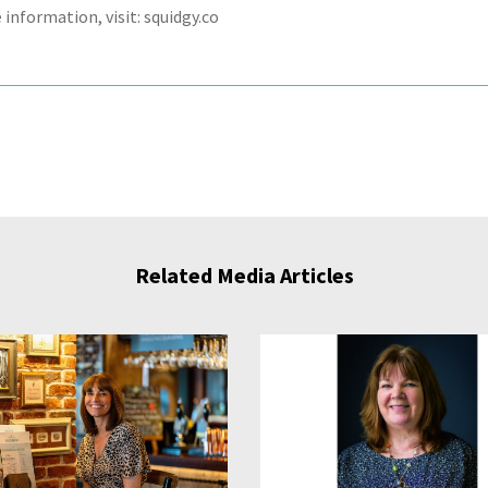
information, visit: squidgy.co
Related Media Articles