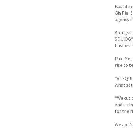
Based in
GigPig. S
agency i
Alongsid
SQUIDGY 
business
Paid Medi
rise to t
“At SQUI
what set
“We cut o
and ulti
for the r
We are f