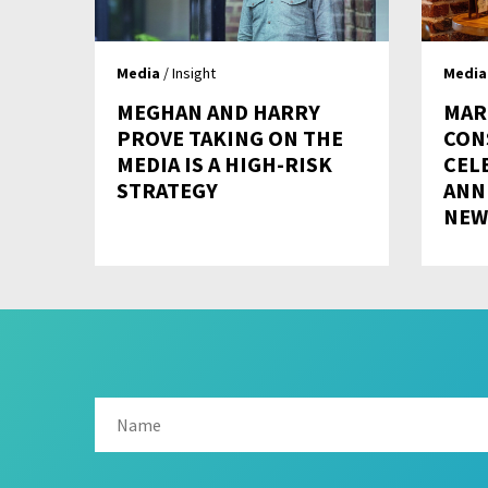
Media
/ Insight
Media
MEGHAN AND HARRY
MAR
PROVE TAKING ON THE
CON
MEDIA IS A HIGH-RISK
CEL
STRATEGY
ANN
NEW