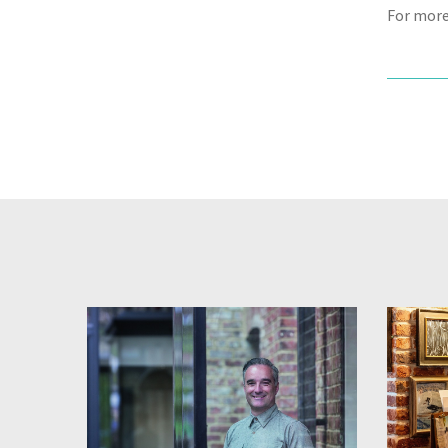
For more 