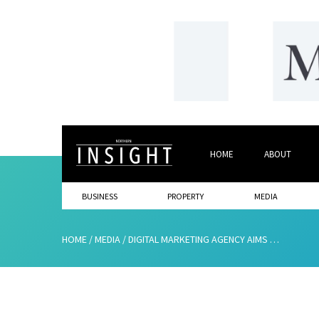
HOME
ABOUT
BUSINESS
PROPERTY
MEDIA
HOME
/
MEDIA
/
DIGITAL MARKETING AGENCY AIMS FOR £1M TURNOVER