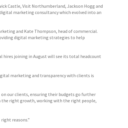
wick Castle, Visit Northumberland, Jackson Hogg and
e digital marketing consultancy which evolved into an
marketing and Kate Thompson, head of commercial.
viding digital marketing strategies to help
 hires joining in August will see its total headcount
gital marketing and transparency with clients is
 on our clients, ensuring their budgets go further
n the right growth, working with the right people,
 right reasons.”