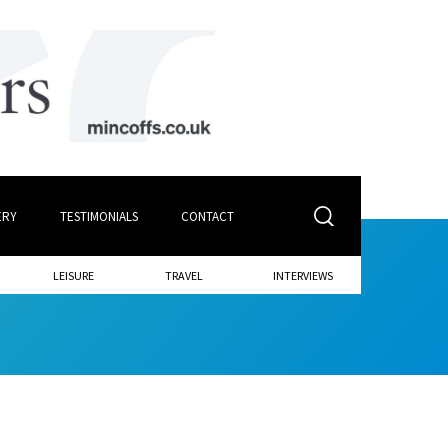
ERY
TESTIMONIALS
CONTACT
LEISURE
TRAVEL
INTERVIEWS