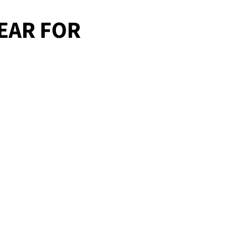
EAR FOR