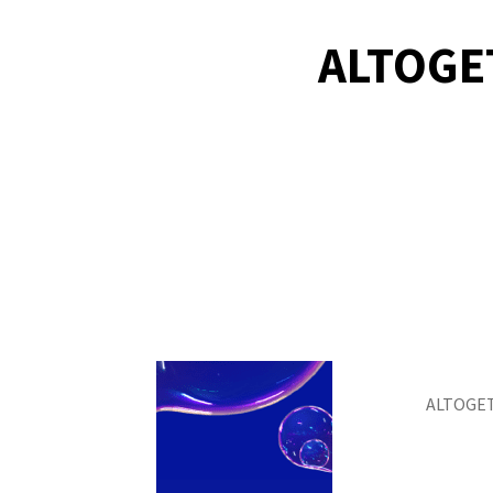
ALTOGE
ALTOGET