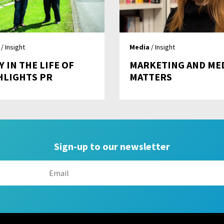
/ Insight
Media
/ Insight
Y IN THE LIFE OF
MARKETING AND ME
HLIGHTS PR
MATTERS
Sign-up to our newsletter