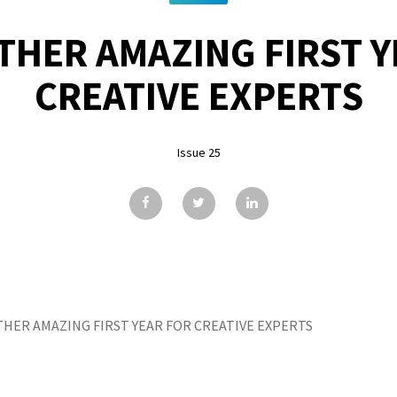
THER AMAZING FIRST Y
CREATIVE EXPERTS
Issue 25
HER AMAZING FIRST YEAR FOR CREATIVE EXPERTS