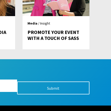
Media
/ Insight
DIA
PROMOTE YOUR EVENT
WITH A TOUCH OF SASS