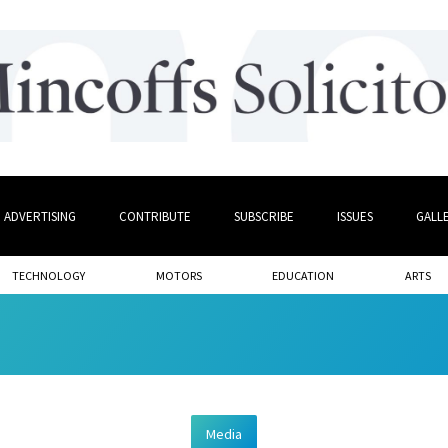
ADVERTISING
CONTRIBUTE
SUBSCRIBE
ISSUES
GALL
TECHNOLOGY
MOTORS
EDUCATION
ARTS
Media