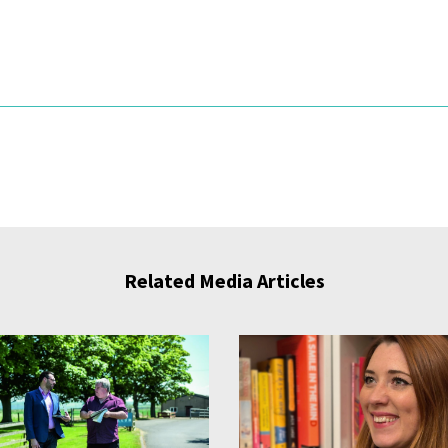
Related Media Articles