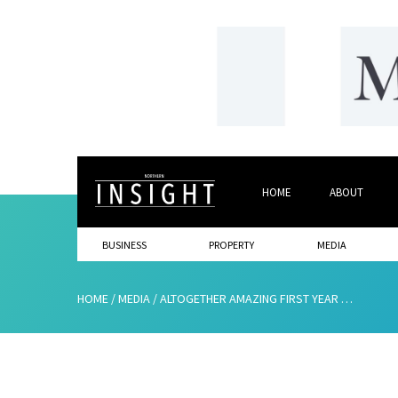
HOME
ABOUT
BUSINESS
PROPERTY
MEDIA
HOME
/
MEDIA
/
ALTOGETHER AMAZING FIRST YEAR FOR CREATIVE EXPERTS