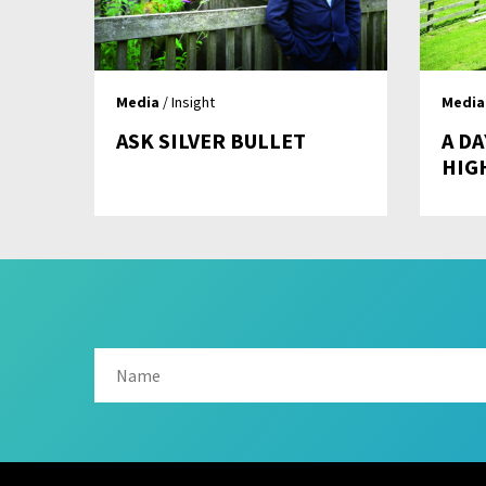
Media
/ Insight
Media
ASK SILVER BULLET
A DA
HIG