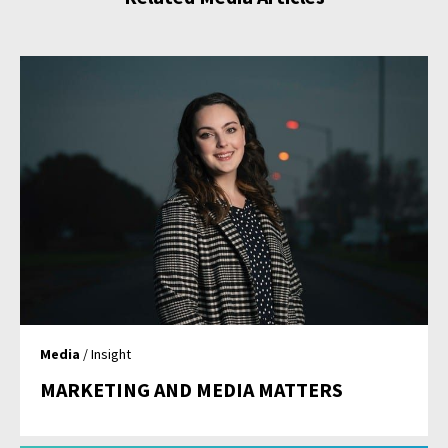
Media
/ Insight
MARKETING AND MEDIA MATTERS