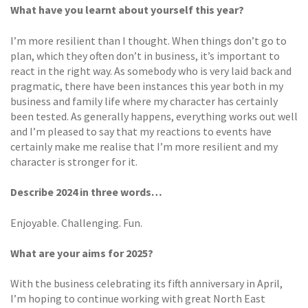
What have you learnt about yourself this year?
I’m more resilient than I thought. When things don’t go to
plan, which they often don’t in business, it’s important to
react in the right way. As somebody who is very laid back and
pragmatic, there have been instances this year both in my
business and family life where my character has certainly
been tested. As generally happens, everything works out well
and I’m pleased to say that my reactions to events have
certainly make me realise that I’m more resilient and my
character is stronger for it.
Describe 2024 in three words…
Enjoyable. Challenging. Fun.
What are your aims for 2025?
With the business celebrating its fifth anniversary in April,
I’m hoping to continue working with great North East