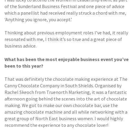
of the Sunderland Business Festival and one piece of advice
which a panellist had received really struck a chord with me,
‘Anything you ignore, you accept.’
Thinking about previous employment roles I’ve had, it really
resonated with me, I think it’s so true and a great piece of
business advice.
What has been the most enjoyable business event you’ve
been to this year?
That was definitely the chocolate making experience at The
Canny Chocolate Company in South Shields. Organised by
Rachel Skeoch from Truenorth Marketing, it was a fantastic
afternoon going behind the scenes into the art of chocolate
making. We got to make our own chocolate bar, use the
amazing chocolate machine and all while networking with a
great group of North East business women. I would highly
recommend the experience to any chocolate lover!