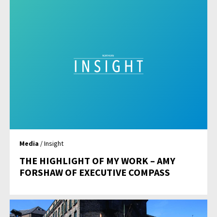
Media
/ Insight
THE HIGHLIGHT OF MY WORK – AMY
FORSHAW OF EXECUTIVE COMPASS