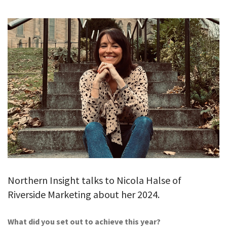
GALLERY
TESTIMONIALS
CONTACT
Northern Insight talks to Nicola Halse of
Riverside Marketing about her 2024.
What did you set out to achieve this year?