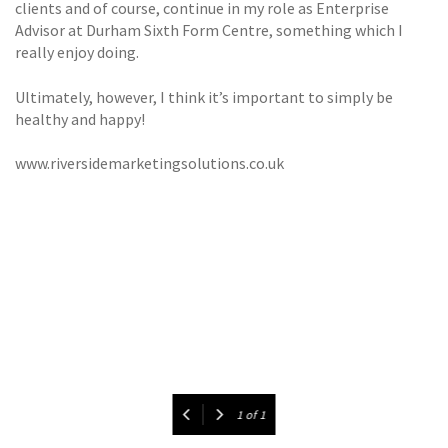
clients and of course, continue in my role as Enterprise
Advisor at Durham Sixth Form Centre, something which I
really enjoy doing.
Ultimately, however, I think it’s important to simply be
healthy and happy!
www.riversidemarketingsolutions.co.uk
1
of
1