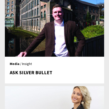
Media
/ Insight
ASK SILVER BULLET