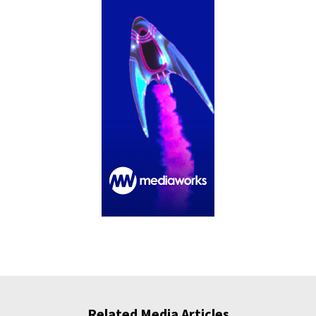
Related Media Articles