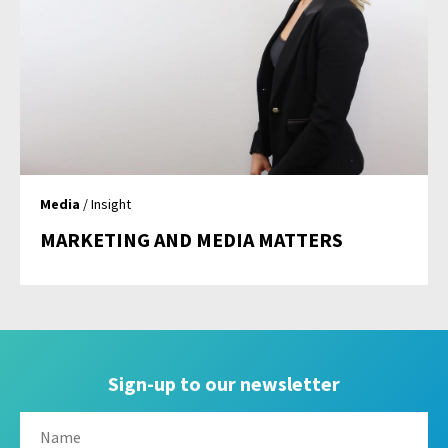
Media
/ Insight
MARKETING AND MEDIA MATTERS
Sign-up to our newsletter