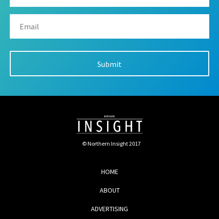
© Northern Insight 2017
HOME
ABOUT
ADVERTISING