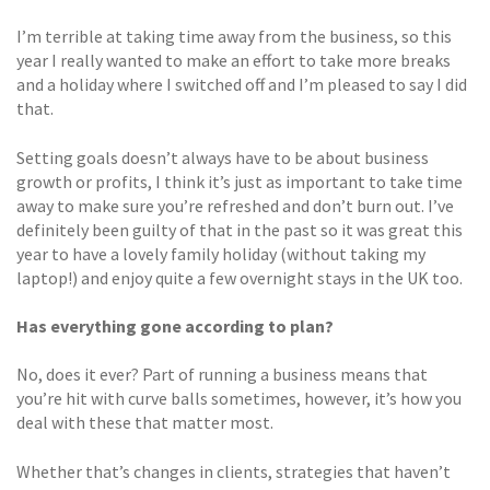
I’m terrible at taking time away from the business, so this
year I really wanted to make an effort to take more breaks
and a holiday where I switched off and I’m pleased to say I did
that.
Setting goals doesn’t always have to be about business
growth or profits, I think it’s just as important to take time
away to make sure you’re refreshed and don’t burn out. I’ve
definitely been guilty of that in the past so it was great this
year to have a lovely family holiday (without taking my
laptop!) and enjoy quite a few overnight stays in the UK too.
Has everything gone according to plan?
No, does it ever? Part of running a business means that
you’re hit with curve balls sometimes, however, it’s how you
deal with these that matter most.
Whether that’s changes in clients, strategies that haven’t