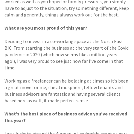
worked as well as you hoped or family pressures, you simply
have to adjust to the situation, try something different, keep
calm and generally, things always work out for the best.
What are you most proud of this year?
Deciding to invest in a co-working space at the North East
BIC. From starting the business at the very start of the Covid
pandemic in 2020 (which now seems like a million years
ago!), I was very proud to see just how far I’ve come in that
time.
Working as a freelancer can be isolating at times so it’s been
a great move for me, the atmosphere, fellow tenants and
business advisors are fantastic and having several clients
based here as well, it made perfect sense.
What’s the best piece of business advice you’ve received
this year?
I was lucky to attend the Women in Leadership event as part