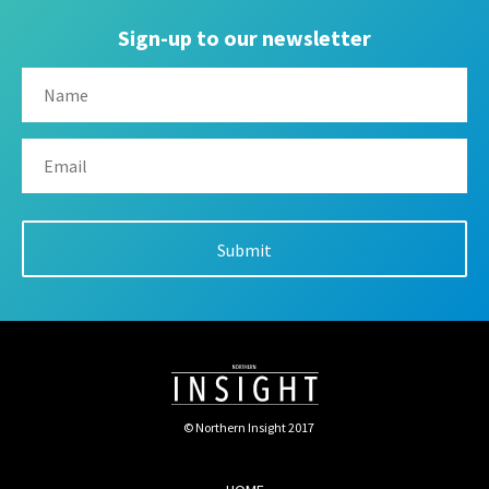
Sign-up to our newsletter
© Northern Insight 2017