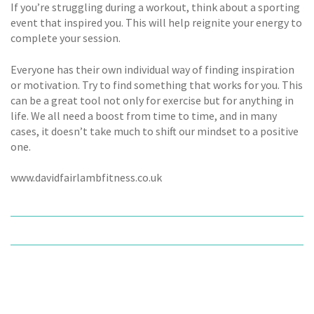
If you’re struggling during a workout, think about a sporting
event that inspired you. This will help reignite your energy to
complete your session.
Everyone has their own individual way of finding inspiration
or motivation. Try to find something that works for you. This
can be a great tool not only for exercise but for anything in
life. We all need a boost from time to time, and in many
cases, it doesn’t take much to shift our mindset to a positive
one.
www.davidfairlambfitness.co.uk