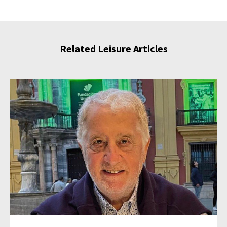
Related Leisure Articles