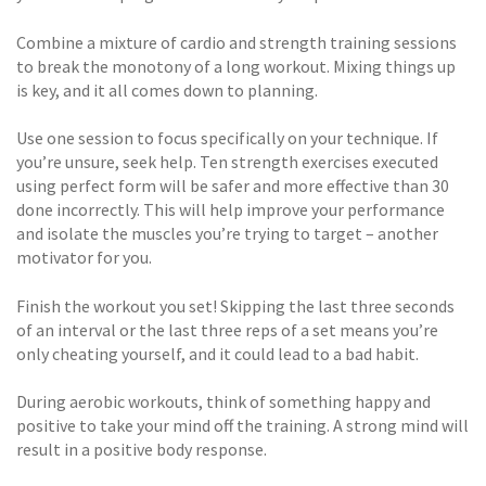
Combine a mixture of cardio and strength training sessions
to break the monotony of a long workout. Mixing things up
is key, and it all comes down to planning.
Use one session to focus specifically on your technique. If
you’re unsure, seek help. Ten strength exercises executed
using perfect form will be safer and more effective than 30
done incorrectly. This will help improve your performance
and isolate the muscles you’re trying to target – another
motivator for you.
Finish the workout you set! Skipping the last three seconds
of an interval or the last three reps of a set means you’re
only cheating yourself, and it could lead to a bad habit.
During aerobic workouts, think of something happy and
positive to take your mind off the training. A strong mind will
result in a positive body response.