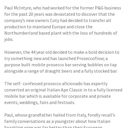
Paul McIntyre, who had worked for the former P&G business
for the past 20 years was devastated to discover that the
company’s new owners Coty had decided to transfer all
production to mainland Europe and close the
Northumberland based plant with the loss of hundreds of
jobs.
However, the 44 year old decided to make a bold decision to
try something new and has launched Proseccoflow; a
purpose built mobile prosecco bar serving bubbles on tap
alongside a range of draught beers and a fully stocked bar.
The self- confessed prosecco aficionado has expertly
converted an original Italian Ape Classic in to a fully licensed
mobile bar which is available for corporate and private
events, weddings, fairs and festivals.
Paul, whose grandfather hailed from Italy, fondly recall’s
family conversations as a youngster about how Italian
Sparkling wine was far better than their European