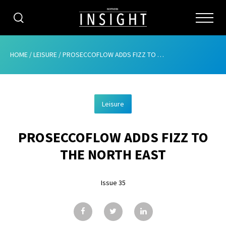
CATEGORIES
HOME
/
LEISURE
/
PROSECCOFLOW ADDS FIZZ TO THE NORTH EAST
HOME
Leisure
ABOUT
PROSECCOFLOW ADDS FIZZ TO
ADVERTISING
THE NORTH EAST
CONTRIBUTE
Issue 35
SUBSCRIBE
ISSUES