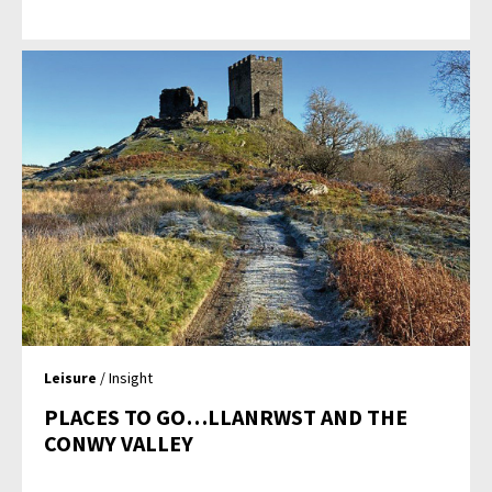
Leisure
/ Insight
PLACES TO GO…LLANRWST AND THE
CONWY VALLEY