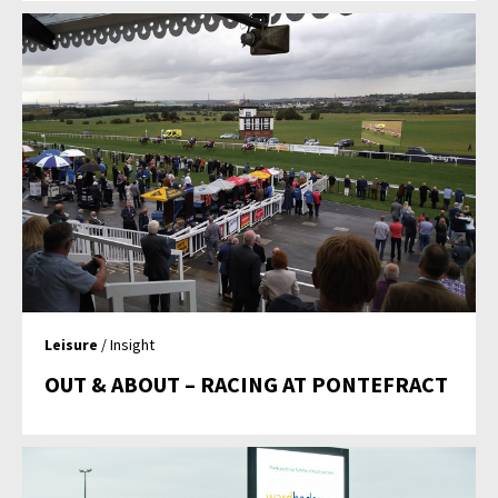
Leisure
/ Insight
OUT & ABOUT – RACING AT PONTEFRACT