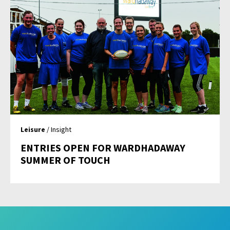
Leisure
/ Insight
ENTRIES OPEN FOR WARDHADAWAY
SUMMER OF TOUCH