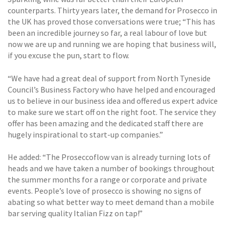
counterparts. Thirty years later, the demand for Prosecco in
the UK has proved those conversations were true; “This has
been an incredible journey so far, a real labour of love but
now we are up and running we are hoping that business will,
if you excuse the pun, start to flow.
“We have had a great deal of support from North Tyneside
Council’s Business Factory who have helped and encouraged
us to believe in our business idea and offered us expert advice
to make sure we start off on the right foot. The service they
offer has been amazing and the dedicated staff there are
hugely inspirational to start-up companies.”
He added: “The Proseccoflow van is already turning lots of
heads and we have taken a number of bookings throughout
the summer months for a range or corporate and private
events. People’s love of prosecco is showing no signs of
abating so what better way to meet demand than a mobile
bar serving quality Italian Fizz on tap!”