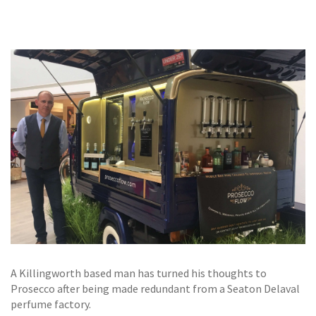
GALLERY
TESTIMONIALS
CONTACT
A Killingworth based man has turned his thoughts to
Prosecco after being made redundant from a Seaton Delaval
perfume factory.