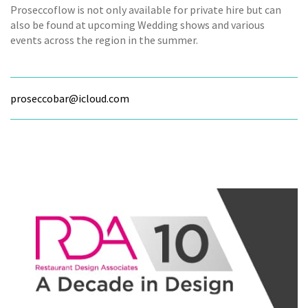
Proseccoflow is not only available for private hire but can
also be found at upcoming Wedding shows and various
events across the region in the summer.
proseccobar@icloud.com