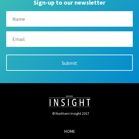
Sign-up to our newsletter
© Northern Insight 2017
HOME