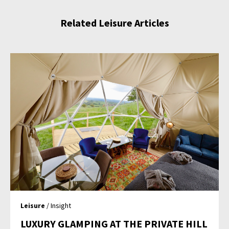
Related Leisure Articles
Leisure
/ Insight
LUXURY GLAMPING AT THE PRIVATE HILL