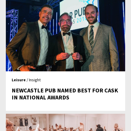
Leisure
/ Insight
NEWCASTLE PUB NAMED BEST FOR CASK
IN NATIONAL AWARDS