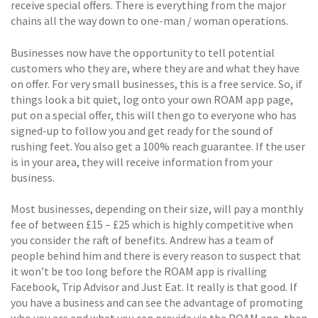
receive special offers. There is everything from the major
chains all the way down to one-man / woman operations.
Businesses now have the opportunity to tell potential
customers who they are, where they are and what they have
on offer. For very small businesses, this is a free service. So, if
things look a bit quiet, log onto your own ROAM app page,
put on a special offer, this will then go to everyone who has
signed-up to follow you and get ready for the sound of
rushing feet. You also get a 100% reach guarantee. If the user
is in your area, they will receive information from your
business.
Most businesses, depending on their size, will pay a monthly
fee of between £15 – £25 which is highly competitive when
you consider the raft of benefits. Andrew has a team of
people behind him and there is every reason to suspect that
it won’t be too long before the ROAM app is rivalling
Facebook, Trip Advisor and Just Eat. It really is that good. If
you have a business and can see the advantage of promoting