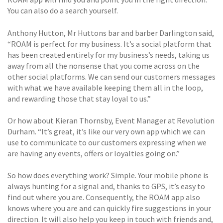
You can also do a search yourself.
Anthony Hutton, Mr Huttons bar and barber Darlington said,
“ROAM is perfect for my business. It’s a social platform that
has been created entirely for my business’s needs, taking us
away from all the nonsense that you come across on the
other social platforms. We can send our customers messages
with what we have available keeping them all in the loop,
and rewarding those that stay loyal to us.”
Or how about Kieran Thornsby, Event Manager at Revolution
Durham. “It’s great, it’s like our very own app which we can
use to communicate to our customers expressing when we
are having any events, offers or loyalties going on.”
So how does everything work? Simple. Your mobile phone is
always hunting for a signal and, thanks to GPS, it’s easy to
find out where you are. Consequently, the ROAM app also
knows where you are and can quickly fire suggestions in your
direction. It will also help you keep in touch with friends and,