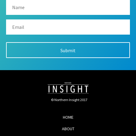
© Northern Insight 2017
HOME
ABOUT