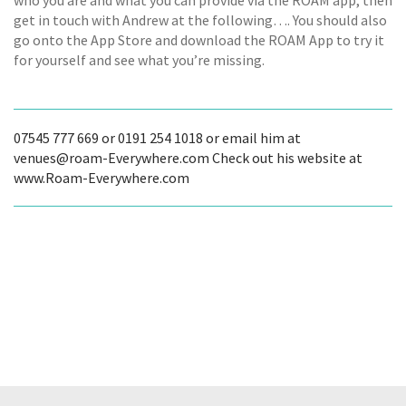
who you are and what you can provide via the ROAM app, then
get in touch with Andrew at the following…. You should also
go onto the App Store and download the ROAM App to try it
for yourself and see what you’re missing.
07545 777 669 or 0191 254 1018 or email him at
venues@roam-Everywhere.com Check out his website at
www.Roam-Everywhere.com