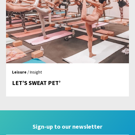
Leisure
/ Insight
LET’S SWEAT PET’
Sign-up to our newsletter