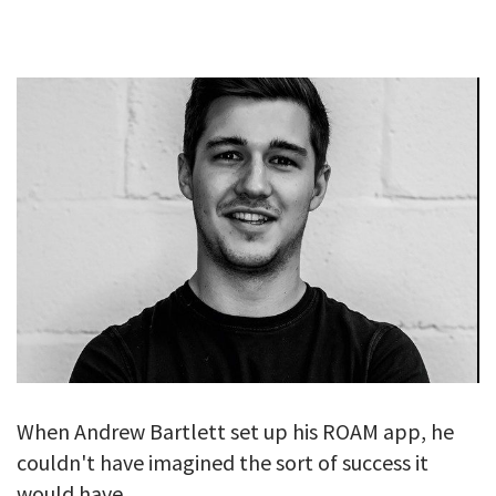
GALLERY
TESTIMONIALS
CONTACT
When Andrew Bartlett set up his ROAM app, he
couldn't have imagined the sort of success it
would have.