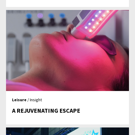
Leisure
/ Insight
A REJUVENATING ESCAPE