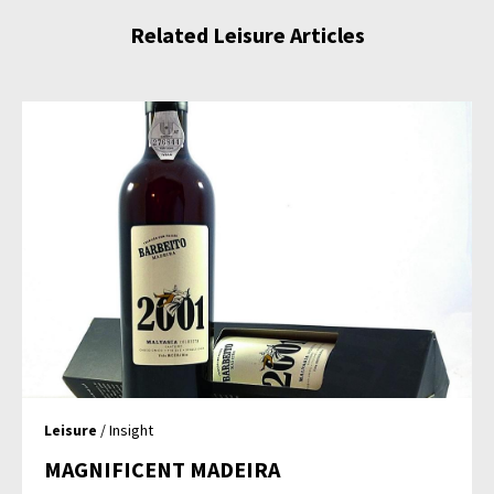
Related Leisure Articles
Leisure
/ Insight
MAGNIFICENT MADEIRA