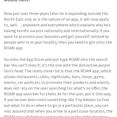
Now just over three years later he is expanding outside the
North East and, as is the nature of an app, it will now apply
to, well….anywhere and everywhere which explains why he’s
having terrific success nationally and internationally. If you
want to promote your business and get yourself noticed by
people who’re in your locality, then you need to get onto the
ROAM app.
Go onto the App Store and just type ROAM into the search
bar. You can’t miss it; it’s the one with the distinctive purple
lion’s head. The really clever bit is that the ROAM app, which
allows restaurants, cafes, nightclubs, bars, shops, gyms,
events, car parks etc to promote their products and events,
does not rely on the user searching for what’s on offer; the
ROAM app searches for them. As for the user, put it this way;
if you’ve ever been onto something like Trip Advisor to find
out what to do or where to go in a particular place, you can
rest assured that when you arrive in a particular location, the
ROAM app will find you and point you in the right direction.