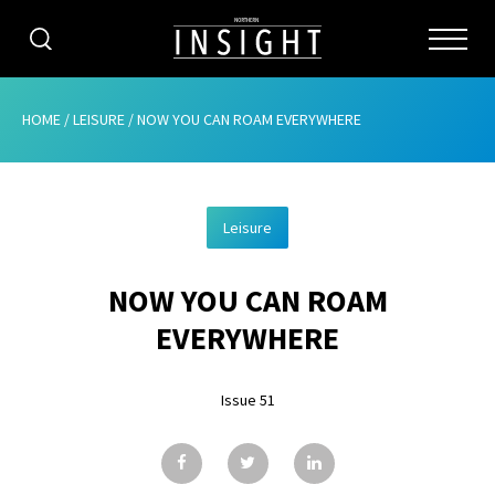
CATEGORIES
HOME
/
LEISURE
/
NOW YOU CAN ROAM EVERYWHERE
HOME
Leisure
ABOUT
NOW YOU CAN ROAM
ADVERTISING
EVERYWHERE
CONTRIBUTE
Issue 51
SUBSCRIBE
ISSUES