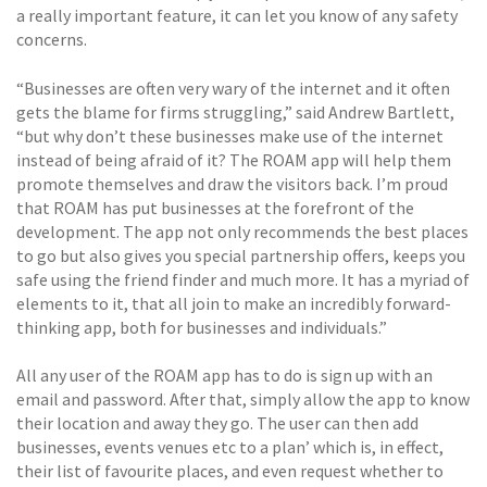
a really important feature, it can let you know of any safety
concerns.
“Businesses are often very wary of the internet and it often
gets the blame for firms struggling,” said Andrew Bartlett,
“but why don’t these businesses make use of the internet
instead of being afraid of it? The ROAM app will help them
promote themselves and draw the visitors back. I’m proud
that ROAM has put businesses at the forefront of the
development. The app not only recommends the best places
to go but also gives you special partnership offers, keeps you
safe using the friend finder and much more. It has a myriad of
elements to it, that all join to make an incredibly forward-
thinking app, both for businesses and individuals.”
All any user of the ROAM app has to do is sign up with an
email and password. After that, simply allow the app to know
their location and away they go. The user can then add
businesses, events venues etc to a plan’ which is, in effect,
their list of favourite places, and even request whether to