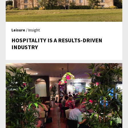
Leisure
/ Insight
HOSPITALITY IS A RESULTS-DRIVEN
INDUSTRY