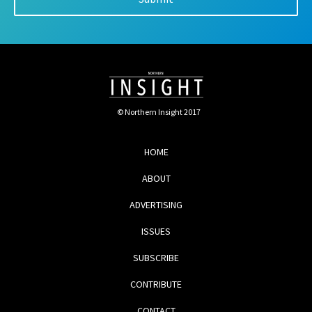
© Northern Insight 2017
HOME
ABOUT
ADVERTISING
ISSUES
SUBSCRIBE
CONTRIBUTE
CONTACT