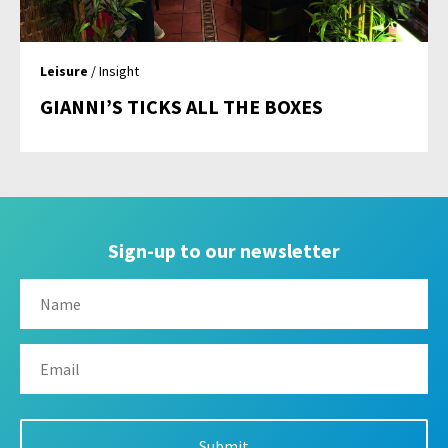
Leisure
/ Insight
GIANNI’S TICKS ALL THE BOXES
Sign-up to our newsletter