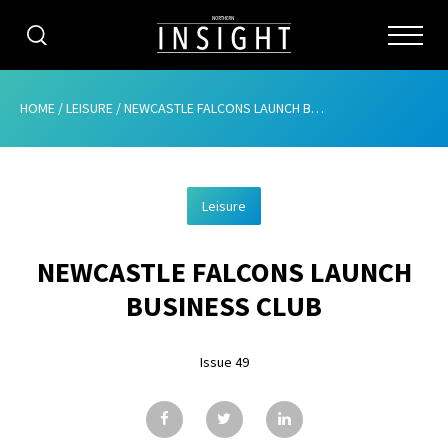
CATEGORIES
HOME
/
LEISURE
/
NEWCASTLE FALCONS LAUNCH BUSINESS CLUB
HOME
Leisure
ABOUT
NEWCASTLE FALCONS LAUNCH
ADVERTISING
BUSINESS CLUB
CONTRIBUTE
Issue 49
SUBSCRIBE
ISSUES