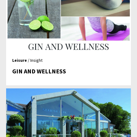
Leisure
/ Insight
GIN AND WELLNESS