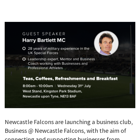
GALLERY
TESTIMONIALS
CONTACT
Newcastle Falcons are launching a business club,
Business @ Newcastle Falcons, with the aim of
connecting and supporting businesses from