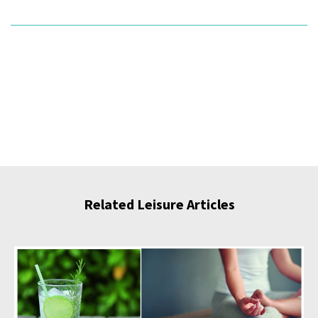
Related Leisure Articles