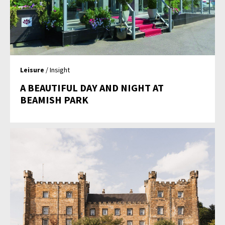
Leisure
/ Insight
A BEAUTIFUL DAY AND NIGHT AT
BEAMISH PARK