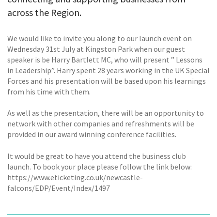
across the Region.
We would like to invite you along to our launch event on
Wednesday 31st July at Kingston Park when our guest
speaker is be Harry Bartlett MC, who will present ” Lessons
in Leadership”. Harry spent 28 years working in the UK Special
Forces and his presentation will be based upon his learnings
from his time with them.
As well as the presentation, there will be an opportunity to
network with other companies and refreshments will be
provided in our award winning conference facilities.
It would be great to have you attend the business club
launch. To book your place please follow the link below:
https://www.eticketing.co.uk/newcastle-
falcons/EDP/Event/Index/1497