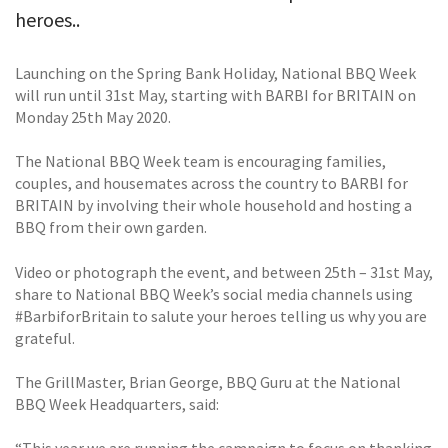
heroes..
Launching on the Spring Bank Holiday, National BBQ Week
will run until 31st May, starting with BARBI for BRITAIN on
Monday 25th May 2020.
The National BBQ Week team is encouraging families,
couples, and housemates across the country to BARBI for
BRITAIN by involving their whole household and hosting a
BBQ from their own garden.
Video or photograph the event, and between 25th – 31st May,
share to National BBQ Week’s social media channels using
#BarbiforBritain to salute your heroes telling us why you are
grateful.
The GrillMaster, Brian George, BBQ Guru at the National
BBQ Week Headquarters, said: