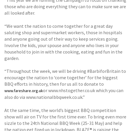
“This year we are running the campaign to focus on thanking
those who are doing everything they can to make sure we are
all looked after.
“We want the nation to come together for a great day
saluting shop and supermarket workers, those in hospitals
and anyone going out of their way to keep services going.
Involve the kids, your spouse and anyone who lives in your
household to join in with the cooking, eating and fun in the
garden.
“Throughout the week, we will be driving #BarbiforBritain to
encourage the nation to ‘come together’ for the biggest
BBQ efforts in history, then for us all to donate to
or www.nhstogether.co.uk which you can
www.fareshare.org.uk
also do via www.nationalbbqweek.co.uk.”
At the same time, the world’s biggest BBQ competition
show will air on TV for the first time ever. To bring even more
sizzle to the 24th National BBQ Week (25-31 May) and help
the nation get fired up in lockdown, BLAZE® is raising the