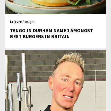
Leisure
/ Insight
TANGO IN DURHAM NAMED AMONGST
BEST BURGERS IN BRITAIN