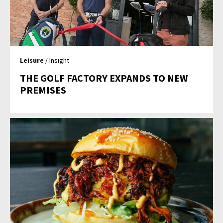
Leisure
/ Insight
THE GOLF FACTORY EXPANDS TO NEW
PREMISES