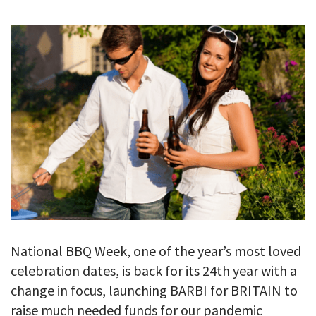
GALLERY
TESTIMONIALS
CONTACT
National BBQ Week, one of the year’s most loved
celebration dates, is back for its 24th year with a
change in focus, launching BARBI for BRITAIN to
raise much needed funds for our pandemic