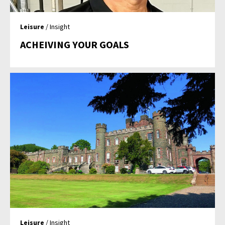
Leisure
/ Insight
ACHEIVING YOUR GOALS
Leisure
/ Insight