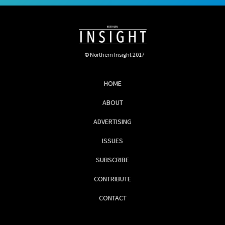
© Northern Insight 2017
HOME
ABOUT
ADVERTISING
ISSUES
SUBSCRIBE
CONTRIBUTE
CONTACT