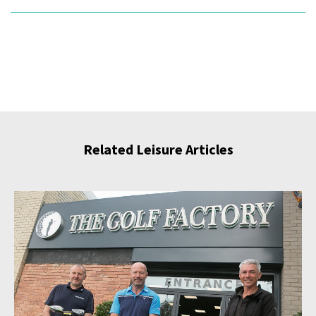
Related Leisure Articles