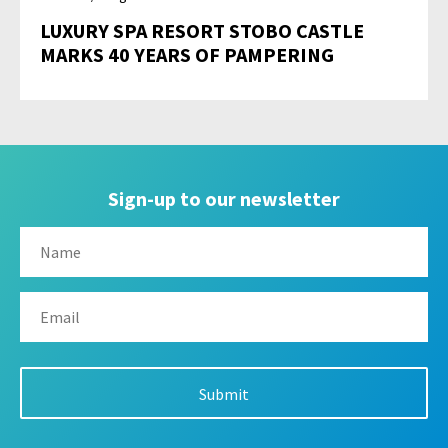
LUXURY SPA RESORT STOBO CASTLE
MARKS 40 YEARS OF PAMPERING
Sign-up to our newsletter