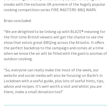
steaks with the exclusive UK premiere of the hugely popular
cooking competition series FIRE MASTERS: BBQ WARS.
Brian concluded:
“We are delighted to be linking up with BLAZE® meaning for
the first time British viewers will get the chance to see the
show that extols great BBQing across the Atlantic. It offers
the perfect backdrop to the campaign and comes at a time
when we know the air will be filled with the gastro aromas of
outdoor cooking.
“So, everyone can really make the most of the week, our
website and social media will also be focusing on Barbi’s in
Lockdown with a useful guide, plus lots of useful hints, tips,
advice and recipes. It’s well worth a visit and whilst you are
there, make a small donation too!”