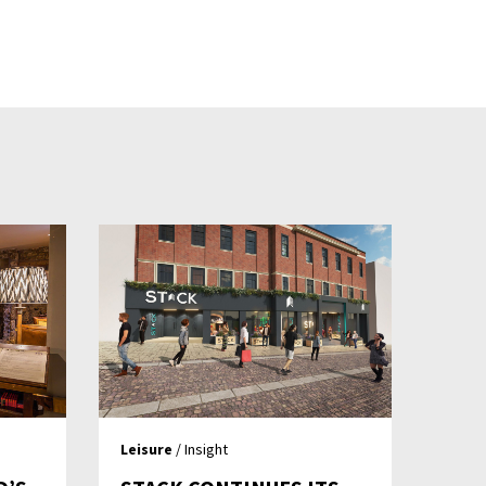
Leisure
/ Insight