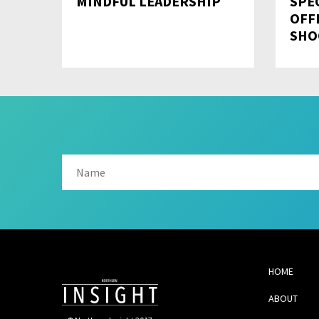
MINDFUL LEADERSHIP
SPE
OFF
SHO
HOME
ABOUT