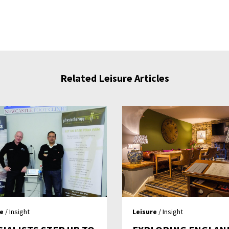
Related Leisure Articles
re
/ Insight
Leisure
/ Insight