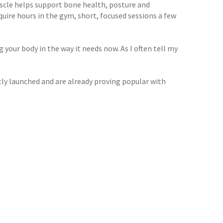
uscle helps support bone health, posture and
uire hours in the gym, short, focused sessions a few
your body in the way it needs now. As I often tell my
y launched and are already proving popular with