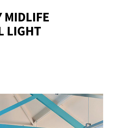
 MIDLIFE
L LIGHT