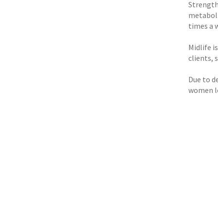
Strength
metaboli
times a w
Midlife i
clients,
Due to d
women lo