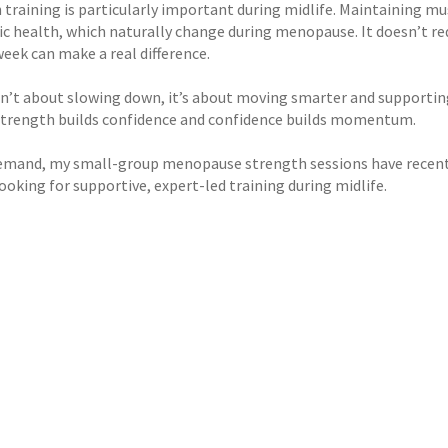
 training is particularly important during midlife. Maintaining m
c health, which naturally change during menopause. It doesn’t req
eek can make a real difference.
sn’t about slowing down, it’s about moving smarter and supporting 
 strength builds confidence and confidence builds momentum.
emand, my small-group menopause strength sessions have recentl
oking for supportive, expert-led training during midlife.