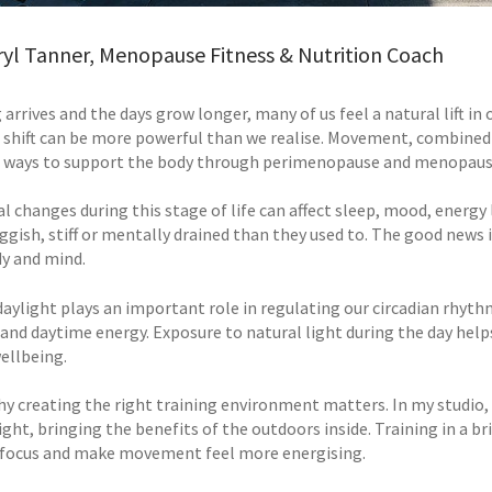
ryl Tanner, Menopause Fitness & Nutrition Coach
 arrives and the days grow longer, many of us feel a natural lift i
 shift can be more powerful than we realise. Movement, combined w
 ways to support the body through perimenopause and menopaus
 changes during this stage of life can affect sleep, mood, energ
ggish, stiff or mentally drained than they used to. The good news
y and mind.
aylight plays an important role in regulating our circadian rhythm
 and daytime energy. Exposure to natural light during the day help
ellbeing.
hy creating the right training environment matters. In my studio,
ight, bringing the benefits of the outdoors inside. Training in a b
focus and make movement feel more energising.