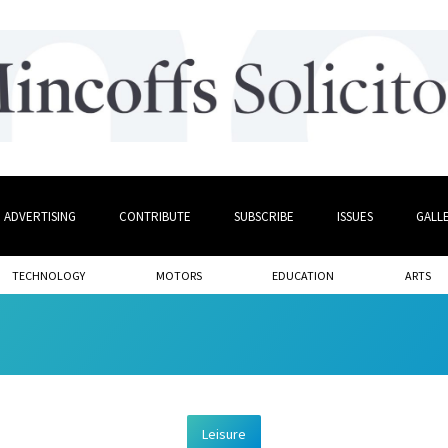
ADVERTISING
CONTRIBUTE
SUBSCRIBE
ISSUES
GALL
TECHNOLOGY
MOTORS
EDUCATION
ARTS
Leisure