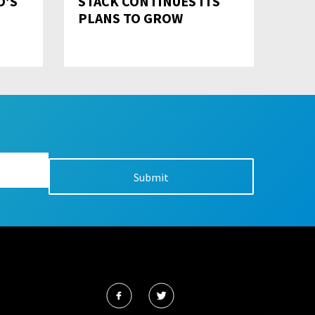
D’S
STACK CONTINUES ITS
PLANS TO GROW