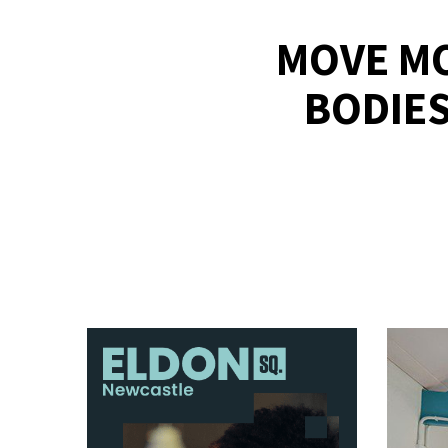
MOVE MO
BODIES