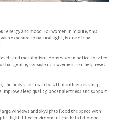
n our energy and mood. For women in midlife, this
ith exposure to natural light, is one of the
e.
y levels and metabolism. Many women notice they feel
 is that gentle, consistent movement can help reset
, the body’s internal clock that influences sleep,
s improve sleep quality, boost alertness and support
 large windows and skylights flood the space with
right, light-filled environment can help lift mood,