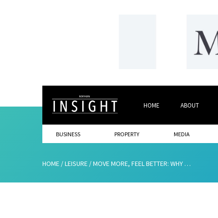
HOME
ABOUT
BUSINESS
PROPERTY
MEDIA
HOME
/
LEISURE
/
MOVE MORE, FEEL BETTER: WHY MIDLIFE BODIES THRIVE WITH NATURAL LIGHT