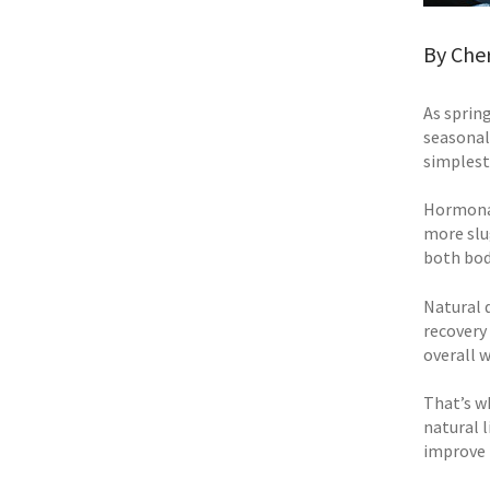
By Che
As spring
seasonal
simplest
Hormonal
more slu
both bod
Natural d
recovery
overall w
That’s w
natural l
improve 