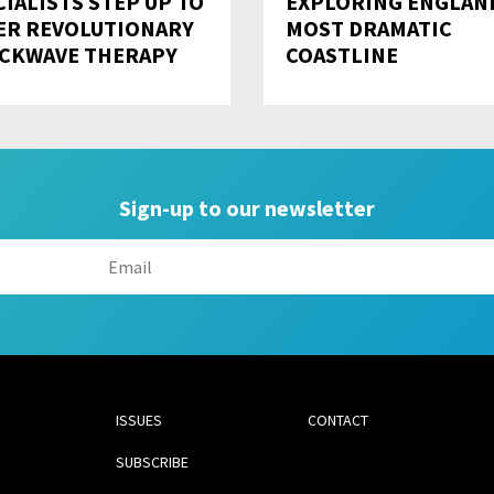
CIALISTS STEP UP TO
EXPLORING ENGLAN
ER REVOLUTIONARY
MOST DRAMATIC
CKWAVE THERAPY
COASTLINE
Sign-up to our newsletter
ISSUES
CONTACT
SUBSCRIBE