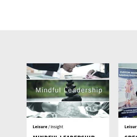
Leisure
/ Insight
Leisu