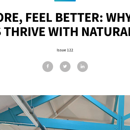
RE, FEEL BETTER: WHY
 THRIVE WITH NATURA
Issue 122