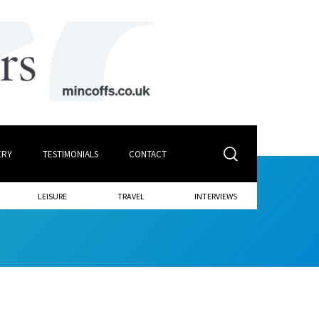
ERY
TESTIMONIALS
CONTACT
LEISURE
TRAVEL
INTERVIEWS