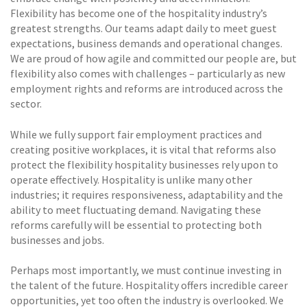
Flexibility has become one of the hospitality industry’s
greatest strengths. Our teams adapt daily to meet guest
expectations, business demands and operational changes.
We are proud of how agile and committed our people are, but
flexibility also comes with challenges – particularly as new
employment rights and reforms are introduced across the
sector.
While we fully support fair employment practices and
creating positive workplaces, it is vital that reforms also
protect the flexibility hospitality businesses rely upon to
operate effectively. Hospitality is unlike many other
industries; it requires responsiveness, adaptability and the
ability to meet fluctuating demand. Navigating these
reforms carefully will be essential to protecting both
businesses and jobs.
Perhaps most importantly, we must continue investing in
the talent of the future. Hospitality offers incredible career
opportunities, yet too often the industry is overlooked. We