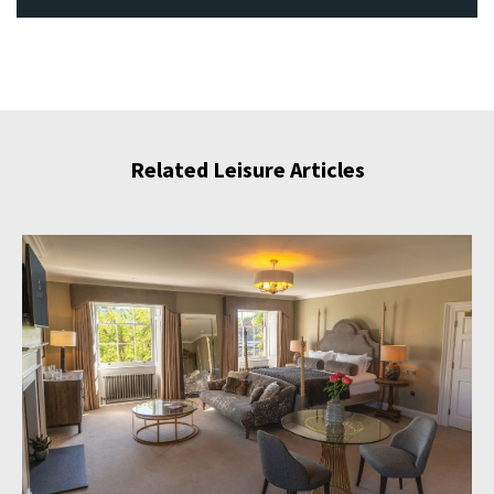
Related Leisure Articles