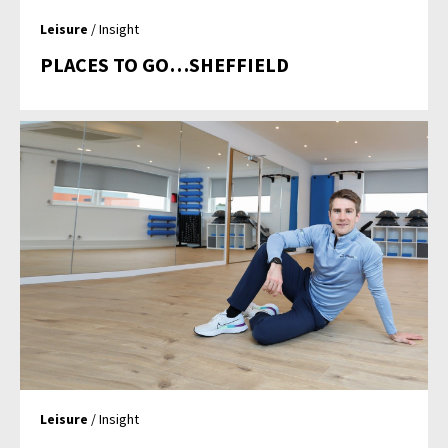
Leisure
/ Insight
PLACES TO GO…SHEFFIELD
Leisure
/ Insight