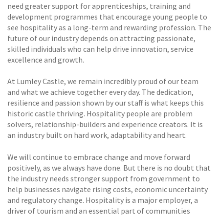
need greater support for apprenticeships, training and
development programmes that encourage young people to
see hospitality as a long-term and rewarding profession. The
future of our industry depends on attracting passionate,
skilled individuals who can help drive innovation, service
excellence and growth.
At Lumley Castle, we remain incredibly proud of our team
and what we achieve together every day. The dedication,
resilience and passion shown by our staff is what keeps this
historic castle thriving. Hospitality people are problem
solvers, relationship-builders and experience creators. It is
an industry built on hard work, adaptability and heart.
We will continue to embrace change and move forward
positively, as we always have done. But there is no doubt that
the industry needs stronger support from government to
help businesses navigate rising costs, economic uncertainty
and regulatory change. Hospitality is a major employer, a
driver of tourism and an essential part of communities