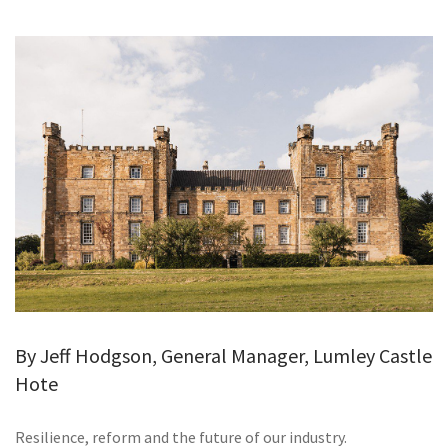
GALLERY
TESTIMONIALS
CONTACT
By Jeff Hodgson, General Manager, Lumley Castle
Hote
Resilience, reform and the future of our industry.