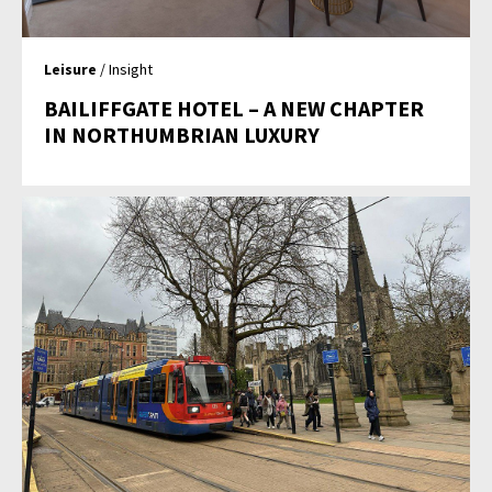
Leisure
/ Insight
BAILIFFGATE HOTEL – A NEW CHAPTER
IN NORTHUMBRIAN LUXURY