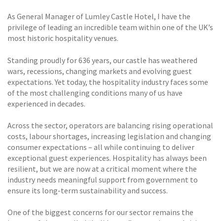
As General Manager of Lumley Castle Hotel, I have the
privilege of leading an incredible team within one of the UK’s
most historic hospitality venues.
Standing proudly for 636 years, our castle has weathered
wars, recessions, changing markets and evolving guest
expectations. Yet today, the hospitality industry faces some
of the most challenging conditions many of us have
experienced in decades.
Across the sector, operators are balancing rising operational
costs, labour shortages, increasing legislation and changing
consumer expectations – all while continuing to deliver
exceptional guest experiences. Hospitality has always been
resilient, but we are now at a critical moment where the
industry needs meaningful support from government to
ensure its long-term sustainability and success.
One of the biggest concerns for our sector remains the