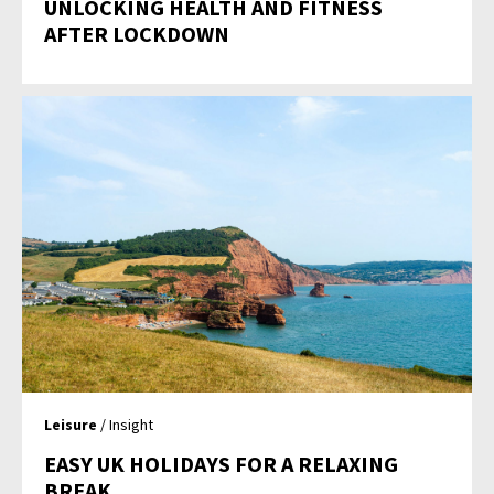
UNLOCKING HEALTH AND FITNESS
AFTER LOCKDOWN
Leisure
/ Insight
EASY UK HOLIDAYS FOR A RELAXING
BREAK