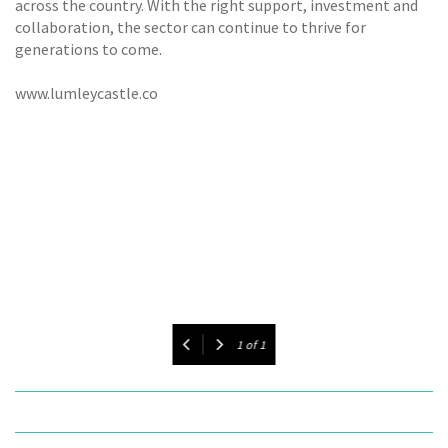
across the country. With the right support, investment and
collaboration, the sector can continue to thrive for
generations to come.
www.lumleycastle.co
1
of
1