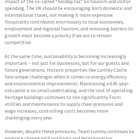
impact of the so-called “holiday tax” on tourism and visitor
spending. The UK should be encouraging both domestic and
international travel, not making it more expensive.
Hospitality contributes enormously to local economies,
employment and regional tourism, and removing barriers to
growth must become a priority if we are to remain
competitive.
At the same time, sustainability is becoming increasingly
important – not just for businesses, but for our guests and
future generations. Historic properties like Lumley Castle
face unique challenges when it comes to energy efficiency
and environmental improvements. Maintaining a 636-year-
old castle is no small undertaking, and the cost of operating
heritage buildings continues to rise significantly. From
utilities and maintenance to supply chain pressures and
wage increases, controlling costs becomes more
challenging every year.
However, despite these pressures, Team Lumley continues to
embrace change with positivity and determination.