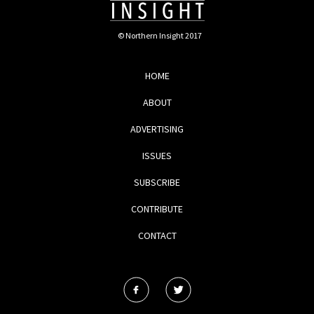
© Northern Insight 2017
HOME
ABOUT
ADVERTISING
ISSUES
SUBSCRIBE
CONTRIBUTE
CONTACT