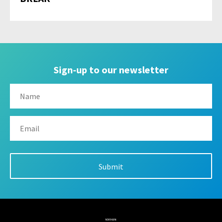
Sign-up to our newsletter