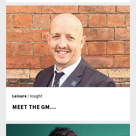
Leisure
/ Insight
MEET THE GM…