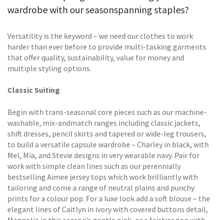
wardrobe with our seasonspanning staples?
Versatility is the keyword – we need our clothes to work
harder than ever before to provide multi-tasking garments
that offer quality, sustainability, value for money and
multiple styling options.
Classic Suiting
Begin with trans-seasonal core pieces such as our machine-
washable, mix-andmatch ranges including classic jackets,
shift dresses, pencil skirts and tapered or wide-leg trousers,
to build a versatile capsule wardrobe – Charley in black, with
Mel, Mia, and Stevie designs in very wearable navy. Pair for
work with simple clean lines such as our perennially
bestselling Aimee jersey tops which work brilliantly with
tailoring and come a range of neutral plains and punchy
prints for a colour pop. For a luxe look add a soft blouse – the
elegant lines of Caitlyn in ivory with covered buttons detail,
Magnolia in this season’s gentle pink, or a feistier pop with