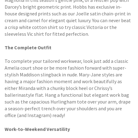
Darcey’s bright geometric print. Hobbs has exclusive in-
house designed prints such as our Joelle satin chain-print in
cream and camel for elegant quiet luxury. You can never beat
a crisp white cotton shirt so try classic Victoria or the
sleeveless Vic shirt for fitted perfection.
The Complete Outfit
To complete your tailored workwear, look just add a classic
Amelia court shoe or be more fashion forward with super-
stylish Maddison slingback in nude. Mary-Jane styles are
having a major fashion moment and work beautifully as
either Miranda with a chunky block heel or Chrissy’s
ballerinastyle flat. Hang a functional but elegant work bag
such as the capacious Hurlingham tote over your arm, drape
a season-perfect trench over your shoulders and you are
office (and Instagram) ready!
Work-to-Weekend Versatility