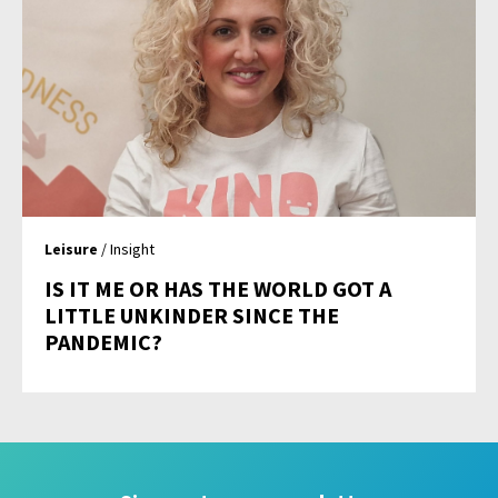
Leisure
/ Insight
IS IT ME OR HAS THE WORLD GOT A
LITTLE UNKINDER SINCE THE
PANDEMIC?