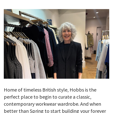
GALLERY
TESTIMONIALS
CONTACT
Home of timeless British style, Hobbs is the
perfect place to begin to curate a classic,
contemporary workwear wardrobe. And when
better than Spring to start building your forever