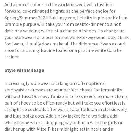
Add a pop of colour to the working week with fashion-
forward, co-ordinated brights as the perfect choice for
Spring/Summer 2024. Suki in green, Felicity in pink or Nola in
bramble purple will take you from deskto-dinner to a hot
date or a wedding with just a change of shoes. To change up
your workwear for a less formal work-to-weekend look, think
footwear, it really does make all the difference. Swap a court
shoe for a chunky Nadine loafer or a pristine white Coralie
trainer.
Style with Mileage
Increasingly workwear is taking on softer options,
shirtwaister dresses are your perfect choice for femininity
without fuss. Our navy Tania shirtdress needs no more than a
pair of shoes to be office-ready but will take you effortlessly
straight to cocktails after work. Take Tallulah in classic ivory
and blue polka dots. Add a navy jacket for a workday, add
white trainers for a shopping day or lunch with the girls or
dial her up with Alice T-bar midnight satin heels and a