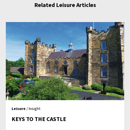
Related Leisure Articles
Leisure
/ Insight
KEYS TO THE CASTLE