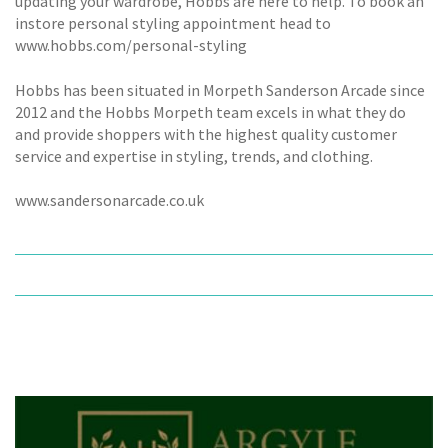
updating your wardrobe, Hobbs are here to help. To book an
instore personal styling appointment head to
www.hobbs.com/personal-styling
Hobbs has been situated in Morpeth Sanderson Arcade since
2012 and the Hobbs Morpeth team excels in what they do
and provide shoppers with the highest quality customer
service and expertise in styling, trends, and clothing.
www.sandersonarcade.co.uk