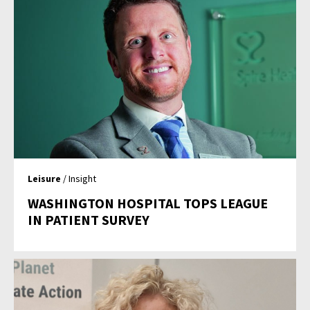
Leisure
/ Insight
WASHINGTON HOSPITAL TOPS LEAGUE
IN PATIENT SURVEY