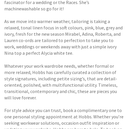
fascinator for a wedding or the Races. She’s
machinewashable so go for it!
As we move into warmer weather, tailoring is taking a
relaxed, tonal linen focus in soft colours, pink, blue, grey and
ivory, fresh for the new season Mirabel, Adina, Roberta, and
Lauren co-ords are tailored to perfection to take you to
work, weddings or weekends away with just a simple ivory
Nina top a perfect Alycia white tee.
Whatever your work wardrobe needs, whether formal or
more relaxed, Hobbs has carefully curated a collection of
style signatures, including petite sizing’s, that are detail-
oriented, polished, with multifunctional utility. Timeless,
transitional, contemporary and chic, these are pieces you
will love forever.
For style advice you can trust, book a complimentary one to
one personal styling appointment at Hobbs. Whether you’re
seeking workwear solutions, occasion outfit inspiration or