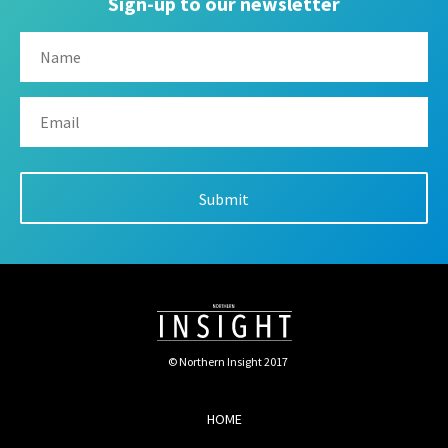
Sign-up to our newsletter
© Northern Insight 2017
HOME