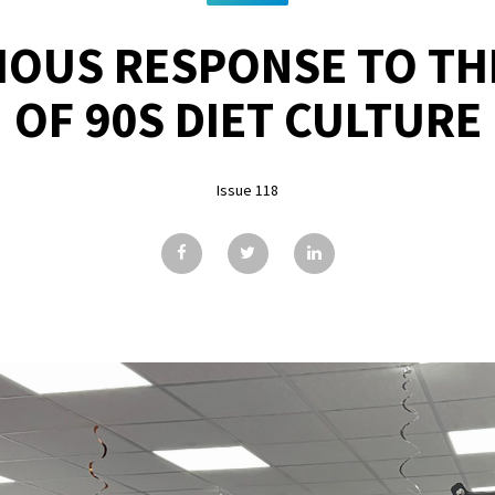
LIOUS RESPONSE TO TH
OF 90S DIET CULTURE
Issue 118