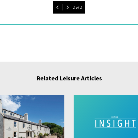
1
of
1
Related Leisure Articles