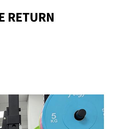
E RETURN