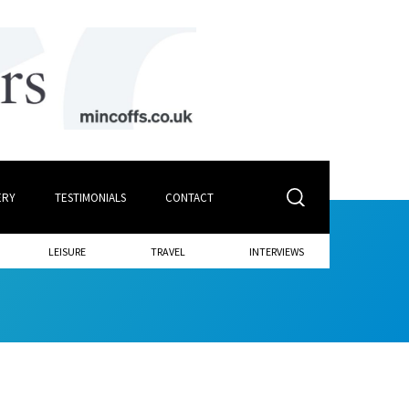
ERY
TESTIMONIALS
CONTACT
LEISURE
TRAVEL
INTERVIEWS