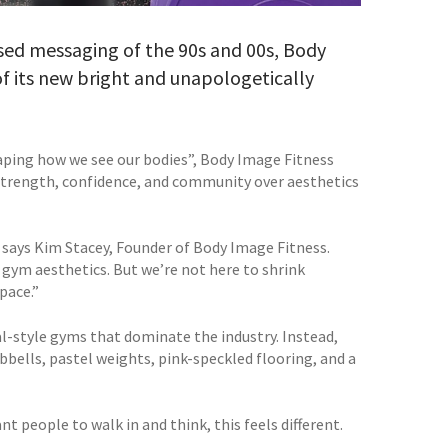
cused messaging of the 90s and 00s, Body
of its new bright and unapologetically
aping how we see our bodies”, Body Image Fitness
strength, confidence, and community over aesthetics
,” says Kim Stacey, Founder of Body Image Fitness.
 gym aesthetics. But we’re not here to shrink
pace.”
al-style gyms that dominate the industry. Instead,
bbells, pastel weights, pink-speckled flooring, and a
nt people to walk in and think, this feels different.