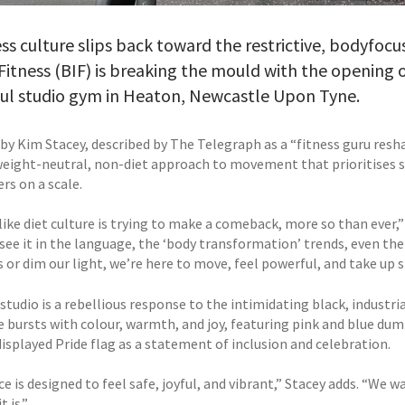
ess culture slips back toward the restrictive, bodyfo
itness (BIF) is breaking the mould with the opening 
ful studio gym in Heaton, Newcastle Upon Tyne.
by Kim Stacey, described by The Telegraph as a “fitness guru resh
 weight-neutral, non-diet approach to movement that prioritises 
rs on a scale.
 like diet culture is trying to make a comeback, more so than ever
 see it in the language, the ‘body transformation’ trends, even the
 or dim our light, we’re here to move, feel powerful, and take up s
tudio is a rebellious response to the intimidating black, industri
e bursts with colour, warmth, and joy, featuring pink and blue dum
isplayed Pride flag as a statement of inclusion and celebration.
e is designed to feel safe, joyful, and vibrant,” Stacey adds. “We wa
t is.”