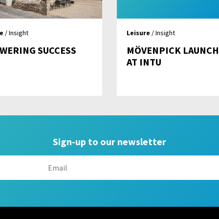
re
/ Insight
Leisure
/ Insight
OWERING SUCCESS
MÖVENPICK LAUNCH
AT INTU
Sign-up to our newsletter