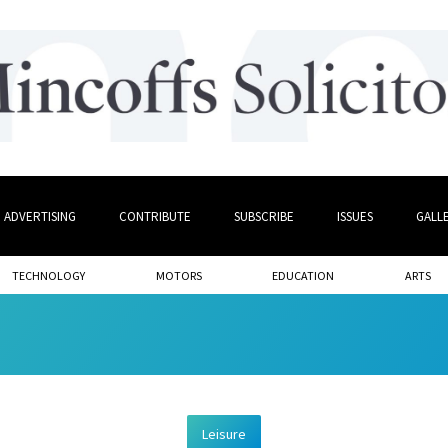
ADVERTISING
CONTRIBUTE
SUBSCRIBE
ISSUES
GALL
TECHNOLOGY
MOTORS
EDUCATION
ARTS
Leisure