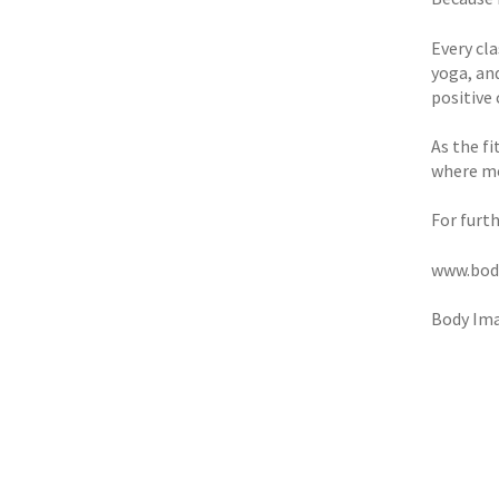
Every cl
yoga, an
positive
As the fi
where m
For furth
www.bod
Body Ima