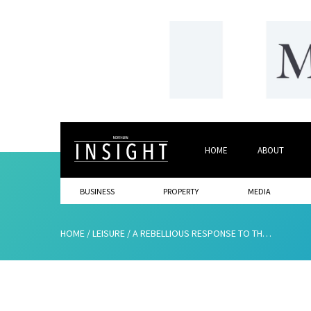
HOME
ABOUT
BUSINESS
PROPERTY
MEDIA
HOME
/
LEISURE
/
A REBELLIOUS RESPONSE TO THE RETURN OF 90S DIET CULTURE