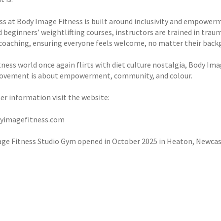
ass at Body Image Fitness is built around inclusivity and empower
d beginners’ weightlifting courses, instructors are trained in tra
 coaching, ensuring everyone feels welcome, no matter their backgro
tness world once again flirts with diet culture nostalgia, Body Ima
ovement is about empowerment, community, and colour.
er information visit the website:
yimagefitness.com
ge Fitness Studio Gym opened in October 2025 in Heaton, Newcas