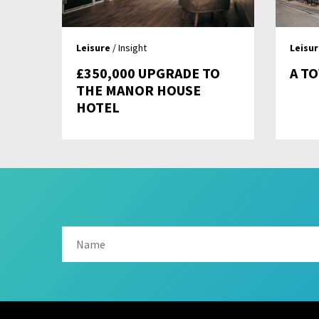
Leisure
/ Insight
Leisu
£350,000 UPGRADE TO
A T
THE MANOR HOUSE
HOTEL