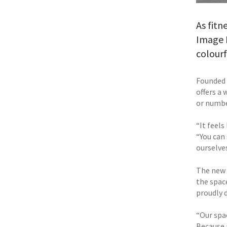
As fitn
Image F
colour
Founded 
offers a
or numbe
“It feels
“You can
ourselves
The new s
the spac
proudly d
“Our spac
Because i