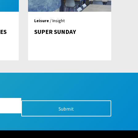
Leisure
/ Insight
ES
SUPER SUNDAY