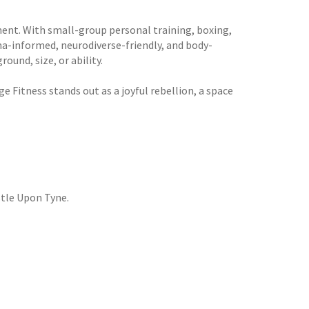
ment. With small-group personal training, boxing,
uma-informed, neurodiverse-friendly, and body-
und, size, or ability.
ge Fitness stands out as a joyful rebellion, a space
tle Upon Tyne.