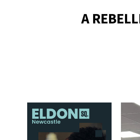
A REBEL