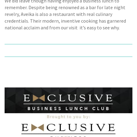
We did leave though having enjoyed a business lunch to
remember. Despite being renowned as a bar for late night
revelry, Aveika is also a restaurant with real culinary
credentials. Their modern, inventive cooking has garnered
national acclaim and from our visit  it’s easy to see why.