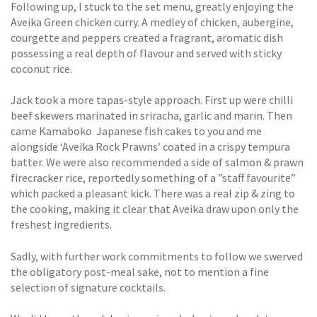
Following up, I stuck to the set menu, greatly enjoying the
Aveika Green chicken curry. A medley of chicken, aubergine,
courgette and peppers created a fragrant, aromatic dish
possessing a real depth of flavour and served with sticky
coconut rice.
Jack took a more tapas-style approach. First up were chilli
beef skewers marinated in sriracha, garlic and marin. Then
came Kamaboko  Japanese fish cakes to you and me 
alongside ‘Aveika Rock Prawns’ coated in a crispy tempura
batter. We were also recommended a side of salmon & prawn
firecracker rice, reportedly something of a ”staff favourite”
which packed a pleasant kick. There was a real zip & zing to
the cooking, making it clear that Aveika draw upon only the
freshest ingredients.
Sadly, with further work commitments to follow we swerved
the obligatory post-meal sake, not to mention a fine
selection of signature cocktails.