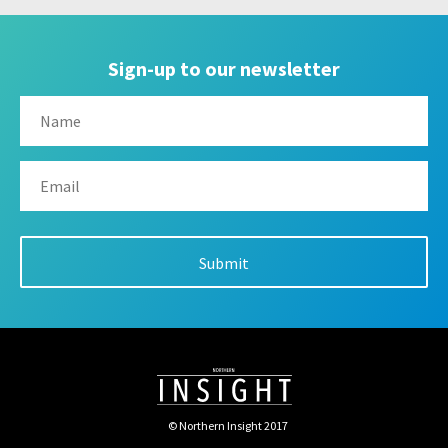
Sign-up to our newsletter
© Northern Insight 2017