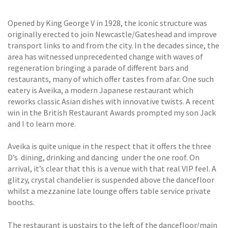
Opened by King George V in 1928, the iconic structure was
originally erected to join Newcastle/Gateshead and improve
transport links to and from the city. In the decades since, the
area has witnessed unprecedented change with waves of
regeneration bringing a parade of different bars and
restaurants, many of which offer tastes from afar. One such
eatery is Aveika, a modern Japanese restaurant which
reworks classic Asian dishes with innovative twists. A recent
win in the British Restaurant Awards prompted my son Jack
and I to learn more.
Aveika is quite unique in the respect that it offers the three
D’s  dining, drinking and dancing  under the one roof. On
arrival, it’s clear that this is a venue with that real VIP feel. A
glitzy, crystal chandelier is suspended above the dancefloor
whilst a mezzanine late lounge offers table service private
booths.
The restaurant is upstairs to the left of the dancefloor/main