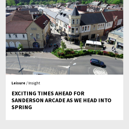
Leisure
/ Insight
EXCITING TIMES AHEAD FOR
SANDERSON ARCADE AS WE HEAD INTO
SPRING