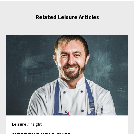
Related Leisure Articles
Leisure
/ Insight