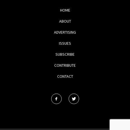
HOME
ABOUT
ADVERTISING
ISSUES
SUBSCRIBE
CONTRIBUTE
CONTACT