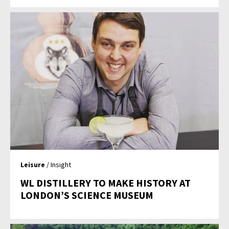
Leisure
/ Insight
WL DISTILLERY TO MAKE HISTORY AT
LONDON’S SCIENCE MUSEUM