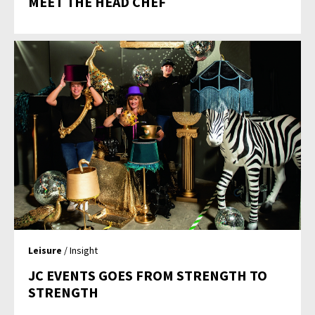
MEET THE HEAD CHEF
Leisure
/ Insight
JC EVENTS GOES FROM STRENGTH TO
STRENGTH