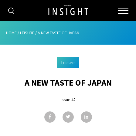
CATEGORIES
HOME
/
LEISURE
/
A NEW TASTE OF JAPAN
HOME
Leisure
ABOUT
A NEW TASTE OF JAPAN
ADVERTISING
CONTRIBUTE
Issue 42
SUBSCRIBE
ISSUES