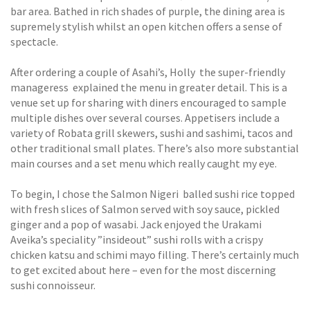
bar area. Bathed in rich shades of purple, the dining area is
supremely stylish whilst an open kitchen offers a sense of
spectacle.
After ordering a couple of Asahi’s, Holly  the super-friendly
manageress  explained the menu in greater detail. This is a
venue set up for sharing with diners encouraged to sample
multiple dishes over several courses. Appetisers include a
variety of Robata grill skewers, sushi and sashimi, tacos and
other traditional small plates. There’s also more substantial
main courses and a set menu which really caught my eye.
To begin, I chose the Salmon Nigeri  balled sushi rice topped
with fresh slices of Salmon served with soy sauce, pickled
ginger and a pop of wasabi. Jack enjoyed the Urakami 
Aveika’s speciality ”insideout” sushi rolls with a crispy
chicken katsu and schimi mayo filling. There’s certainly much
to get excited about here – even for the most discerning
sushi connoisseur.