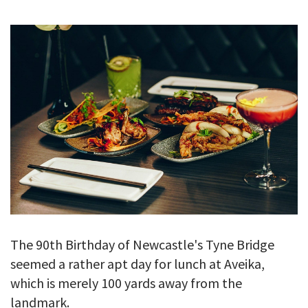
GALLERY
TESTIMONIALS
CONTACT
The 90th Birthday of Newcastle's Tyne Bridge
seemed a rather apt day for lunch at Aveika,
which is merely 100 yards away from the
landmark.