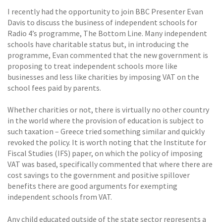
I recently had the opportunity to join BBC Presenter Evan
Davis to discuss the business of independent schools for
Radio 4’s programme, The Bottom Line. Many independent
schools have charitable status but, in introducing the
programme, Evan commented that the new government is
proposing to treat independent schools more like
businesses and less like charities by imposing VAT on the
school fees paid by parents.
Whether charities or not, there is virtually no other country
in the world where the provision of education is subject to
such taxation – Greece tried something similar and quickly
revoked the policy. It is worth noting that the Institute for
Fiscal Studies (IFS) paper, on which the policy of imposing
VAT was based, specifically commented that where there are
cost savings to the government and positive spillover
benefits there are good arguments for exempting
independent schools from VAT.
Any child educated outside of the state sector represents a