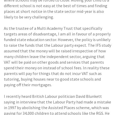
where schools may be forced to close. Moving your child to a
different school is not easy at the best of times and finding
places at short notice in the state sector mid-year is also
likely to be very challenging.
As the trustee of a Multi Academy Trust that specifically
targets areas of disadvantage, I am all in favour of a properly
funded state education sector. However, the policy is unlikely
to raise the funds that the Labour party expect. The IFS study
assumed that the money will be raised irrespective of how
many children leave the independent sector, arguing that
VAT will be paid on other goods and services that parents
spend their money on instead of school fees. In reality these
parents will pay for things that do not incur VAT such as
tutoring, buying houses near to good state schools and
paying off their mortgages.
I recently heard British Labour politician David Blunkett
saying in interview that the Labour Party had made a mistake
in 1997 by abolishing the Assisted Places scheme, which was
paying for 34,000 children to attend schools like the RGS. He