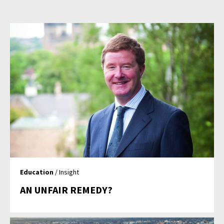
Education
/ Insight
AN UNFAIR REMEDY?