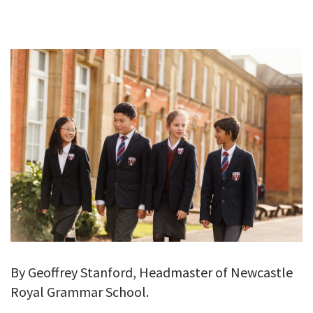
GALLERY
TESTIMONIALS
CONTACT
By Geoffrey Stanford, Headmaster of Newcastle
Royal Grammar School.