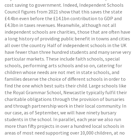
cost saving to government. Indeed, Independent Schools
Council figures from 2021 show that this saves the state
£4.4bn even before the £14.1bn contribution to GDP and
£4.3bn in taxes revenues. Meanwhile, although not all
independent schools are charities, those that are often have
a long history of providing public benefit in towns and cities
all over the country. Half of independent schools in the UK
have fewer than three hundred students and many serve very
particular markets. These include faith schools, special
schools, performing arts schools and so on, catering for
children whose needs are not met in state schools, and
families deserve the choice of different schools in order to
find the one which best suits their child. Large schools like
the Royal Grammar School, Newcastle typically fulfil their
charitable obligations through the provision of bursaries
and through partnership work in their local community. In
our case, as of September, we will have ninety bursary
students in the school. In parallel, each year we also run
more than fifty projects in over a hundred local schools in
areas of most need supporting over 10,000 children, at no