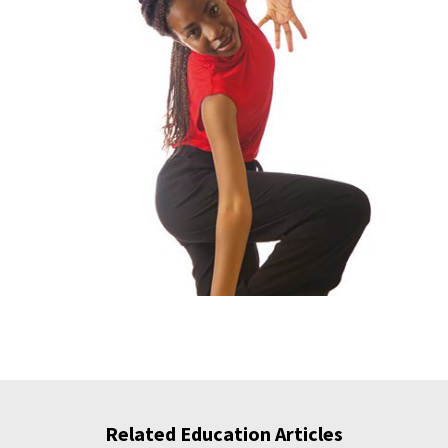
Related Education Articles