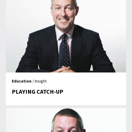
Education
/ Insight
PLAYING CATCH-UP