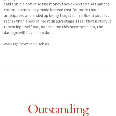
said this did not raise the money they expected and that the
commitments they made instead cost far more than
anticipated and ended up being targeted in affluent suburbs
rather than areas of most disadvantage. I fear that history is
repeating itself but, by the time this becomes clear, the
damage will have been done.
www.rgs.newcastle.sch.uk