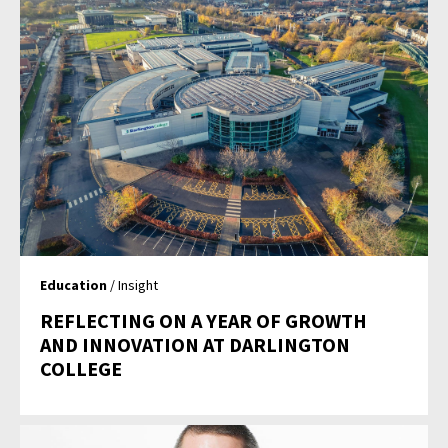
Education
/ Insight
REFLECTING ON A YEAR OF GROWTH
AND INNOVATION AT DARLINGTON
COLLEGE