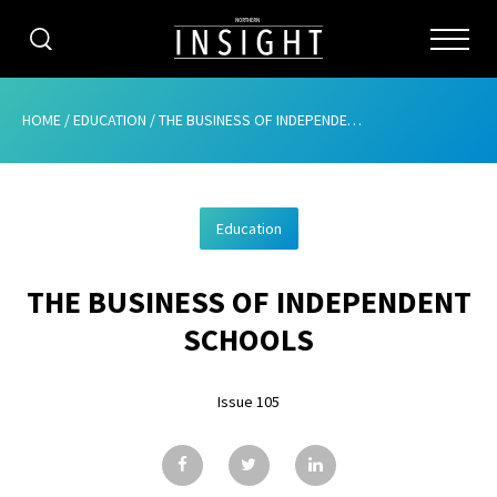
CATEGORIES
HOME
/
EDUCATION
/
THE BUSINESS OF INDEPENDENT SCHOOLS
HOME
Education
ABOUT
THE BUSINESS OF INDEPENDENT
ADVERTISING
SCHOOLS
CONTRIBUTE
Issue 105
SUBSCRIBE
ISSUES