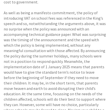
cost to government.
As well as being a manifesto commitment, the policy of
introducing VAT on school fees was referenced in the King’s
speech and so, notwithstanding the arguments above, it was
no surprise when the policy was announced with an
accompanying technical guidance paper. What was surprising
was the timing of the announcement and the speed with
which the policy is being implemented, without any
meaningful consultation with those affected. By announcing
the policy during the summer holidays, many schools were
not in a position to respond quickly. Meanwhile, the
implementation date of 1 January 2025 means that parents
would have to give the standard term’s notice to leave
before the beginning of September if they need to move
their children. It may be, in the short term, that parents
move heaven and earth to avoid disrupting their child’s
education. At the same time, focussing on the needs of the
children affected, schools will do their best to support where
they can. However, some will have no choice, particularly