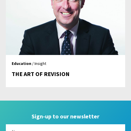
Education
/ Insight
THE ART OF REVISION
Sign-up to our newsletter