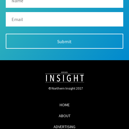
© Northern Insight 2017
HOME
ABOUT
ADVERTISING