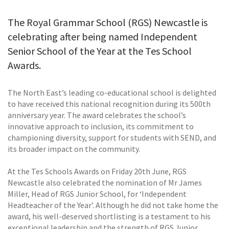
The Royal Grammar School (RGS) Newcastle is
celebrating after being named Independent
Senior School of the Year at the Tes School
Awards.
The North East’s leading co-educational school is delighted
to have received this national recognition during its 500th
anniversary year. The award celebrates the school’s
innovative approach to inclusion, its commitment to
championing diversity, support for students with SEND, and
its broader impact on the community.
At the Tes Schools Awards on Friday 20th June, RGS
Newcastle also celebrated the nomination of Mr James
Miller, Head of RGS Junior School, for ‘Independent
Headteacher of the Year’. Although he did not take home the
award, his well-deserved shortlisting is a testament to his
exceptional leadership and the strength of RGS Junior