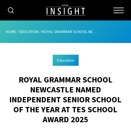
CATEGORIES
HOME
/
EDUCATION
/
ROYAL GRAMMAR SCHOOL NEWCASTLE NAMED INDEPENDENT SENIOR SCHOOL OF THE YEAR AT TES SCHOOL AWARD 2025
HOME
Education
ABOUT
ROYAL GRAMMAR SCHOOL
ADVERTISING
NEWCASTLE NAMED
CONTRIBUTE
INDEPENDENT SENIOR SCHOOL
SUBSCRIBE
OF THE YEAR AT TES SCHOOL
AWARD 2025
ISSUES