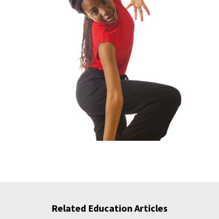
Related Education Articles