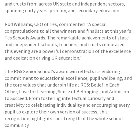
and trusts from across UK state and independent sectors,
spanning early years, primary, and secondary education.
Rod Williams, CEO of Tes, commented: “A special
congratulations to all the winners and finalists at this year’s
Tes Schools Awards. The remarkable achievements of state
and independent schools, teachers, and trusts celebrated
this evening are a powerful demonstration of the excellence
and dedication driving UK education.”
The RGS Senior School’s award win reflects its enduring
commitment to educational excellence, pupil wellbeing, and
the core values that underpin life at RGS: Belief in Each
Other, Love for Learning, Sense of Belonging, and Ambition
to Succeed. From fostering intellectual curiosity and
creativity to celebrating individuality and encouraging every
pupil to explore their own version of success, this
recognition highlights the strength of the whole school
community.