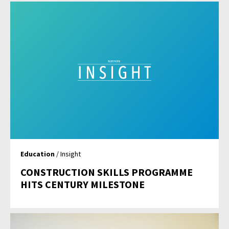
Education
/ Insight
CONSTRUCTION SKILLS PROGRAMME
HITS CENTURY MILESTONE