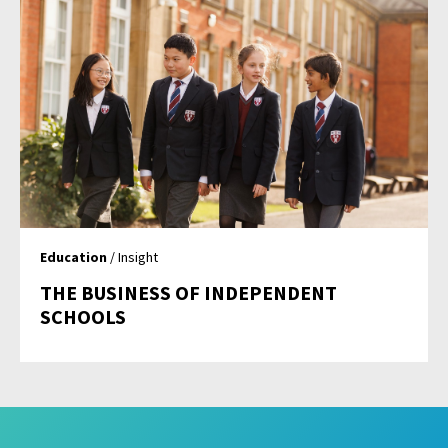
Education
/ Insight
THE BUSINESS OF INDEPENDENT
SCHOOLS