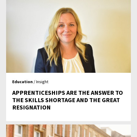
Education
/ Insight
APPRENTICESHIPS ARE THE ANSWER TO
THE SKILLS SHORTAGE AND THE GREAT
RESIGNATION