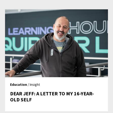
Education
/ Insight
DEAR JEFF: A LETTER TO MY 16-YEAR-
OLD SELF