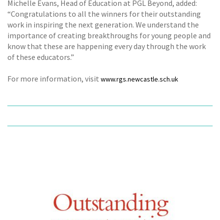
Michelle Evans, Head of Education at PGL Beyond, added:
“Congratulations to all the winners for their outstanding
work in inspiring the next generation. We understand the
importance of creating breakthroughs for young people and
know that these are happening every day through the work
of these educators.”
For more information, visit
www.rgs.newcastle.sch.uk