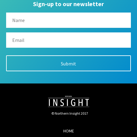
Sign-up to our newsletter
© Northern Insight 2017
HOME