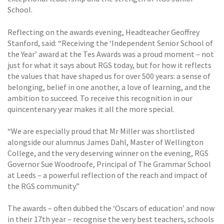
School.
Reflecting on the awards evening, Headteacher Geoffrey
Stanford, said: “Receiving the ‘Independent Senior School of
the Year’ award at the Tes Awards was a proud moment – not
just for what it says about RGS today, but for how it reflects
the values that have shaped us for over 500 years: a sense of
belonging, belief in one another, a love of learning, and the
ambition to succeed. To receive this recognition in our
quincentenary year makes it all the more special.
“We are especially proud that Mr Miller was shortlisted
alongside our alumnus James Dahl, Master of Wellington
College, and the very deserving winner on the evening, RGS
Governor Sue Woodroofe, Principal of The Grammar School
at Leeds – a powerful reflection of the reach and impact of
the RGS community.”
The awards – often dubbed the ‘Oscars of education’ and now
in their 17th year – recognise the very best teachers, schools