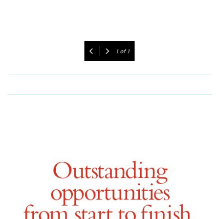
1
of
1