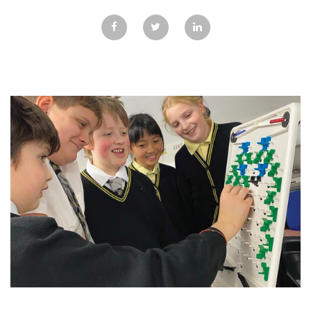
GALLERY
TESTIMONIALS
CONTACT