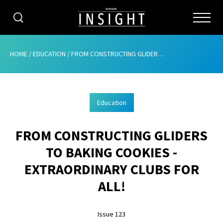
CATEGORIES
HOME
/
EDUCATION
/
FROM CONSTRUCTING GLIDERS TO BAKING COOKIES – EXTRAORDINARY CLUBS FOR ALL!
HOME
Education
ABOUT
FROM CONSTRUCTING GLIDERS
ADVERTISING
TO BAKING COOKIES -
CONTRIBUTE
EXTRAORDINARY CLUBS FOR
SUBSCRIBE
ALL!
ISSUES
Issue 123