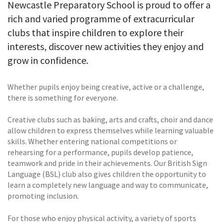
Newcastle Preparatory School is proud to offer a
rich and varied programme of extracurricular
clubs that inspire children to explore their
interests, discover new activities they enjoy and
grow in confidence.
Whether pupils enjoy being creative, active or a challenge,
there is something for everyone.
Creative clubs such as baking, arts and crafts, choir and dance
allow children to express themselves while learning valuable
skills. Whether entering national competitions or
rehearsing for a performance, pupils develop patience,
teamwork and pride in their achievements. Our British Sign
Language (BSL) club also gives children the opportunity to
learn a completely new language and way to communicate,
promoting inclusion.
For those who enjoy physical activity, a variety of sports