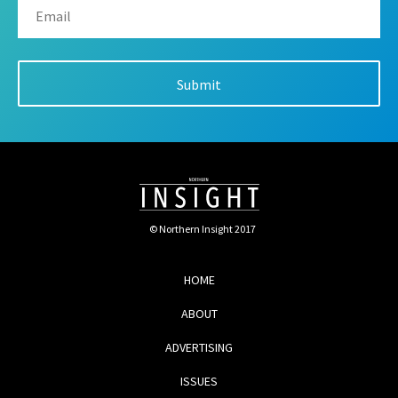
© Northern Insight 2017
HOME
ABOUT
ADVERTISING
ISSUES