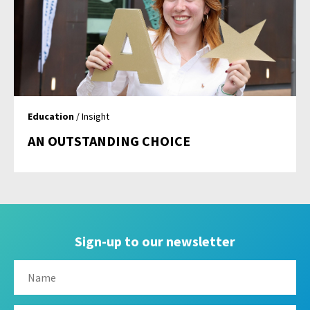
Education
/ Insight
AN OUTSTANDING CHOICE
Sign-up to our newsletter