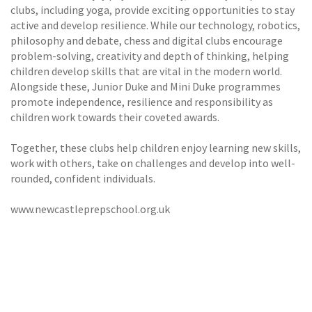
clubs, including yoga, provide exciting opportunities to stay
active and develop resilience. While our technology, robotics,
philosophy and debate, chess and digital clubs encourage
problem-solving, creativity and depth of thinking, helping
children develop skills that are vital in the modern world.
Alongside these, Junior Duke and Mini Duke programmes
promote independence, resilience and responsibility as
children work towards their coveted awards.
Together, these clubs help children enjoy learning new skills,
work with others, take on challenges and develop into well-
rounded, confident individuals.
www.newcastleprepschool.org.uk