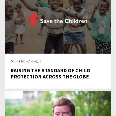
Education
/ Insight
RAISING THE STANDARD OF CHILD
PROTECTION ACROSS THE GLOBE