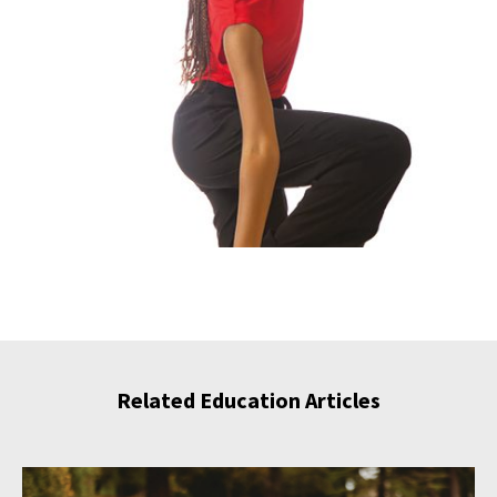
Related Education Articles