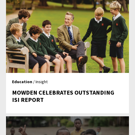
Education
/ Insight
MOWDEN CELEBRATES OUTSTANDING
ISI REPORT