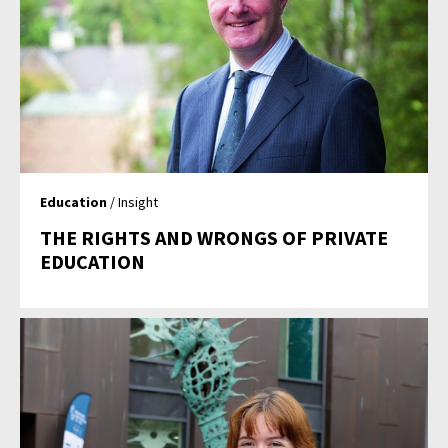
Education
/ Insight
THE RIGHTS AND WRONGS OF PRIVATE
EDUCATION