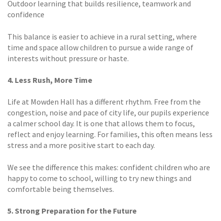
Outdoor learning that builds resilience, teamwork and
confidence
This balance is easier to achieve in a rural setting, where
time and space allow children to pursue a wide range of
interests without pressure or haste.
4. Less Rush, More Time
Life at Mowden Hall has a different rhythm. Free from the
congestion, noise and pace of city life, our pupils experience
a calmer school day. It is one that allows them to focus,
reflect and enjoy learning. For families, this often means less
stress and a more positive start to each day.
We see the difference this makes: confident children who are
happy to come to school, willing to try new things and
comfortable being themselves.
5. Strong Preparation for the Future