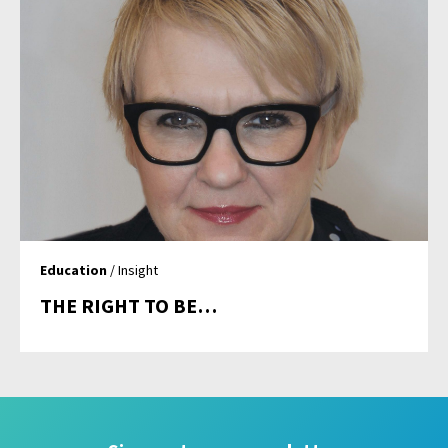
Education
/ Insight
THE RIGHT TO BE…