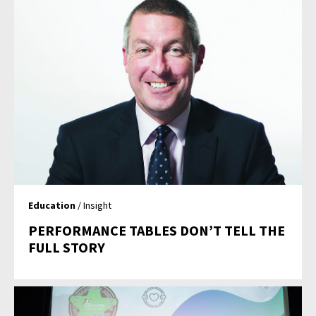
Education
/ Insight
PERFORMANCE TABLES DON’T TELL THE
FULL STORY