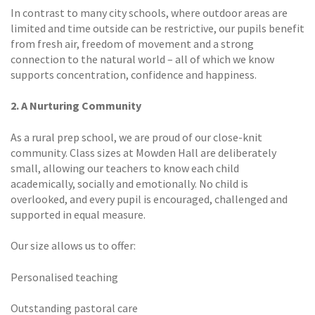
In contrast to many city schools, where outdoor areas are
limited and time outside can be restrictive, our pupils benefit
from fresh air, freedom of movement and a strong
connection to the natural world – all of which we know
supports concentration, confidence and happiness.
2. A Nurturing Community
As a rural prep school, we are proud of our close-knit
community. Class sizes at Mowden Hall are deliberately
small, allowing our teachers to know each child
academically, socially and emotionally. No child is
overlooked, and every pupil is encouraged, challenged and
supported in equal measure.
Our size allows us to offer:
Personalised teaching
Outstanding pastoral care