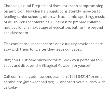
Choosing a rural Prep school does not mean compromising
on ambition. Mowden Hall pupils consistently move on to
leading senior schools, often with academic, sporting, music
or all-rounder scholarships. Our aim is to prepare children
not just for the next stage of education, but for life beyond
the classroom.
The confidence, independence and curiosity developed here
stay with them long after they leave our gates.
But; don’t just take our work for it. Book your personal tour
today and discover the #MagicofMowden for yourself.
Call our friendly admisssions team on 01661 842147 or email
admissions@mowdenhall.org.uk, and start your journey with
us today.