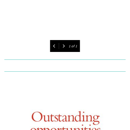
1
of
1