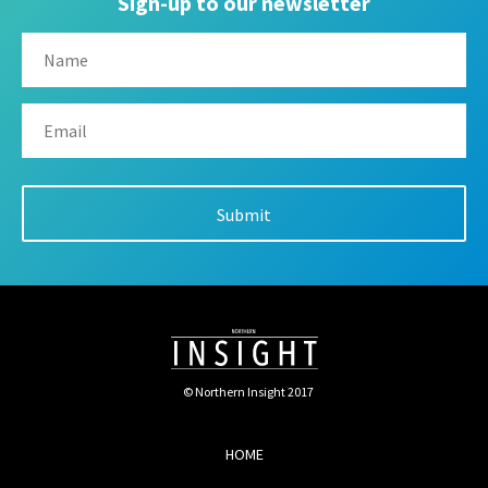
Sign-up to our newsletter
© Northern Insight 2017
HOME