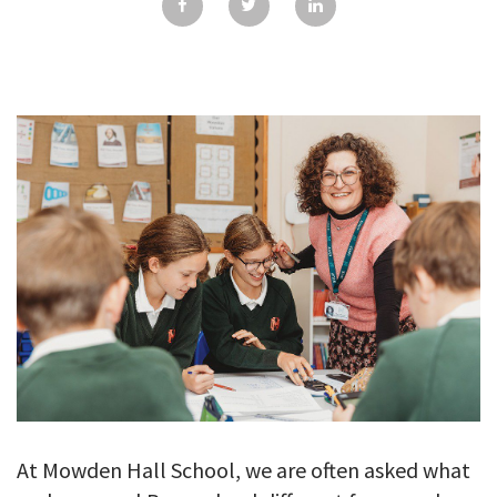
GALLERY
TESTIMONIALS
CONTACT
At Mowden Hall School, we are often asked what