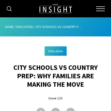
CATEGORIES
HOME
/
EDUCATION
/
CITY SCHOOLS VS COUNTRY PREP: WHY FAMILIES ARE MAKING THE MOVE
HOME
Education
ABOUT
CITY SCHOOLS VS COUNTRY
ADVERTISING
PREP: WHY FAMILIES ARE
CONTRIBUTE
MAKING THE MOVE
SUBSCRIBE
Issue 123
ISSUES