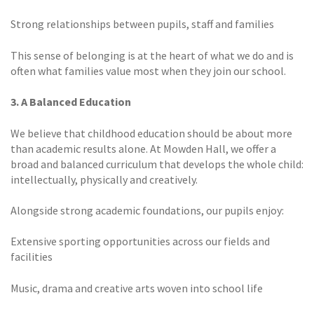
Strong relationships between pupils, staff and families
This sense of belonging is at the heart of what we do and is
often what families value most when they join our school.
3. A Balanced Education
We believe that childhood education should be about more
than academic results alone. At Mowden Hall, we offer a
broad and balanced curriculum that develops the whole child:
intellectually, physically and creatively.
Alongside strong academic foundations, our pupils enjoy:
Extensive sporting opportunities across our fields and
facilities
Music, drama and creative arts woven into school life