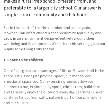
makes a rural Prep school different from, and
preferable to, a larger city school. Our answer is
simple: space, community and childhood.
Set in the heart of the Northumberland countryside,
Mowden Hall offers children the freedom to learn, play and
grow in an environment designed entirely around their
wellbeing and development. We believe this setting gives our
pupils something truly special.
1. Space to be children
One of the greatest advantages of life at Mowden Hall is the
space. This is not just physical space, but mental and
emotional space too. Our extensive grounds allow our
children to run, explore, play sport, climb trees, build dens
and generally enjoy the outdoors every day. Learning is never
confined to just four walls; nature is part of our curriculum
and our culture.