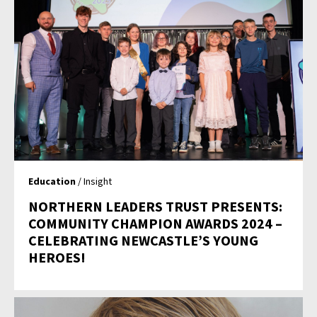
Education
/ Insight
NORTHERN LEADERS TRUST PRESENTS:
COMMUNITY CHAMPION AWARDS 2024 –
CELEBRATING NEWCASTLE’S YOUNG
HEROES!