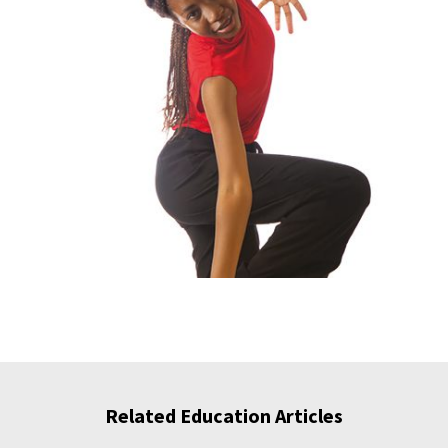
Related Education Articles