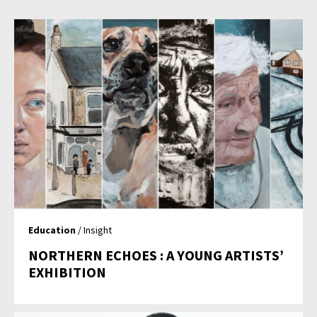
Education
/ Insight
NORTHERN ECHOES : A YOUNG ARTISTS’
EXHIBITION