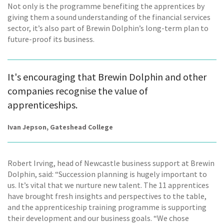
Not only is the programme benefiting the apprentices by
giving them a sound understanding of the financial services
sector, it’s also part of Brewin Dolphin’s long-term plan to
future-proof its business.
It's encouraging that Brewin Dolphin and other
companies recognise the value of
apprenticeships.
Ivan Jepson, Gateshead College
Robert Irving, head of Newcastle business support at Brewin
Dolphin, said: “Succession planning is hugely important to
us. It’s vital that we nurture new talent. The 11 apprentices
have brought fresh insights and perspectives to the table,
and the apprenticeship training programme is supporting
their development and our business goals. “We chose