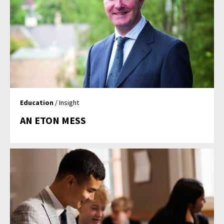
Education
/ Insight
AN ETON MESS