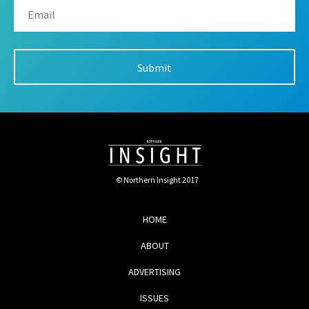
© Northern Insight 2017
HOME
ABOUT
ADVERTISING
ISSUES