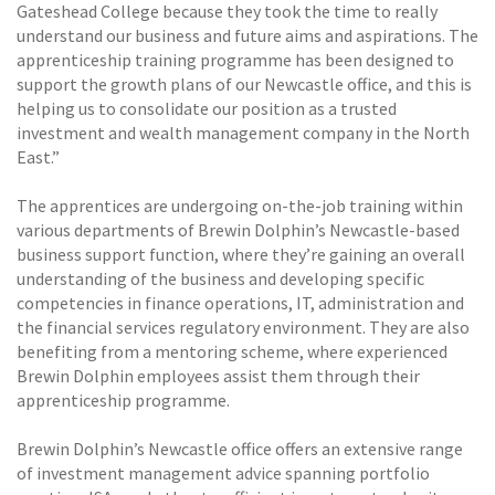
Gateshead College because they took the time to really
understand our business and future aims and aspirations. The
apprenticeship training programme has been designed to
support the growth plans of our Newcastle office, and this is
helping us to consolidate our position as a trusted
investment and wealth management company in the North
East.”
The apprentices are undergoing on-the-job training within
various departments of Brewin Dolphin’s Newcastle-based
business support function, where they’re gaining an overall
understanding of the business and developing specific
competencies in finance operations, IT, administration and
the financial services regulatory environment. They are also
benefiting from a mentoring scheme, where experienced
Brewin Dolphin employees assist them through their
apprenticeship programme.
Brewin Dolphin’s Newcastle office offers an extensive range
of investment management advice spanning portfolio