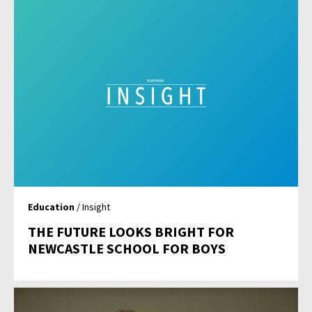
Education
/ Insight
THE FUTURE LOOKS BRIGHT FOR
NEWCASTLE SCHOOL FOR BOYS