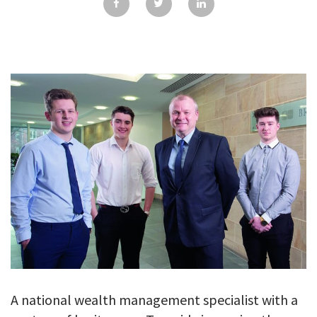
GALLERY
TESTIMONIALS
CONTACT
A national wealth management specialist with a