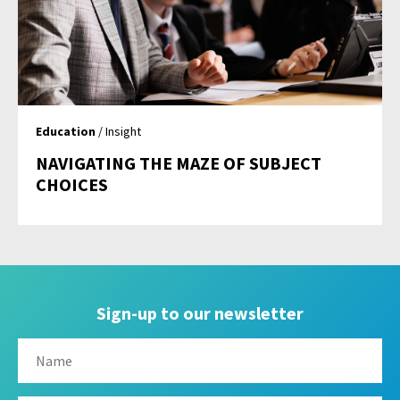
Education
/ Insight
NAVIGATING THE MAZE OF SUBJECT
CHOICES
Sign-up to our newsletter