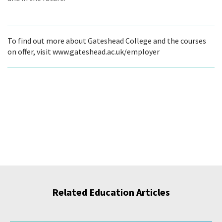
To find out more about Gateshead College and the courses
on offer, visit www.gateshead.ac.uk/employer
Related Education Articles