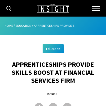
CATEGORIES
HOME
/
EDUCATION
/
APPRENTICESHIPS PROVIDE SKILLS BOOST AT FINANCIAL SERVICES FIRM
HOME
Education
ABOUT
APPRENTICESHIPS PROVIDE
ADVERTISING
SKILLS BOOST AT FINANCIAL
CONTRIBUTE
SERVICES FIRM
SUBSCRIBE
Issue 31
ISSUES