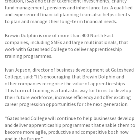
creation, ISAs and other taxefficient investments, charity
fund management, pensions and inheritance tax. A qualified
and experienced financial planning team also helps clients
to plan and manage their long-term financial needs.
Brewin Dolphin is one of more than 400 North East
companies, including SMEs and large multinationals, that
work with Gateshead College to deliver apprenticeship
training programmes.
Ivan Jepson, director of business development at Gateshead
College, said: “It’s encouraging that Brewin Dolphin and
other companies recognise the value of apprenticeships.
This form of training is a fantastic way for firms to develop
their future workforce, increase efficiency and offer exciting
career progression opportunities for the next generation.
“Gateshead College will continue to help businesses develop
and deliver apprenticeship programmes that enable them to
become more agile, productive and competitive both now
and in the future.”