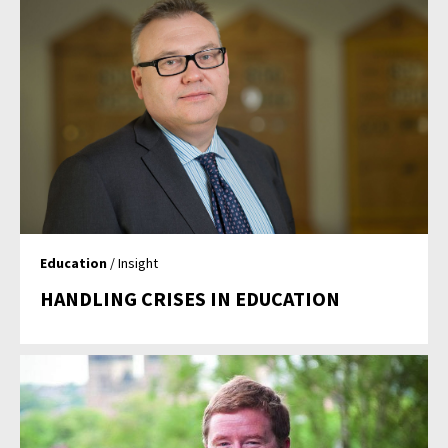
Education
/ Insight
HANDLING CRISES IN EDUCATION