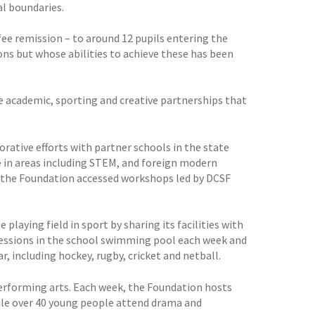
l boundaries.
fee remission – to around 12 pupils entering the
ons but whose abilities to achieve these has been
ve academic, sporting and creative partnerships that
rative efforts with partner schools in the state
e in areas including STEM, and foreign modern
e the Foundation accessed workshops led by DCSF
playing field in sport by sharing its facilities with
essions in the school swimming pool each week and
 including hockey, rugby, cricket and netball.
performing arts. Each week, the Foundation hosts
hile over 40 young people attend drama and