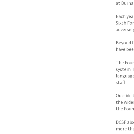
at Durha
Each yea
Sixth Fo
adversely
Beyond f
have bee
The Foun
system. 
language
staff.
Outside t
the wide
the Foun
DCSF als
more tha