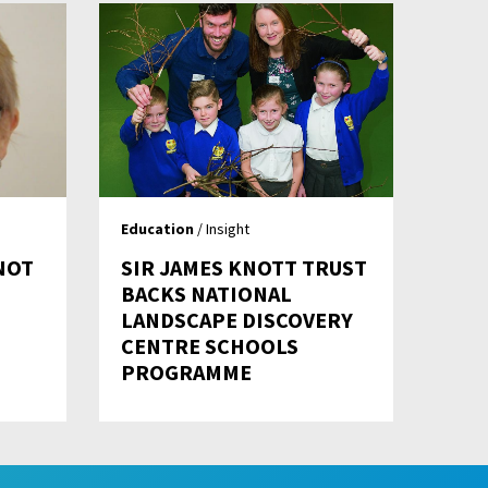
Education
/ Insight
 NOT
SIR JAMES KNOTT TRUST
BACKS NATIONAL
LANDSCAPE DISCOVERY
CENTRE SCHOOLS
PROGRAMME