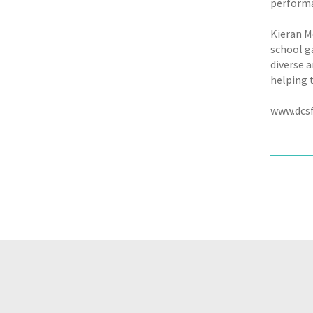
performan
Kieran M
school g
diverse 
helping t
www.dcsf