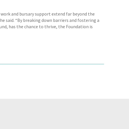
ip work and bursary support extend far beyond the
he said. “By breaking down barriers and fostering a
und, has the chance to thrive, the Foundation is