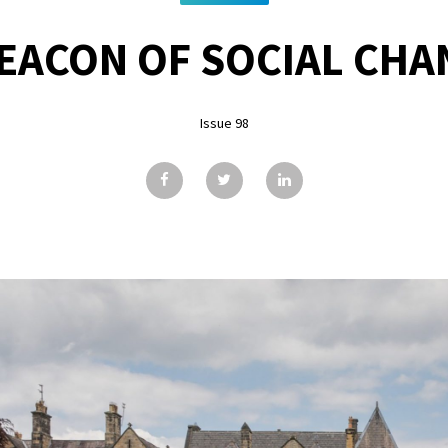
BEACON OF SOCIAL CHA
Issue 98