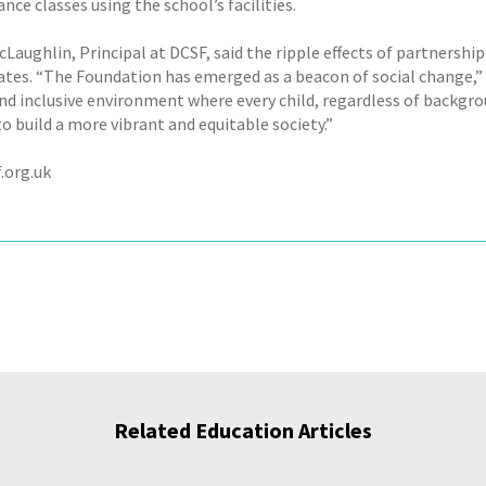
ce classes using the school’s facilities.
cLaughlin, Principal at DCSF, said the ripple effects of partnersh
ates. “The Foundation has emerged as a beacon of social change,” 
and inclusive environment where every child, regardless of backgro
o build a more vibrant and equitable society.”
.org.uk
Related Education Articles