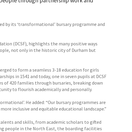
g people through partnership work and
fied by its ‘transformational’ bursary programme and
ation (DCSF), highlights the many positive ways
ple, not only in the historic city of Durham but
rged to form a seamless 3-18 education for girls
arships in 1541 and today, one in seven pupils at DCSF
s of 420 families through bursaries, breaking down
unity to flourish academically and personally.
sformational’. He added: “Our bursary programmes are
 more inclusive and equitable educational landscape.”
alents and skills, from academic scholars to gifted
ng people in the North East, the boarding facilities