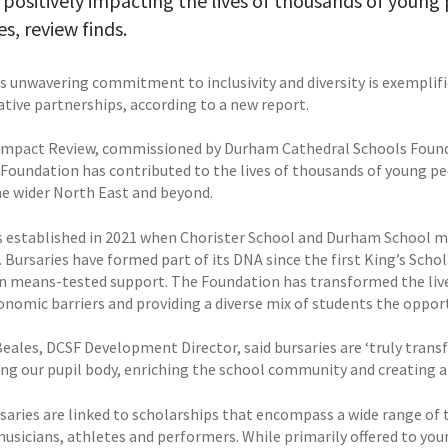
 positively impacting the lives of thousands of youn
es, review finds.
’s unwavering commitment to inclusivity and diversity is exempli
ative partnerships, according to a new report.
 Impact Review, commissioned by Durham Cathedral Schools Found
 Foundation has contributed to the lives of thousands of young peo
he wider North East and beyond.
 established in 2021 when Chorister School and Durham School me
 Bursaries have formed part of its DNA since the first King’s Schol
n means-tested support. The Foundation has transformed the live
onomic barriers and providing a diverse mix of students the opport
eales, DCSF Development Director, said bursaries are ‘truly tran
ying our pupil body, enriching the school community and creating a
saries are linked to scholarships that encompass a wide range of t
musicians, athletes and performers. While primarily offered to you