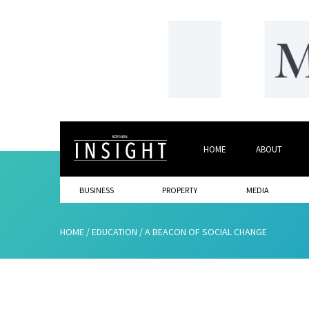
HOME
ABOUT
BUSINESS
PROPERTY
MEDIA
HOME
/
EDUCATION
/
A BEACON OF SOCIAL CHANGE