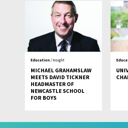
Education
/ Insight
Educa
MICHAEL GRAHAMSLAW
UNI
MEETS DAVID TICKNER
CHA
HEADMASTER OF
NEWCASTLE SCHOOL
FOR BOYS