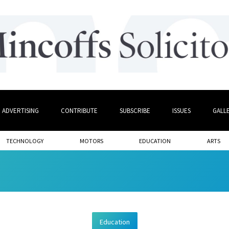
ADVERTISING
CONTRIBUTE
SUBSCRIBE
ISSUES
GALL
TECHNOLOGY
MOTORS
EDUCATION
ARTS
Education