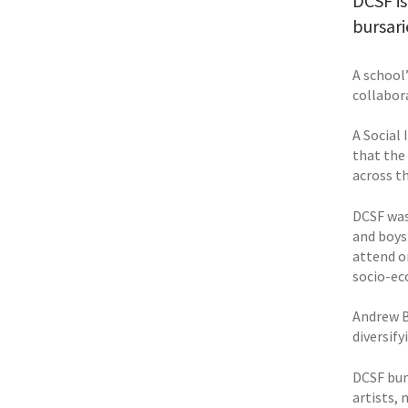
DCSF is
bursari
A school
collabor
A Social
that the
across t
DCSF was
and boys.
attend o
socio-ec
Andrew B
diversif
DCSF bur
artists, 