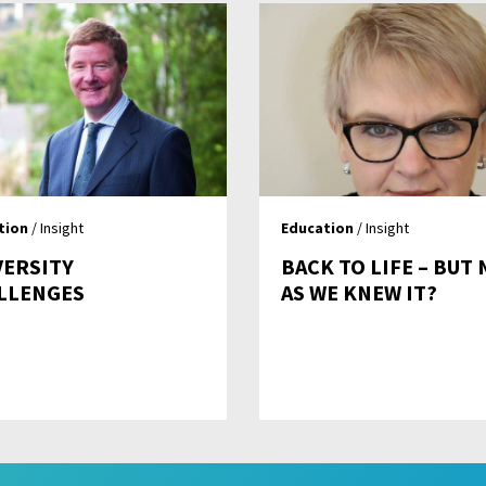
tion
/ Insight
Education
/ Insight
VERSITY
BACK TO LIFE – BUT
LLENGES
AS WE KNEW IT?