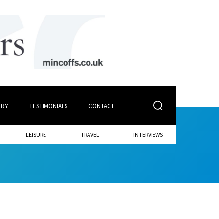
ERY
TESTIMONIALS
CONTACT
LEISURE
TRAVEL
INTERVIEWS