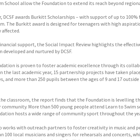
m School allow the Foundation to extend its reach beyond regiona
r, DCSF awards Burkitt Scholarships – with support of up to 100% 
rm. The Burkitt award is designed for teenagers with high aspirati
 affected.
inancial support, the Social Impact Review highlights the effecti
n developed and nurtured by DCSF.
dation is proven to foster academic excellence through its collabo
In the last academic year, 15 partnership projects have taken plac
s, and more than 250 pupils between the ages of 9 and 17 outsid
he classroom, the report finds that the Foundation is levelling the 
r community. More than 500 young people attend Learn to Swim s
dation hosts a wide range of community sport throughout the year,
o works with outreach partners to foster creativity in music and 
n 100 local musicians and singers for rehearsals and concerts, w