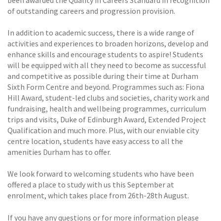
of outstanding careers and progression provision.
In addition to academic success, there is a wide range of
activities and experiences to broaden horizons, develop and
enhance skills and encourage students to aspire! Students
will be equipped with all they need to become as successful
and competitive as possible during their time at Durham
Sixth Form Centre and beyond. Programmes such as: Fiona
Hill Award, student-led clubs and societies, charity work and
fundraising, health and wellbeing programmes, curriculum
trips and visits, Duke of Edinburgh Award, Extended Project
Qualification and much more. Plus, with our enviable city
centre location, students have easy access to all the
amenities Durham has to offer.
We look forward to welcoming students who have been
offered a place to study with us this September at
enrolment, which takes place from 26th-28th August.
If you have any questions or for more information please