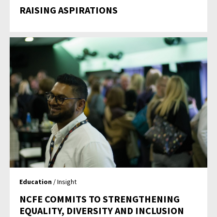
RAISING ASPIRATIONS
Education
/ Insight
NCFE COMMITS TO STRENGTHENING
EQUALITY, DIVERSITY AND INCLUSION