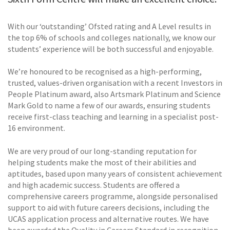
With our ‘outstanding’ Ofsted rating and A Level results in
the top 6% of schools and colleges nationally, we know our
students’ experience will be both successful and enjoyable.
We’re honoured to be recognised as a high-performing,
trusted, values-driven organisation with a recent Investors in
People Platinum award, also Artsmark Platinum and Science
Mark Gold to name a few of our awards, ensuring students
receive first-class teaching and learning in a specialist post-
16 environment.
We are very proud of our long-standing reputation for
helping students make the most of their abilities and
aptitudes, based upon many years of consistent achievement
and high academic success. Students are offered a
comprehensive careers programme, alongside personalised
support to aid with future careers decisions, including the
UCAS application process and alternative routes. We have
been awarded the Quality in Careers Standard in recognition