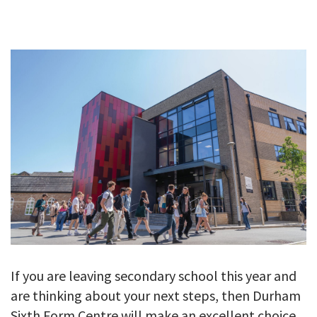
GALLERY
TESTIMONIALS
CONTACT
If you are leaving secondary school this year and
are thinking about your next steps, then Durham
Sixth Form Centre will make an excellent choice.