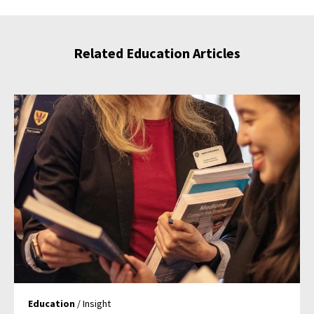
Related Education Articles
Education
/ Insight