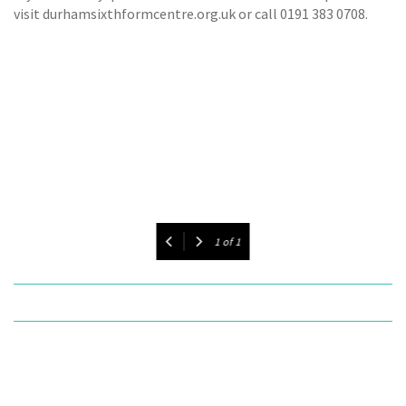
visit durhamsixthformcentre.org.uk or call 0191 383 0708.
1
of
1