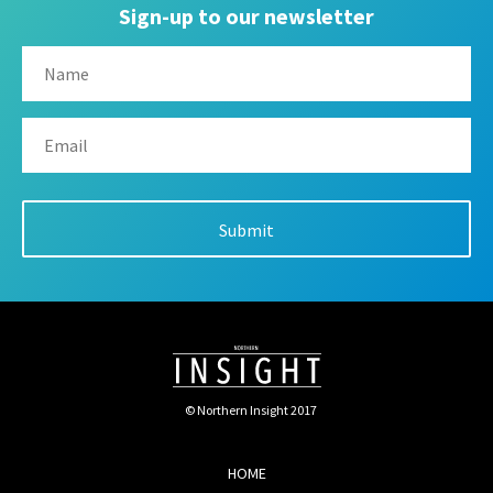
Sign-up to our newsletter
© Northern Insight 2017
HOME