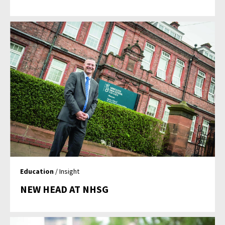
Education
/ Insight
NEW HEAD AT NHSG