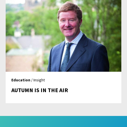
Education
/ Insight
AUTUMN IS IN THE AIR