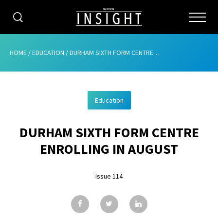
CATEGORIES
HOME
/
EDUCATION
/
DURHAM SIXTH FORM CENTRE ENROLLING IN AUGUST
HOME
Education
ABOUT
DURHAM SIXTH FORM CENTRE
ADVERTISING
ENROLLING IN AUGUST
CONTRIBUTE
Issue 114
SUBSCRIBE
ISSUES