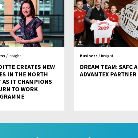
ess
/ Insight
Business
/ Insight
OITTE CREATES NEW
DREAM TEAM: SAFC 
ES IN THE NORTH
ADVANTEX PARTNER
T AS IT CHAMPIONS
URN TO WORK
GRAMME