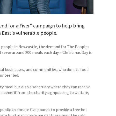
end for a Fiver" campaign to help bring
 East's vulnerable people.
 people in Newcastle, the demand for The Peoples
d serve around 200 meals each day – Christmas Day is
local businesses, and communities, who donate food
unteer led.
rty meal but also a sanctuary where they can receive
d benefit from the charity signposting to welfare,
public to donate five pounds to provide a free hot
o help fund many more meals throughout the cold