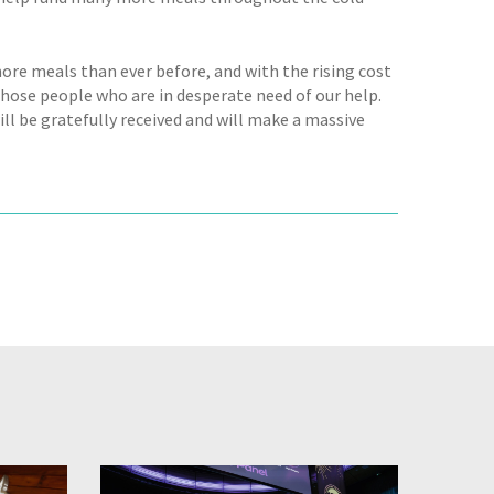
ore meals than ever before, and with the rising cost
those people who are in desperate need of our help.
ill be gratefully received and will make a massive