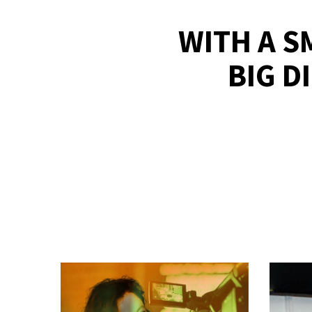
WITH A S
BIG D