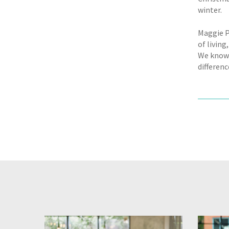
winter.
Maggie P
of livin
We know l
differen