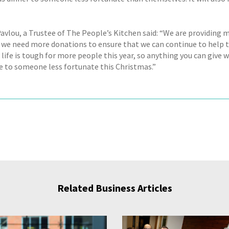
avlou, a Trustee of The People’s Kitchen said: “We are providing m
g, we need more donations to ensure that we can continue to help 
ife is tough for more people this year, so anything you can give w
ce to someone less fortunate this Christmas.”
Related Business Articles