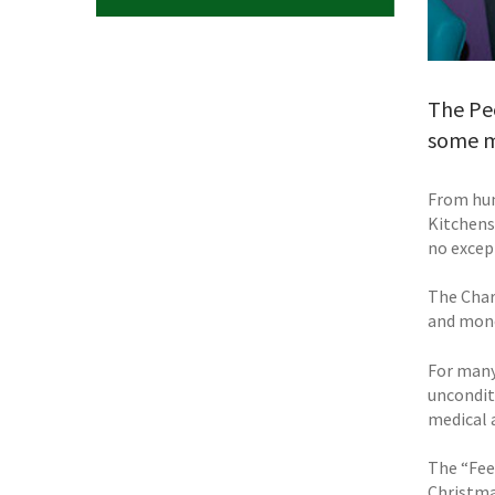
The Peo
some mu
From hum
Kitchens
no excep
The Char
and mone
For many
uncondit
medical 
The “Fee
Christma