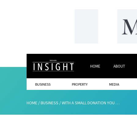
HOME
ABOUT
BUSINESS
PROPERTY
MEDIA
HOME
/
BUSINESS
/
WITH A SMALL DONATION YOU CAN MAKE A BIG DIFFERENCE TO SOMEONE THIS CHRISTMAS