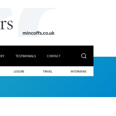
ERY
TESTIMONIALS
CONTACT
LEISURE
TRAVEL
INTERVIEWS