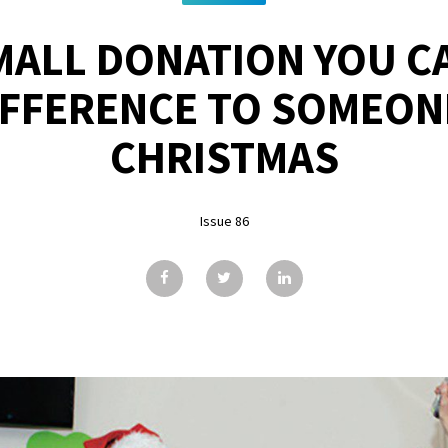
MALL DONATION YOU C
IFFERENCE TO SOMEON
CHRISTMAS
Issue 86