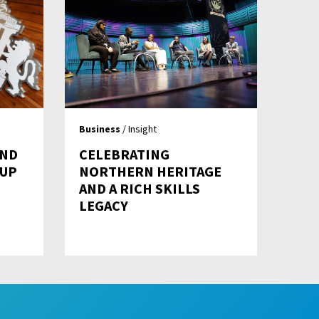
Business
/ Insight
AND
CELEBRATING
 UP
NORTHERN HERITAGE
AND A RICH SKILLS
LEGACY