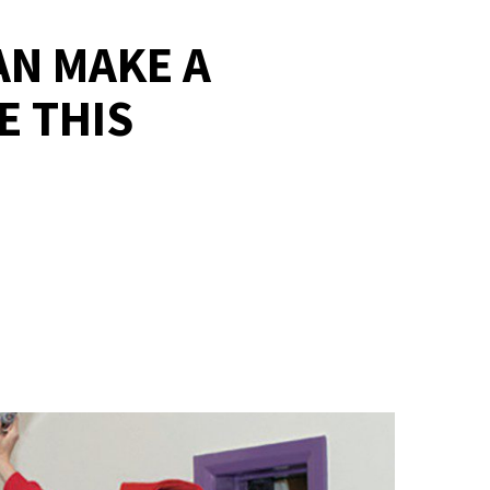
AN MAKE A
E THIS