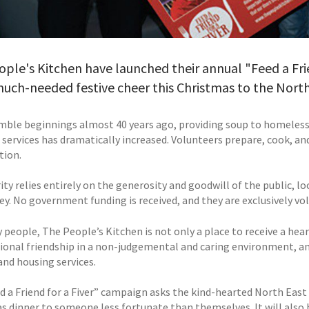
ple's Kitchen have launched their annual "Feed a Fri
ch-needed festive cheer this Christmas to the North
ble beginnings almost 40 years ago, providing soup to homeless
 services has dramatically increased. Volunteers prepare, cook, an
tion.
ity relies entirely on the generosity and goodwill of the public, 
y. No government funding is received, and they are exclusively vol
 people, The People’s Kitchen is not only a place to receive a hea
ional friendship in a non-judgemental and caring environment, an
and housing services.
d a Friend for a Fiver” campaign asks the kind-hearted North East 
s dinner to someone less fortunate than themselves. It will als