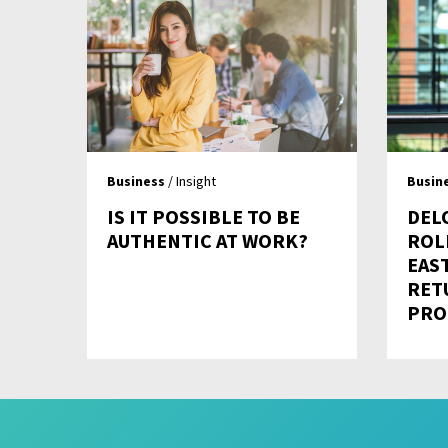
Business
/ Insight
Busin
IS IT POSSIBLE TO BE
DEL
AUTHENTIC AT WORK?
ROL
EAS
RET
PRO