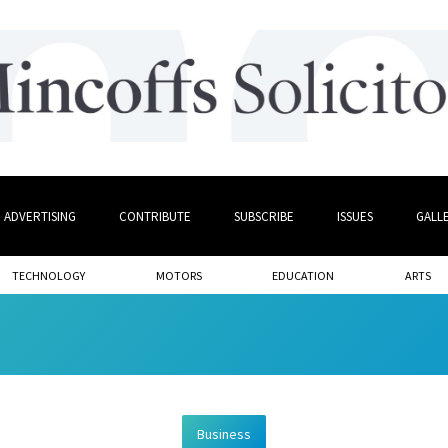
ADVERTISING
CONTRIBUTE
SUBSCRIBE
ISSUES
GALL
TECHNOLOGY
MOTORS
EDUCATION
ARTS
Business